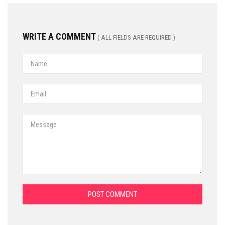
WRITE A COMMENT
( ALL FIELDS ARE REQUIRED )
POST COMMENT