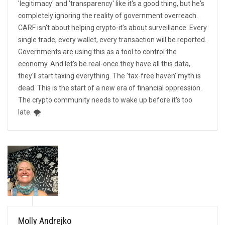
'legitimacy' and 'transparency' like it's a good thing, but he's
completely ignoring the reality of government overreach.
CARF isn't about helping crypto-it's about surveillance. Every
single trade, every wallet, every transaction will be reported.
Governments are using this as a tool to control the
economy. And let's be real-once they have all this data,
they'll start taxing everything. The 'tax-free haven' myth is
dead. This is the start of a new era of financial oppression.
The crypto community needs to wake up before it's too
late. 🌪️
Molly Andrejko