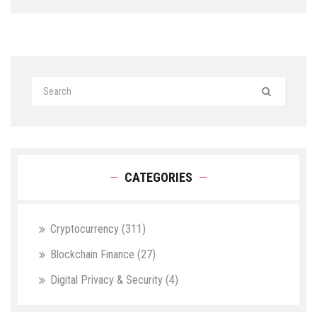
CATEGORIES
Cryptocurrency
(311)
Blockchain Finance
(27)
Digital Privacy & Security
(4)