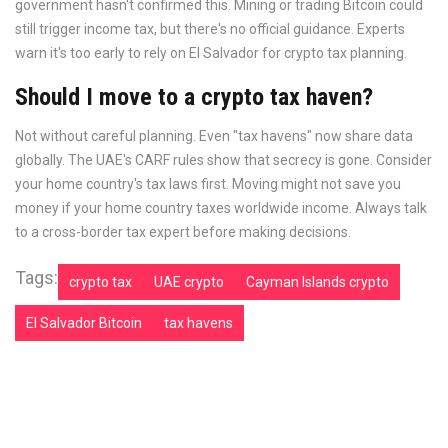
government hasn't confirmed this. Mining or trading Bitcoin could
still trigger income tax, but there's no official guidance. Experts
warn it's too early to rely on El Salvador for crypto tax planning.
Should I move to a crypto tax haven?
Not without careful planning. Even "tax havens" now share data
globally. The UAE's CARF rules show that secrecy is gone. Consider
your home country's tax laws first. Moving might not save you
money if your home country taxes worldwide income. Always talk
to a cross-border tax expert before making decisions.
Tags:
crypto tax
UAE crypto
Cayman Islands crypto
El Salvador Bitcoin
tax havens