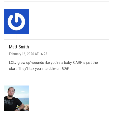
Matt Smith
February 16, 2026 AT 16:23
LOL, 'grow up'-sounds like you're a baby. CARF is just the
start. They'll tax you into oblivion. 🤡💸