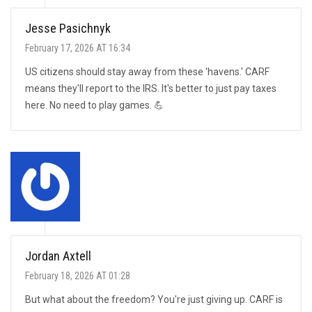
Jesse Pasichnyk
February 17, 2026 AT 16:34
US citizens should stay away from these 'havens.' CARF
means they'll report to the IRS. It's better to just pay taxes
here. No need to play games. 💪
Jordan Axtell
February 18, 2026 AT 01:28
But what about the freedom? You're just giving up. CARF is