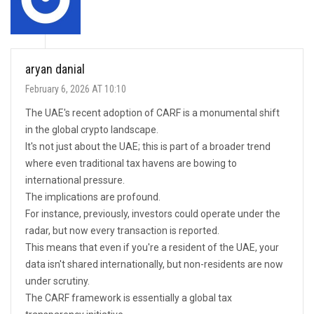
aryan danial
February 6, 2026 AT 10:10
The UAE's recent adoption of CARF is a monumental shift
in the global crypto landscape.
It's not just about the UAE; this is part of a broader trend
where even traditional tax havens are bowing to
international pressure.
The implications are profound.
For instance, previously, investors could operate under the
radar, but now every transaction is reported.
This means that even if you're a resident of the UAE, your
data isn't shared internationally, but non-residents are now
under scrutiny.
The CARF framework is essentially a global tax