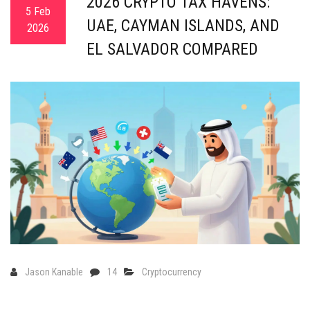
2026 CRYPTO TAX HAVENS:
5 Feb
UAE, CAYMAN ISLANDS, AND
2026
EL SALVADOR COMPARED
Jason Kanable
14
Cryptocurrency