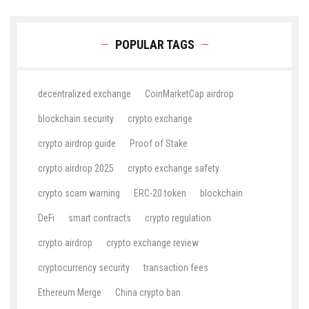
POPULAR TAGS
decentralized exchange
CoinMarketCap airdrop
blockchain security
crypto exchange
crypto airdrop guide
Proof of Stake
crypto airdrop 2025
crypto exchange safety
crypto scam warning
ERC-20 token
blockchain
DeFi
smart contracts
crypto regulation
crypto airdrop
crypto exchange review
cryptocurrency security
transaction fees
Ethereum Merge
China crypto ban