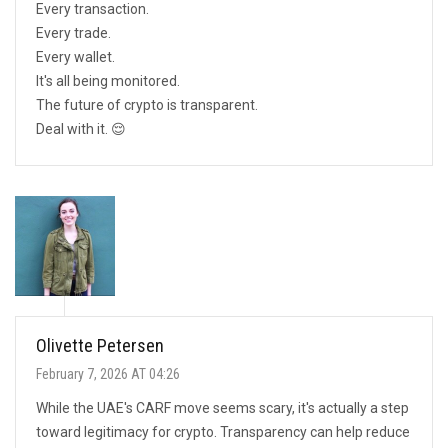
Every transaction.
Every trade.
Every wallet.
It's all being monitored.
The future of crypto is transparent.
Deal with it. 😌
Olivette Petersen
February 7, 2026 AT 04:26
While the UAE's CARF move seems scary, it's actually a step
toward legitimacy for crypto. Transparency can help reduce