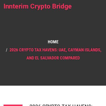
Innterim Crypto Bridge
HOME
2026 CRYPTO TAX HAVENS: UAE, CAYMAN ISLANDS,
AND EL SALVADOR COMPARED