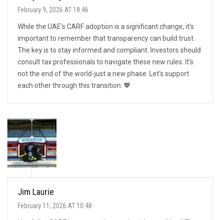
February 9, 2026 AT 18:46
While the UAE's CARF adoption is a significant change, it's
important to remember that transparency can build trust.
The key is to stay informed and compliant. Investors should
consult tax professionals to navigate these new rules. It's
not the end of the world-just a new phase. Let's support
each other through this transition. 💖
Jim Laurie
February 11, 2026 AT 10:48