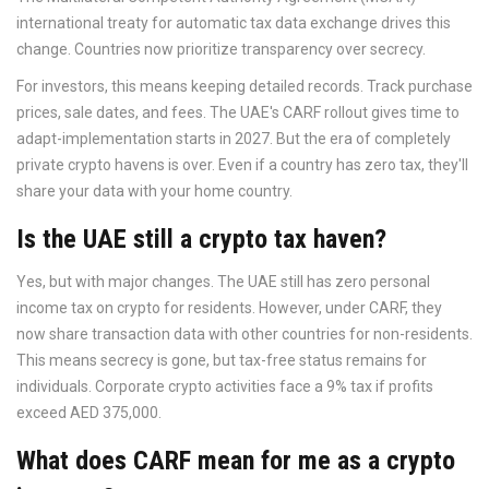
international treaty for automatic tax data exchange
drives this
change. Countries now prioritize transparency over secrecy.
For investors, this means keeping detailed records. Track purchase
prices, sale dates, and fees. The UAE's CARF rollout gives time to
adapt-implementation starts in 2027. But the era of completely
private crypto havens is over. Even if a country has zero tax, they'll
share your data with your home country.
Is the UAE still a crypto tax haven?
Yes, but with major changes. The UAE still has zero personal
income tax on crypto for residents. However, under CARF, they
now share transaction data with other countries for non-residents.
This means secrecy is gone, but tax-free status remains for
individuals. Corporate crypto activities face a 9% tax if profits
exceed AED 375,000.
What does CARF mean for me as a crypto