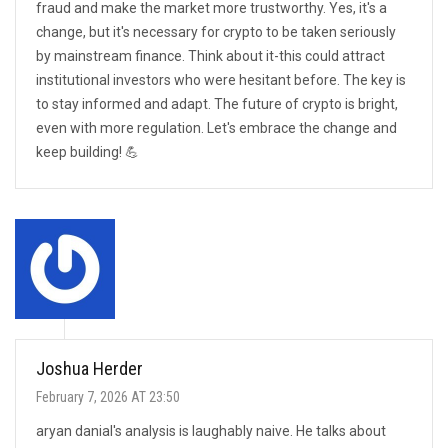
fraud and make the market more trustworthy. Yes, it's a
change, but it's necessary for crypto to be taken seriously
by mainstream finance. Think about it-this could attract
institutional investors who were hesitant before. The key is
to stay informed and adapt. The future of crypto is bright,
even with more regulation. Let's embrace the change and
keep building! 💪
Joshua Herder
February 7, 2026 AT 23:50
aryan danial's analysis is laughably naive. He talks about