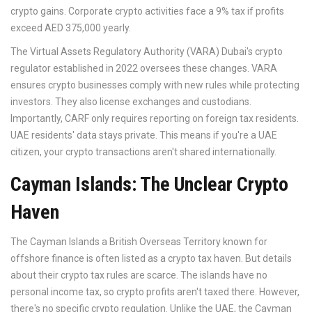
crypto gains. Corporate crypto activities face a 9% tax if profits
exceed AED 375,000 yearly.
The
Virtual Assets Regulatory Authority (VARA)
Dubai's crypto
regulator established in 2022
oversees these changes. VARA
ensures crypto businesses comply with new rules while protecting
investors. They also license exchanges and custodians.
Importantly, CARF only requires reporting on foreign tax residents.
UAE residents' data stays private. This means if you're a UAE
citizen, your crypto transactions aren't shared internationally.
Cayman Islands: The Unclear Crypto
Haven
The
Cayman Islands
a British Overseas Territory known for
offshore finance
is often listed as a crypto tax haven. But details
about their crypto tax rules are scarce. The islands have no
personal income tax, so crypto profits aren't taxed there. However,
there's no specific crypto regulation. Unlike the UAE, the Cayman