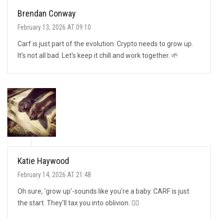
Brendan Conway
February 13, 2026 AT 09:10
Carf is just part of the evolution. Crypto needs to grow up.
It's not all bad. Let's keep it chill and work together. 🌱
Katie Haywood
February 14, 2026 AT 21:48
Oh sure, 'grow up'-sounds like you're a baby. CARF is just
the start. They'll tax you into oblivion. 🤷‍♀️