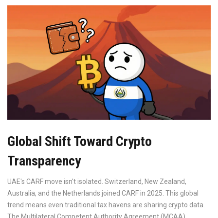
Global Shift Toward Crypto
Transparency
UAE's CARF move isn't isolated. Switzerland, New Zealand,
Australia, and the Netherlands joined CARF in 2025. This global
trend means even traditional tax havens are sharing crypto data.
The
Multilateral Competent Authority Agreement (MCAA)