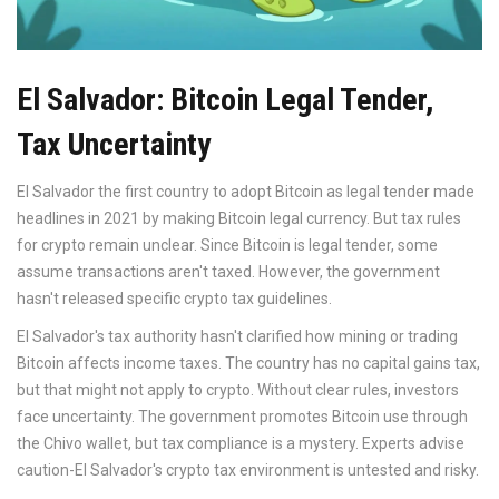
El Salvador: Bitcoin Legal Tender,
Tax Uncertainty
El Salvador
the first country to adopt Bitcoin as legal tender
made
headlines in 2021 by making Bitcoin legal currency. But tax rules
for crypto remain unclear. Since Bitcoin is legal tender, some
assume transactions aren't taxed. However, the government
hasn't released specific crypto tax guidelines.
El Salvador's tax authority hasn't clarified how mining or trading
Bitcoin affects income taxes. The country has no capital gains tax,
but that might not apply to crypto. Without clear rules, investors
face uncertainty. The government promotes Bitcoin use through
the Chivo wallet, but tax compliance is a mystery. Experts advise
caution-El Salvador's crypto tax environment is untested and risky.