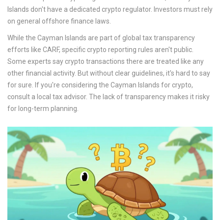
Islands don't have a dedicated crypto regulator. Investors must rely
on general offshore finance laws.
While the Cayman Islands are part of global tax transparency
efforts like CARF, specific crypto reporting rules aren't public.
Some experts say crypto transactions there are treated like any
other financial activity. But without clear guidelines, it's hard to say
for sure. If you're considering the Cayman Islands for crypto,
consult a local tax advisor. The lack of transparency makes it risky
for long-term planning.