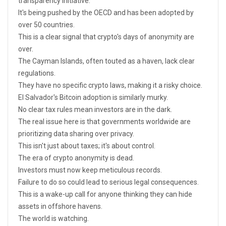
transparency initiative.
It's being pushed by the OECD and has been adopted by
over 50 countries.
This is a clear signal that crypto's days of anonymity are
over.
The Cayman Islands, often touted as a haven, lack clear
regulations.
They have no specific crypto laws, making it a risky choice.
El Salvador's Bitcoin adoption is similarly murky.
No clear tax rules mean investors are in the dark.
The real issue here is that governments worldwide are
prioritizing data sharing over privacy.
This isn't just about taxes; it's about control.
The era of crypto anonymity is dead.
Investors must now keep meticulous records.
Failure to do so could lead to serious legal consequences.
This is a wake-up call for anyone thinking they can hide
assets in offshore havens.
The world is watching.