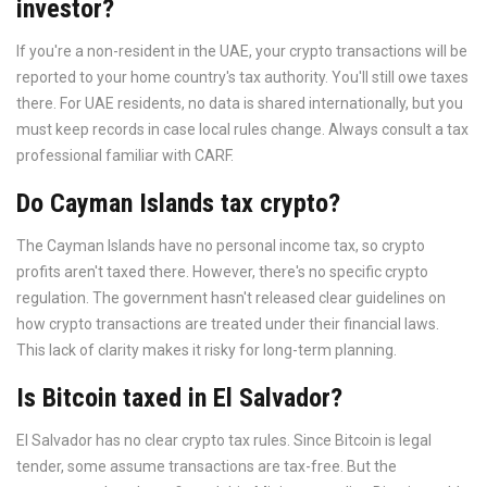
investor?
If you're a non-resident in the UAE, your crypto transactions will be
reported to your home country's tax authority. You'll still owe taxes
there. For UAE residents, no data is shared internationally, but you
must keep records in case local rules change. Always consult a tax
professional familiar with CARF.
Do Cayman Islands tax crypto?
The Cayman Islands have no personal income tax, so crypto
profits aren't taxed there. However, there's no specific crypto
regulation. The government hasn't released clear guidelines on
how crypto transactions are treated under their financial laws.
This lack of clarity makes it risky for long-term planning.
Is Bitcoin taxed in El Salvador?
El Salvador has no clear crypto tax rules. Since Bitcoin is legal
tender, some assume transactions are tax-free. But the