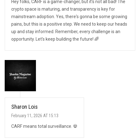
Hey folks, CARF is a game-changer, but it's not all bad! The
crypto space is maturing, and transparency is key for
mainstream adoption. Yes, there's gonna be some growing
pains, but this is a positive step. We need to keep our heads
up and stay informed. Remember, every challenge is an
opportunity. Let's keep building the future! 🌈
Sharon Lois
February 11, 2026 AT 15:13
CARF means total surveillance. 💀