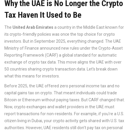
Why the UAE is No Longer the Crypto
Tax Haven It Used to Be
The
United Arab Emirates
a country in the Middle East known for
its crypto-friendly policies
was once the top choice for crypto
investors. But in September 2025, everything changed. The UAE
Ministry of Finance announced new rules under the
Crypto-Asset
Reporting Framework (CARF)
a global standard for automatic
exchange of crypto tax data
. This move aligns the UAE with over
50 countries sharing crypto transaction data. Let's break down
what this means for investors.
Before 2025, the UAE offered zero personal income tax and no
capital gains tax on crypto. That meant individuals could trade
Bitcoin or Ethereum without paying taxes. But CARF changed that.
Now, crypto exchanges and wallet providers in the UAE must
report transactions for non-residents. For example, if you're a U.S.
citizen living in Dubai, your crypto activity gets shared with U.S. tax
authorities. However, UAE residents still don't pay tax on personal