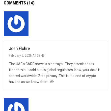
COMMENTS (14)
Josh Flohre
February 6, 2026 AT 08:43
The UAE's CARF move is a betrayal. They promised tax
freedom but sold out to global regulators. Now, your data is
shared worldwide. Zero privacy. This is the end of crypto
havens as we knew them. 🤬