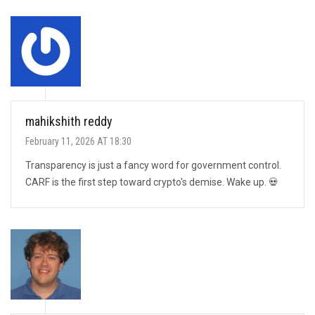
mahikshith reddy
February 11, 2026 AT 18:30
Transparency is just a fancy word for government control.
CARF is the first step toward crypto's demise. Wake up. 💀