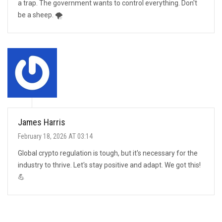
a trap. The government wants to control everything. Don't
be a sheep. 🌪️
James Harris
February 18, 2026 AT 03:14
Global crypto regulation is tough, but it's necessary for the
industry to thrive. Let's stay positive and adapt. We got this!
💪