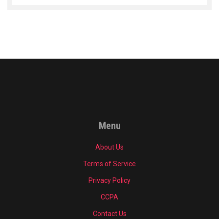
Menu
About Us
Terms of Service
Privacy Policy
CCPA
Contact Us