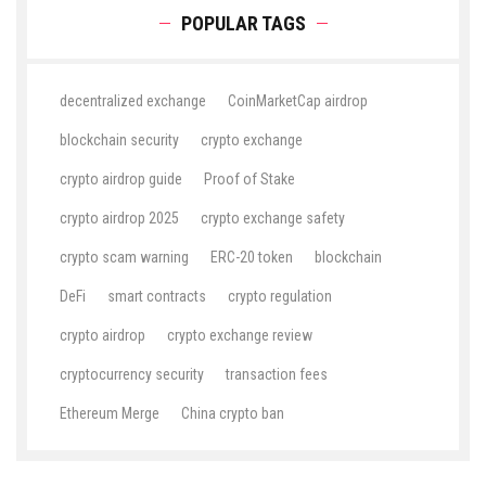
POPULAR TAGS
decentralized exchange
CoinMarketCap airdrop
blockchain security
crypto exchange
crypto airdrop guide
Proof of Stake
crypto airdrop 2025
crypto exchange safety
crypto scam warning
ERC-20 token
blockchain
DeFi
smart contracts
crypto regulation
crypto airdrop
crypto exchange review
cryptocurrency security
transaction fees
Ethereum Merge
China crypto ban