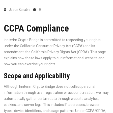
Jason Kanable
0
CCPA Compliance
Innterim Crypto Bridge is committed to respecting your rights
under the California Consumer Privacy Act (CCPA) and its
amendment, the California Privacy Rights Act (CPRA). This page
explains how these laws apply to our informational website and
how you can exercise your rights.
Scope and Applicability
Although Innterim Crypto Bridge does not collect personal
information through user registration or account creation, we may
automatically gather certain data through website analytics,
cookies, and server logs. This includes IP addresses, browser
types, device identifiers, and usage patterns. Under CCPA/CPRA,