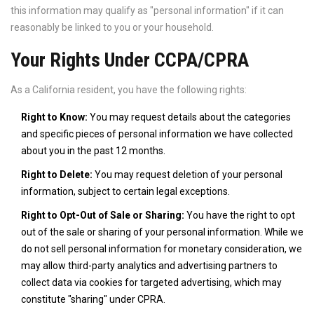
this information may qualify as "personal information" if it can
reasonably be linked to you or your household.
Your Rights Under CCPA/CPRA
As a California resident, you have the following rights:
Right to Know:
You may request details about the categories
and specific pieces of personal information we have collected
about you in the past 12 months.
Right to Delete:
You may request deletion of your personal
information, subject to certain legal exceptions.
Right to Opt-Out of Sale or Sharing:
You have the right to opt
out of the sale or sharing of your personal information. While we
do not sell personal information for monetary consideration, we
may allow third-party analytics and advertising partners to
collect data via cookies for targeted advertising, which may
constitute "sharing" under CPRA.