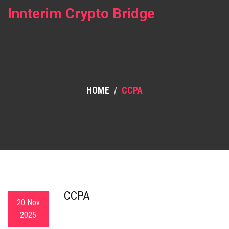
Innterim Crypto Bridge
HOME
CCPA
CCPA
20 Nov
2025