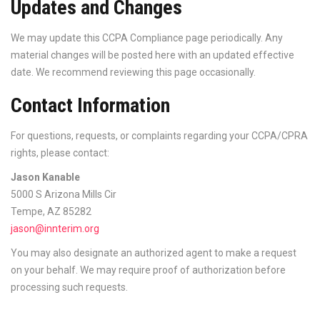
Updates and Changes
We may update this CCPA Compliance page periodically. Any
material changes will be posted here with an updated effective
date. We recommend reviewing this page occasionally.
Contact Information
For questions, requests, or complaints regarding your CCPA/CPRA
rights, please contact:
Jason Kanable
5000 S Arizona Mills Cir
Tempe, AZ 85282
jason@innterim.org
You may also designate an authorized agent to make a request
on your behalf. We may require proof of authorization before
processing such requests.