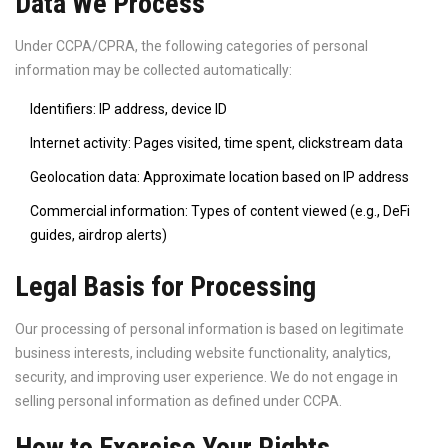
Data We Process
Under CCPA/CPRA, the following categories of personal
information may be collected automatically:
Identifiers: IP address, device ID
Internet activity: Pages visited, time spent, clickstream data
Geolocation data: Approximate location based on IP address
Commercial information: Types of content viewed (e.g., DeFi
guides, airdrop alerts)
Legal Basis for Processing
Our processing of personal information is based on legitimate
business interests, including website functionality, analytics,
security, and improving user experience. We do not engage in
selling personal information as defined under CCPA.
How to Exercise Your Rights