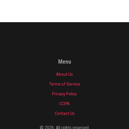
Menu
About Us
Terms of Service
Privacy Policy
CCPA
Contact Us
© 2026. All rights reserved.