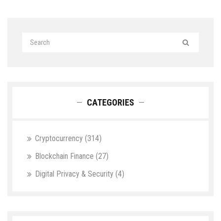
CATEGORIES
Cryptocurrency
(314)
Blockchain Finance
(27)
Digital Privacy & Security
(4)