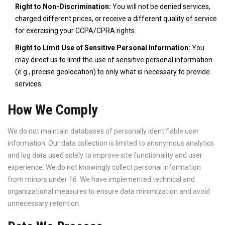
Right to Non-Discrimination:
You will not be denied services,
charged different prices, or receive a different quality of service
for exercising your CCPA/CPRA rights.
Right to Limit Use of Sensitive Personal Information:
You
may direct us to limit the use of sensitive personal information
(e.g., precise geolocation) to only what is necessary to provide
services.
How We Comply
We do not maintain databases of personally identifiable user
information. Our data collection is limited to anonymous analytics
and log data used solely to improve site functionality and user
experience. We do not knowingly collect personal information
from minors under 16. We have implemented technical and
organizational measures to ensure data minimization and avoid
unnecessary retention.