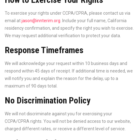
To exercise your rights under CCPA/CPRA, please contact us via
email at
jason@innterim.org
. Include your full name, California
residency confirmation, and specify the right you wish to exercise.
We may request additional verification to protect your data.
Response Timeframes
We will acknowledge your request within 10 business days and
respond within 45 days of receipt. If additional time is needed, we
will notify you and explain the reason for the delay, up to a
maximum of 90 days total.
No Discrimination Policy
We will not discriminate against you for exercising your
CCPA/CPRA rights. You will not be denied access to our website,
charged different rates, or receive a different level of service.