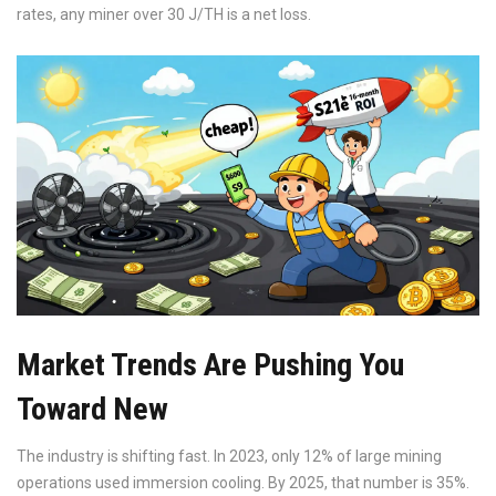
rates, any miner over 30 J/TH is a net loss.
Market Trends Are Pushing You
Toward New
The industry is shifting fast. In 2023, only 12% of large mining
operations used immersion cooling. By 2025, that number is 35%.