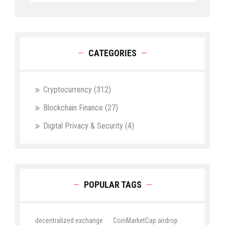
CATEGORIES
Cryptocurrency
(312)
Blockchain Finance
(27)
Digital Privacy & Security
(4)
POPULAR TAGS
decentralized exchange
CoinMarketCap airdrop