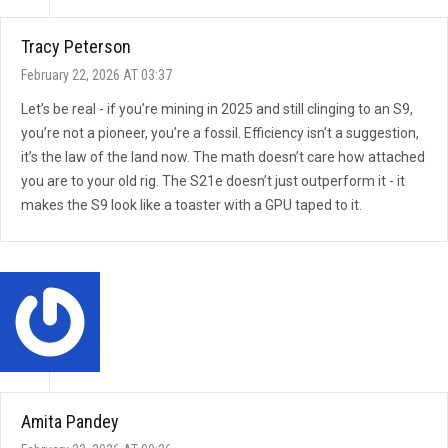
Tracy Peterson
February 22, 2026 AT 03:37
Let’s be real - if you’re mining in 2025 and still clinging to an S9,
you’re not a pioneer, you’re a fossil. Efficiency isn’t a suggestion,
it’s the law of the land now. The math doesn’t care how attached
you are to your old rig. The S21e doesn’t just outperform it - it
makes the S9 look like a toaster with a GPU taped to it.
Amita Pandey