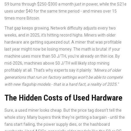
S9 burns through $250-$300 a month just in power, while the S21e
uses under $40 for the same time period - and mines over 15
times more Bitcoin.
That gap keeps growing. Network difficulty adjusts every two
weeks, and in 2025, it’s hitting record highs. Miners with older
hardware are getting squeezed out. A miner that was profitable
last year might now be losing money. The math is brutal: if your
machine uses more than 50 J/TH, you’re already on thin ice. By
mid-2026, machines above 50 J/TH will likely stop mining
profitably at all. That’s why experts say it plainly:
"Miners of older
generations that run on factory settings won’t be able to compete
with new flagship models - that is a hard fact, a reality of 2025."
The Hidden Costs of Used Hardware
Sure, a used miner looks cheap. But the price tag doesn’t tell the
whole story. Many buyers think they’re getting a bargain - until the
fans start failing, the power supply dies, or the hashboard