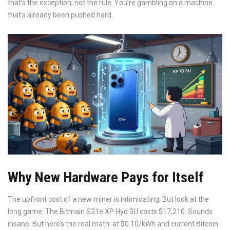
that’s the exception, not the rule. You’re gambling on a machine
that’s already been pushed hard.
Why New Hardware Pays for Itself
The upfront cost of a new miner is intimidating. But look at the
long game. The Bitmain S21e XP Hyd 3U costs $17,210. Sounds
insane. But here’s the real math: at $0.10/kWh and current Bitcoin