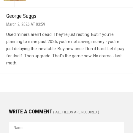
George Suggs
March 2, 2026 AT 03:59
Used miners aren’t dead. They’re just resting. But if you’re
planning to mine past 2026, you’re not saving money - you’re
just delaying the inevitable. Buy new once. Run it hard. Let it pay
for itself. Then upgrade. That’s the game now. No drama. Just
math.
WRITE A COMMENT
( ALL FIELDS ARE REQUIRED )