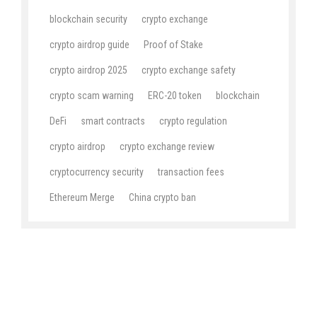
blockchain security
crypto exchange
crypto airdrop guide
Proof of Stake
crypto airdrop 2025
crypto exchange safety
crypto scam warning
ERC-20 token
blockchain
DeFi
smart contracts
crypto regulation
crypto airdrop
crypto exchange review
cryptocurrency security
transaction fees
Ethereum Merge
China crypto ban