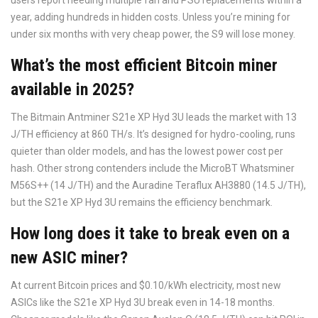
users report needing multiple fan and PSU replacements within a
year, adding hundreds in hidden costs. Unless you’re mining for
under six months with very cheap power, the S9 will lose money.
What’s the most efficient Bitcoin miner
available in 2025?
The Bitmain Antminer S21e XP Hyd 3U leads the market with 13
J/TH efficiency at 860 TH/s. It’s designed for hydro-cooling, runs
quieter than older models, and has the lowest power cost per
hash. Other strong contenders include the MicroBT Whatsminer
M56S++ (14 J/TH) and the Auradine Teraflux AH3880 (14.5 J/TH),
but the S21e XP Hyd 3U remains the efficiency benchmark.
How long does it take to break even on a
new ASIC miner?
At current Bitcoin prices and $0.10/kWh electricity, most new
ASICs like the S21e XP Hyd 3U break even in 14-18 months.