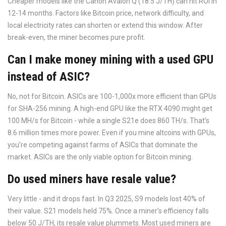
Cheaper models like the Canon Avalon Q (18.5 J/TH) can hit ROI in
12-14 months. Factors like Bitcoin price, network difficulty, and
local electricity rates can shorten or extend this window. After
break-even, the miner becomes pure profit.
Can I make money mining with a used GPU
instead of ASIC?
No, not for Bitcoin. ASICs are 100-1,000x more efficient than GPUs
for SHA-256 mining. A high-end GPU like the RTX 4090 might get
100 MH/s for Bitcoin - while a single S21e does 860 TH/s. That’s
8.6 million times more power. Even if you mine altcoins with GPUs,
you’re competing against farms of ASICs that dominate the
market. ASICs are the only viable option for Bitcoin mining.
Do used miners have resale value?
Very little - and it drops fast. In Q3 2025, S9 models lost 40% of
their value. S21 models held 75%. Once a miner’s efficiency falls
below 50 J/TH, its resale value plummets. Most used miners are