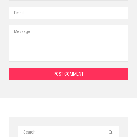
POST COMMENT