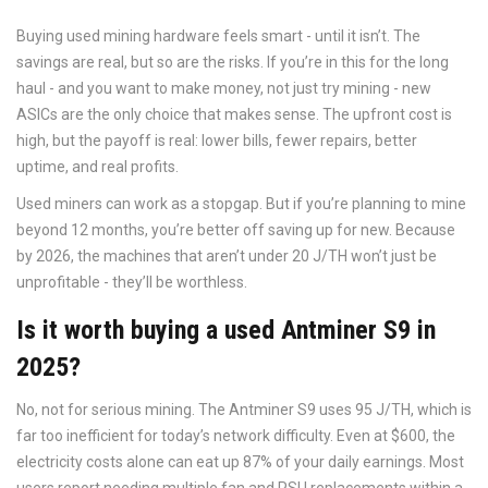
Buying used mining hardware feels smart - until it isn’t. The
savings are real, but so are the risks. If you’re in this for the long
haul - and you want to make money, not just try mining - new
ASICs are the only choice that makes sense. The upfront cost is
high, but the payoff is real: lower bills, fewer repairs, better
uptime, and real profits.
Used miners can work as a stopgap. But if you’re planning to mine
beyond 12 months, you’re better off saving up for new. Because
by 2026, the machines that aren’t under 20 J/TH won’t just be
unprofitable - they’ll be worthless.
Is it worth buying a used Antminer S9 in
2025?
No, not for serious mining. The Antminer S9 uses 95 J/TH, which is
far too inefficient for today’s network difficulty. Even at $600, the
electricity costs alone can eat up 87% of your daily earnings. Most