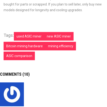
bought for parts or scrapped. If you plan to sell later, only buy new
models designed for longevity and cooling upgrades.
Tags:
used ASIC miner
new ASIC miner
Bitcoin mining hardware
mining efficiency
ASIC comparison
COMMENTS (10)