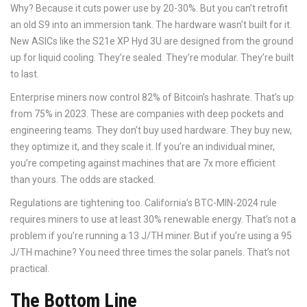
Why? Because it cuts power use by 20-30%. But you can’t retrofit
an old S9 into an immersion tank. The hardware wasn’t built for it.
New ASICs like the S21e XP Hyd 3U are designed from the ground
up for liquid cooling. They’re sealed. They’re modular. They’re built
to last.
Enterprise miners now control 82% of Bitcoin’s hashrate. That’s up
from 75% in 2023. These are companies with deep pockets and
engineering teams. They don’t buy used hardware. They buy new,
they optimize it, and they scale it. If you’re an individual miner,
you’re competing against machines that are 7x more efficient
than yours. The odds are stacked.
Regulations are tightening too. California’s BTC-MIN-2024 rule
requires miners to use at least 30% renewable energy. That’s not a
problem if you’re running a 13 J/TH miner. But if you’re using a 95
J/TH machine? You need three times the solar panels. That’s not
practical.
The Bottom Line