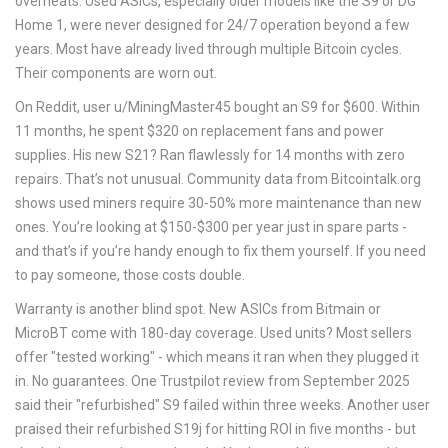
overheats. Used ASICs, especially older models like the S9 or DG
Home 1, were never designed for 24/7 operation beyond a few
years. Most have already lived through multiple Bitcoin cycles.
Their components are worn out.
On Reddit, user u/MiningMaster45 bought an S9 for $600. Within
11 months, he spent $320 on replacement fans and power
supplies. His new S21? Ran flawlessly for 14 months with zero
repairs. That’s not unusual. Community data from Bitcointalk.org
shows used miners require 30-50% more maintenance than new
ones. You’re looking at $150-$300 per year just in spare parts -
and that’s if you’re handy enough to fix them yourself. If you need
to pay someone, those costs double.
Warranty is another blind spot. New ASICs from Bitmain or
MicroBT come with 180-day coverage. Used units? Most sellers
offer "tested working" - which means it ran when they plugged it
in. No guarantees. One Trustpilot review from September 2025
said their "refurbished" S9 failed within three weeks. Another user
praised their refurbished S19j for hitting ROI in five months - but