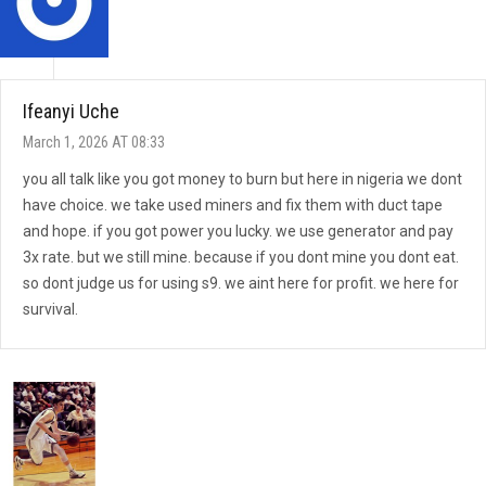
Ifeanyi Uche
March 1, 2026 AT 08:33
you all talk like you got money to burn but here in nigeria we dont
have choice. we take used miners and fix them with duct tape
and hope. if you got power you lucky. we use generator and pay
3x rate. but we still mine. because if you dont mine you dont eat.
so dont judge us for using s9. we aint here for profit. we here for
survival.