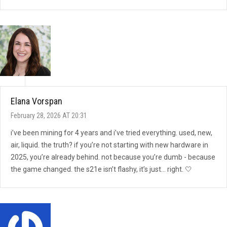
Elana Vorspan
February 28, 2026 AT 20:31
i’ve been mining for 4 years and i’ve tried everything. used, new,
air, liquid. the truth? if you’re not starting with new hardware in
2025, you’re already behind. not because you’re dumb - because
the game changed. the s21e isn’t flashy, it’s just… right. 🤍