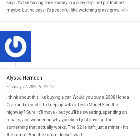
says it’s like having free money in a slow drip. not profitable?
maybe. but he says it’s peaceful. like watching grass grow. 🌱⚡
Alyssa Herndon
February 27, 2026 AT 22:43
I think about this like buying a car. Would you buy a 2008 Honda
Civic and expect it to keep up with a Tesla Model S on the
highway? Sure, it’ll move - but you’ll be sweating, spending on
repairs, and wondering why you didn’t just save up for
something that actually works. The S21e isn’t just a miner - it’s
the future. And the future doesn’t wait.