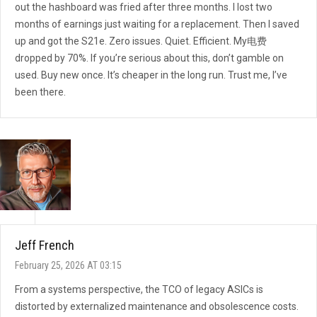
out the hashboard was fried after three months. I lost two
months of earnings just waiting for a replacement. Then I saved
up and got the S21e. Zero issues. Quiet. Efficient. My电费
dropped by 70%. If you’re serious about this, don’t gamble on
used. Buy new once. It’s cheaper in the long run. Trust me, I’ve
been there.
Jeff French
February 25, 2026 AT 03:15
From a systems perspective, the TCO of legacy ASICs is
distorted by externalized maintenance and obsolescence costs.