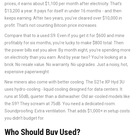
prices, it earns about $1,100 per month after electricity. That’s
$13,200 a year. It pays for itself in under 16 months - and then
keeps earning. After two years, you’ve cleared over $10,000 in
profit. That’s not counting Bitcoin price increases.
Compare that to a used S9. Even if you get it for $600 and mine
profitably for six months, you’re lucky to make $800 total. Then
the power bills eat you alive. By month eight, you’re spending more
on electricity than you earn. And by year two? You’re looking at a
brick. No resale value. No warranty. No upgrades. Just a noisy, hot,
expensive paperweight.
New miners also come with better cooling. The S21e XP Hyd 3U
uses hydro-cooling - liquid cooling designed for data centers. It
runs at 50dB, quieter than a dishwasher. Old air-cooled models like
the S9? They scream at 75dB. You need a dedicated room.
Soundproofing. Extra ventilation. That adds $1,000+ in setup costs
you didn’t budget for.
Who Should Buy Used?