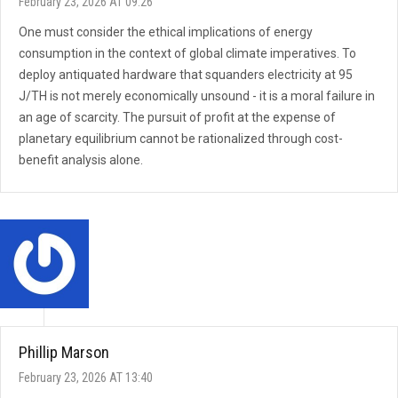
February 23, 2026 AT 09:26
One must consider the ethical implications of energy
consumption in the context of global climate imperatives. To
deploy antiquated hardware that squanders electricity at 95
J/TH is not merely economically unsound - it is a moral failure in
an age of scarcity. The pursuit of profit at the expense of
planetary equilibrium cannot be rationalized through cost-
benefit analysis alone.
Phillip Marson
February 23, 2026 AT 13:40