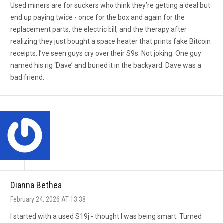
Used miners are for suckers who think they’re getting a deal but
end up paying twice - once for the box and again for the
replacement parts, the electric bill, and the therapy after
realizing they just bought a space heater that prints fake Bitcoin
receipts. I’ve seen guys cry over their S9s. Not joking. One guy
named his rig ‘Dave’ and buried it in the backyard. Dave was a
bad friend.
Dianna Bethea
February 24, 2026 AT 13:38
I started with a used S19j - thought I was being smart. Turned