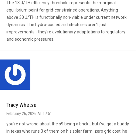
The 13 J/TH efficiency threshold represents the marginal
equilibrium point for grid-constrained operations. Anything
above 30 J/TH is functionally non-viable under current network
dynamics. The hydro-cooled architectures aren’t just
improvements - they’re evolutionary adaptations to regulatory
and economic pressures.
Tracy Whetsel
February 26, 2026 AT 17:51
you’re not wrong about the s9 being a brick… but i’ve got a buddy
in texas who runs 3 of them on his solar farm. zero grid cost. he