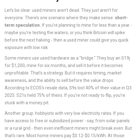
Let’s be clear: used miners aren’t dead. They just aren’t for
everyone. There’s one scenario where they make sense:
short-
term speculation.
If you’re planning to mine for less than a year -
maybe you’re testing the waters, or you think Bitcoin will spike
before the next halving - then a used miner could give you quick
exposure with low risk.
Some miners use used hardware as a "bridge." They buy an S19j
for $1,200, mine for six months, and sell it before it becomes
unprofitable. That’s a strategy. But it requires timing, market
awareness, and the ability to sell before the value drops.
According to ECOS’s resale data, S9s lost 40% of their value in Q3
2025. S21s held 75% of theirs. If you’re not ready to flip, you’re
stuck with a money pit.
Another group: hobbyists with very low electricity rates. If you
have access to free or subsidized power - say, from solar panels
or a rural grid - then even inefficient miners might break even. But
that’s rare. Most home miners pay $0.12-$0.15/kWh. At those