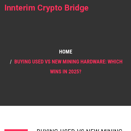
Innterim Crypto Bridge
HOME
BUYING USED VS NEW MINING HARDWARE: WHICH
WINS IN 2025?