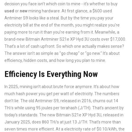
decision you face isn't which coin to mine - it's whether to buy
used
or
new
mining hardware. At first glance, a $600 used
Antminer S9 looks like a steal. But by the time you pay your
electricity bill at the end of the month, you might realize you're
paying more to run it than you're earning from it. Meanwhile, a
brand-new Bitmain Antminer S21e XP Hyd 3U costs over $17,000.
That’s a lot of cash upfront. So which one actually makes sense?
The answer isn’t as simple as "go cheap" or "go new." It’s about
efficiency, hidden costs, and how long you plan to mine.
Efficiency Is Everything Now
In 2025, mining isn’t about brute force anymore. It’s about how
much hash power you get per watt of electricity. The numbers
don’t lie. The old Antminer S9, released in 2016, churns out 14
TH/s while using 95 joules per terahash (J/TH). That’s ancient by
today’s standards. The new Bitmain S21e XP Hyd 3U, released in
January 2025, does 860 TH/s at just 13 J/TH. That’s more than
seven times more efficient. At a electricity rate of $0.10/kWh, the