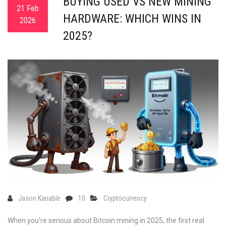
BUYING USED VS NEW MINING
21 Feb
HARDWARE: WHICH WINS IN
2026
2025?
Jason Kanable
10
Cryptocurrency
When you're serious about Bitcoin mining in 2025, the first real