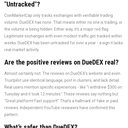
"Untracked"?
CoinMarketCap only tracks exchanges with verifiable trading
volume. DueDEX has none. That means either no one is trading, or
the volume is being hidden. Either way, it’s a major red flag.
Legitimate exchanges with even modest traffic get tracked within
weeks. DueDEX has been untracked for over a year - a sign it lacks
real market activity.
Are the positive reviews on DueDEX real?
Almost certainly not. The reviews on DueDEX’s website and even
Trustpilot use identical language, post in clusters, and lack detail.
Real users mention specific experiences - like "I withdrew $300 on
Tuesday and it took 12 minutes." These reviews say nothing but
"Great platform! Fast support!" That’s a hallmark of fake or paid
reviews. Independent YouTube reviewers have confirmed this
pattern.
What’s safer than DueDEX?