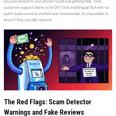
you lose access to your phone? Good luck getting help. Their
customer support claims to be 24/7 and multilingual. But with no
public track record or verified user testimonials, it’s impossible to
know if they actually respond.
The Red Flags: Scam Detector
Warnings and Fake Reviews