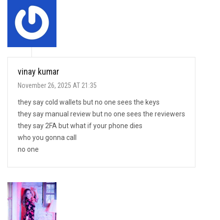
vinay kumar
November 26, 2025 AT 21:35
they say cold wallets but no one sees the keys
they say manual review but no one sees the reviewers
they say 2FA but what if your phone dies
who you gonna call
no one