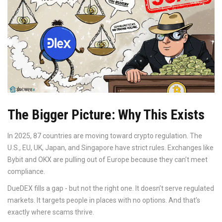
The Bigger Picture: Why This Exists
In 2025, 87 countries are moving toward crypto regulation. The
U.S., EU, UK, Japan, and Singapore have strict rules. Exchanges like
Bybit and OKX are pulling out of Europe because they can’t meet
compliance.
DueDEX fills a gap - but not the right one. It doesn’t serve regulated
markets. It targets people in places with no options. And that’s
exactly where scams thrive.