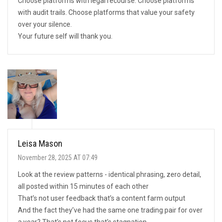
Choose platforms with legal recourse. Choose platforms
with audit trails. Choose platforms that value your safety
over your silence.
Your future self will thank you.
Leisa Mason
November 28, 2025 AT 07:49
Look at the review patterns - identical phrasing, zero detail,
all posted within 15 minutes of each other
That’s not user feedback that’s a content farm output
And the fact they’ve had the same one trading pair for over
a year? That’s not focus that’s stagnation