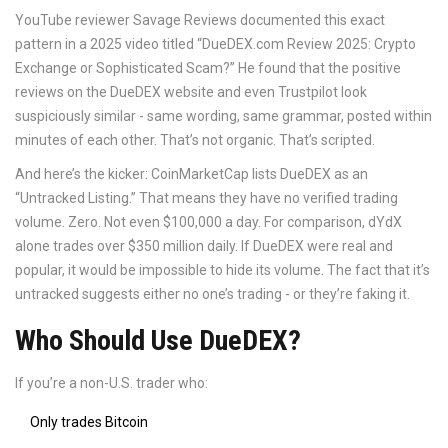
YouTube reviewer Savage Reviews documented this exact
pattern in a 2025 video titled “DueDEX.com Review 2025: Crypto
Exchange or Sophisticated Scam?” He found that the positive
reviews on the DueDEX website and even Trustpilot look
suspiciously similar - same wording, same grammar, posted within
minutes of each other. That’s not organic. That’s scripted.
And here’s the kicker: CoinMarketCap lists DueDEX as an
“Untracked Listing.” That means they have no verified trading
volume. Zero. Not even $100,000 a day. For comparison, dYdX
alone trades over $350 million daily. If DueDEX were real and
popular, it would be impossible to hide its volume. The fact that it’s
untracked suggests either no one’s trading - or they’re faking it.
Who Should Use DueDEX?
If you’re a non-U.S. trader who:
Only trades Bitcoin