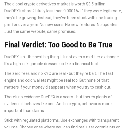
The global crypto derivatives market is worth $3.5 trillion.
DueDEX’s share? Likely less than 0.0001%. If they were legitimate,
they’d be growing. Instead, they’ve been stuck with one trading
pair for over a year. No new coins. No new features. No updates.
Just the same website, same promises.
Final Verdict: Too Good to Be True
DueDEX isn’t the next big thing. It’s not even a mid-tier exchange.
It’s a high-risk gamble dressed up like a financial tool.
The zero fees and no KYC are real - but they’re bait. The fast
engine and cold wallets might be real too. But none of that
matters if your money disappears when you try to cash out.
There’s no evidence DueDEX is a scam - but there’s plenty of
evidence it behaves like one. And in crypto, behavior is more
important than claims.
Stick with regulated platforms. Use exchanges with transparent
volume. Choose ones where you can find real user complaints on