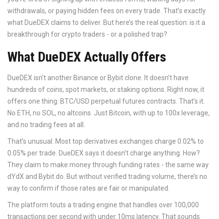
withdrawals, or paying hidden fees on every trade. That’s exactly
what DueDEX claims to deliver. But here’s the real question: is it a
breakthrough for crypto traders - or a polished trap?
What DueDEX Actually Offers
DueDEX isn’t another Binance or Bybit clone. It doesn’t have
hundreds of coins, spot markets, or staking options. Right now, it
offers one thing: BTC/USD perpetual futures contracts. That’s it.
No ETH, no SOL, no altcoins. Just Bitcoin, with up to 100x leverage,
and no trading fees at all.
That’s unusual. Most top derivatives exchanges charge 0.02% to
0.05% per trade. DueDEX says it doesn’t charge anything. How?
They claim to make money through funding rates - the same way
dYdX and Bybit do. But without verified trading volume, there’s no
way to confirm if those rates are fair or manipulated.
The platform touts a trading engine that handles over 100,000
transactions per second with under 10ms latency. That sounds