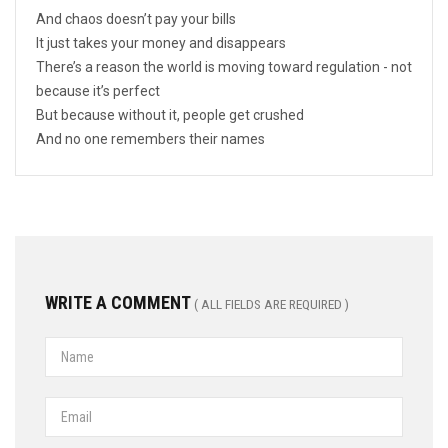
And chaos doesn’t pay your bills
It just takes your money and disappears
There’s a reason the world is moving toward regulation - not
because it’s perfect
But because without it, people get crushed
And no one remembers their names
WRITE A COMMENT
( ALL FIELDS ARE REQUIRED )