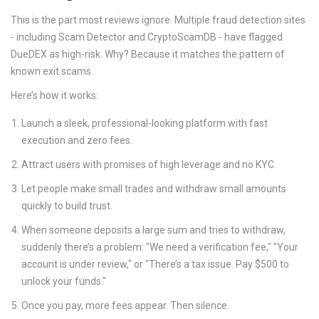
This is the part most reviews ignore. Multiple fraud detection sites
- including Scam Detector and CryptoScamDB - have flagged
DueDEX as high-risk. Why? Because it matches the pattern of
known exit scams.
Here’s how it works:
Launch a sleek, professional-looking platform with fast
execution and zero fees.
Attract users with promises of high leverage and no KYC.
Let people make small trades and withdraw small amounts
quickly to build trust.
When someone deposits a large sum and tries to withdraw,
suddenly there’s a problem: "We need a verification fee," "Your
account is under review," or "There’s a tax issue. Pay $500 to
unlock your funds."
Once you pay, more fees appear. Then silence.