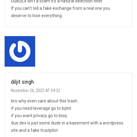
DueDEX isn’t a scam it’s a natural selection filter
If you can’t tell a fake exchange from a real one you
deserve to lose everything
diljit singh
November 26, 2025 AT 04:32
bro why even care about this trash
if you need leverage go to bybit
if you want privacy go to bisq
due dex is just some dude in a basement with a wordpress
site and a fake trustpilot