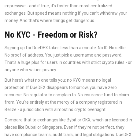
impressive - and if true, it’s faster than most centralized
exchanges. But speed means nothing if you can’t withdraw your
money. And that’s where things get dangerous.
No KYC - Freedom or Risk?
Signing up for DueDEX takes less than a minute. No ID. No selfie.
No proof of address. You just pick a username and password.
That’s a huge plus for users in countries with strict crypto rules - or
anyone who values privacy.
But here’s what no one tells you: no KYC means no legal
protection. If DueDEX disappears tomorrow, you have zero
recourse. No regulator to complain to. No insurance fund to claim
from. You’re entirely at the mercy of a company registered in
Belize - a jurisdiction with almost no crypto oversight.
Compare that to exchanges like Bybit or OKX, which are licensed in
places like Dubai or Singapore. Even if they’re not perfect, they
have compliance teams, audit trails, and legal obligations. DueDEX