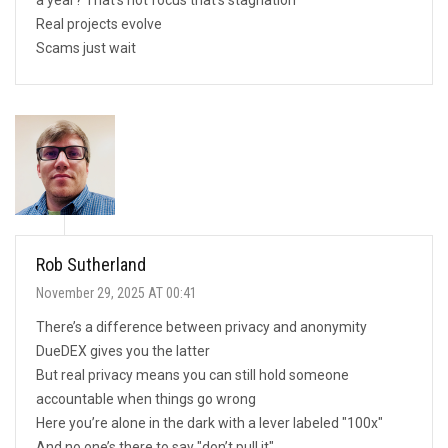
Real projects evolve
Scams just wait
Rob Sutherland
November 29, 2025 AT 00:41
There’s a difference between privacy and anonymity
DueDEX gives you the latter
But real privacy means you can still hold someone
accountable when things go wrong
Here you’re alone in the dark with a lever labeled "100x"
And no one’s there to say "don’t pull it"