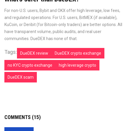
For non-U.S. users, Bybit and OKX offer high leverage, low fees,
and regulated operations. For U.S. users, BitMEX (if available),
KuCoin, or Deribit (for Bitcoin-only traders) are better options. All
have transparent volume, public audits, and real user
communities. DueDEX has none of that.
Tags:
DueDEX review
DueDEX crypto exchange
no KYC crypto exchange
high leverage crypto
DueDEX scam
COMMENTS (15)