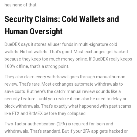
has none of that.
Security Claims: Cold Wallets and
Human Oversight
DueDEX says it stores all user funds in multi-signature cold
wallets. No hot wallets. That’s good. Most exchanges get hacked
because they keep too much money online. If DueDEX really keeps
100% offline, that’s a strong point.
They also claim every withdrawal goes through manual human
review. That’s rare. Most exchanges automate withdrawals to
save costs. But here’s the catch: manual review sounds like a
security feature - until you realize it can also be used to delay or
block withdrawals. That’s exactly what happened with past scams
like FTX and BitMEX before they collapsed.
Two-factor authentication (2FA) is required for login and
withdrawals. That’s standard. But if your 2FA app gets hacked or