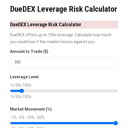
DueDEX Leverage Risk Calculator
DueDEX Leverage Risk Calculator
DueDEX offers up to 100x leverage. Calculate how much
you could lose if the market moves against you.
Amount to Trade ($)
Leverage Level
1x
50x
100x
1x
50x
100x
Market Movement (%)
-1%
-5%
-10%
-20%