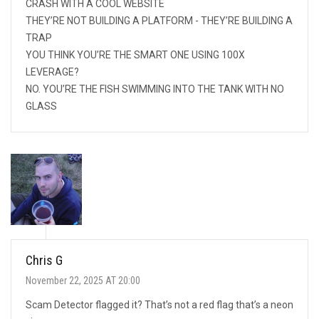
CRASH WITH A COOL WEBSITE
THEY’RE NOT BUILDING A PLATFORM - THEY’RE BUILDING A
TRAP
YOU THINK YOU’RE THE SMART ONE USING 100X
LEVERAGE?
NO. YOU’RE THE FISH SWIMMING INTO THE TANK WITH NO
GLASS
Chris G
November 22, 2025 AT 20:00
Scam Detector flagged it? That’s not a red flag that’s a neon