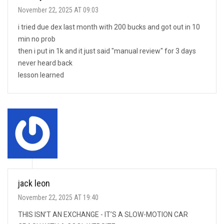
November 22, 2025 AT 09:03
i tried due dex last month with 200 bucks and got out in 10
min no prob
then i put in 1k and it just said "manual review" for 3 days
never heard back
lesson learned
jack leon
November 22, 2025 AT 19:40
THIS ISN’T AN EXCHANGE - IT’S A SLOW-MOTION CAR