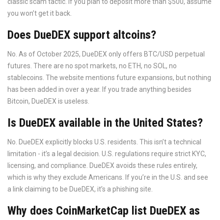
classic scam tactic. If you plan to deposit more than $500, assume
you won’t get it back.
Does DueDEX support altcoins?
No. As of October 2025, DueDEX only offers BTC/USD perpetual
futures. There are no spot markets, no ETH, no SOL, no
stablecoins. The website mentions future expansions, but nothing
has been added in over a year. If you trade anything besides
Bitcoin, DueDEX is useless.
Is DueDEX available in the United States?
No. DueDEX explicitly blocks U.S. residents. This isn’t a technical
limitation - it’s a legal decision. U.S. regulations require strict KYC,
licensing, and compliance. DueDEX avoids these rules entirely,
which is why they exclude Americans. If you’re in the U.S. and see
a link claiming to be DueDEX, it’s a phishing site.
Why does CoinMarketCap list DueDEX as