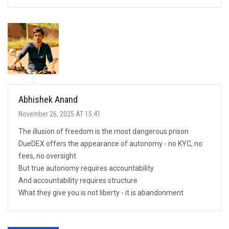
Abhishek Anand
November 26, 2025 AT 15:41
The illusion of freedom is the most dangerous prison
DueDEX offers the appearance of autonomy - no KYC, no
fees, no oversight
But true autonomy requires accountability
And accountability requires structure
What they give you is not liberty - it is abandonment