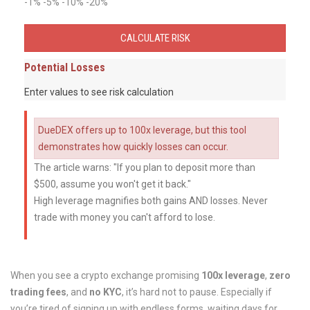
-1%
-5%
-10%
-20%
CALCULATE RISK
Potential Losses
Enter values to see risk calculation
DueDEX offers up to 100x leverage, but this tool
demonstrates how quickly losses can occur.
The article warns: "If you plan to deposit more than
$500, assume you won't get it back."
High leverage magnifies both gains AND losses. Never
trade with money you can't afford to lose.
When you see a crypto exchange promising
100x leverage
,
zero
trading fees
, and
no KYC
, it’s hard not to pause. Especially if
you’re tired of signing up with endless forms, waiting days for