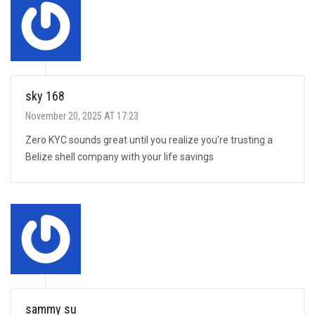
sky 168
November 20, 2025 AT 17:23
Zero KYC sounds great until you realize you’re trusting a
Belize shell company with your life savings
sammy su