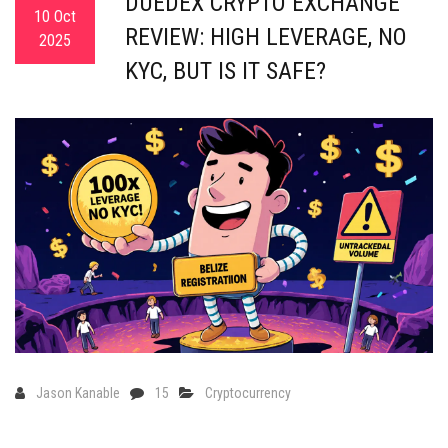
DUEDEX CRYPTO EXCHANGE
10 Oct
REVIEW: HIGH LEVERAGE, NO
2025
KYC, BUT IS IT SAFE?
Jason Kanable
15
Cryptocurrency