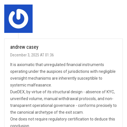
andrew casey
December 3, 2025 AT 01:36
It is axiomatic that unregulated financial instruments
operating under the auspices of jurisdictions with negligible
oversight mechanisms are inherently susceptible to
systemic malfeasance.
DueDEX, by virtue of its structural design - absence of KYC,
unverified volume, manual withdrawal protocols, and non-
transparent operational governance - conforms precisely to
the canonical archetype of the exit scam.
One does not require regulatory certification to deduce this
conclusion.