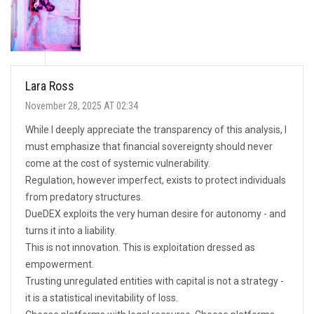
Lara Ross
November 28, 2025 AT 02:34
While I deeply appreciate the transparency of this analysis, I
must emphasize that financial sovereignty should never
come at the cost of systemic vulnerability.
Regulation, however imperfect, exists to protect individuals
from predatory structures.
DueDEX exploits the very human desire for autonomy - and
turns it into a liability.
This is not innovation. This is exploitation dressed as
empowerment.
Trusting unregulated entities with capital is not a strategy -
it is a statistical inevitability of loss.