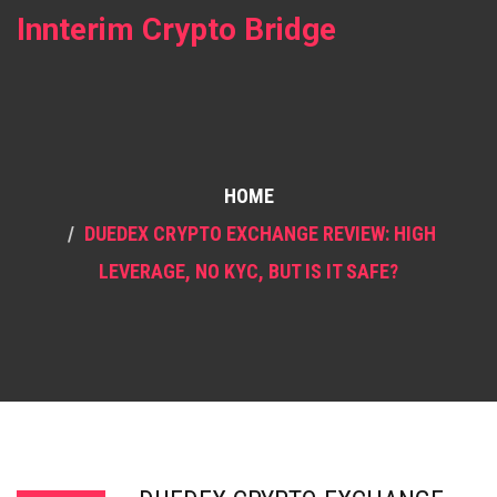
Innterim Crypto Bridge
HOME
DUEDEX CRYPTO EXCHANGE REVIEW: HIGH
LEVERAGE, NO KYC, BUT IS IT SAFE?