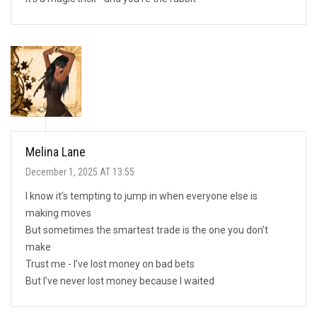
Melina Lane
December 1, 2025 AT 13:55
I know it’s tempting to jump in when everyone else is
making moves
But sometimes the smartest trade is the one you don’t
make
Trust me - I’ve lost money on bad bets
But I’ve never lost money because I waited