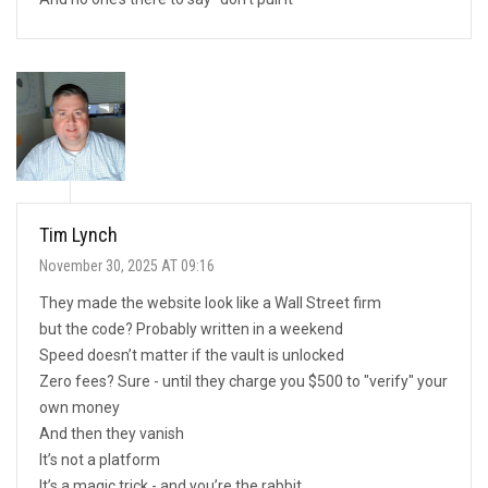
Tim Lynch
November 30, 2025 AT 09:16
They made the website look like a Wall Street firm
but the code? Probably written in a weekend
Speed doesn’t matter if the vault is unlocked
Zero fees? Sure - until they charge you $500 to "verify" your
own money
And then they vanish
It’s not a platform
It’s a magic trick - and you’re the rabbit