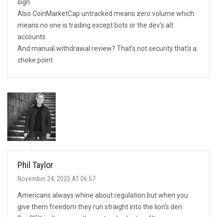
sign
Also CoinMarketCap untracked means zero volume which
means no one is trading except bots or the dev’s alt
accounts
And manual withdrawal review? That’s not security that’s a
choke point
Phil Taylor
November 24, 2025 AT 06:57
Americans always whine about regulation but when you
give them freedom they run straight into the lion’s den