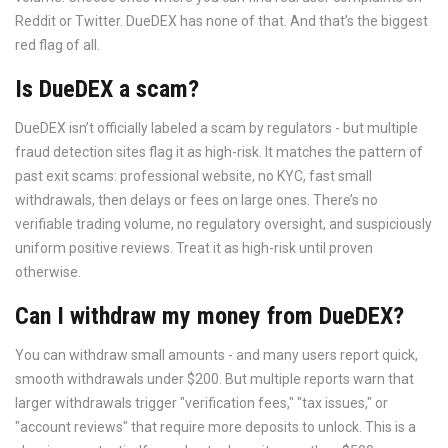
Reddit or Twitter. DueDEX has none of that. And that’s the biggest
red flag of all.
Is DueDEX a scam?
DueDEX isn’t officially labeled a scam by regulators - but multiple
fraud detection sites flag it as high-risk. It matches the pattern of
past exit scams: professional website, no KYC, fast small
withdrawals, then delays or fees on large ones. There’s no
verifiable trading volume, no regulatory oversight, and suspiciously
uniform positive reviews. Treat it as high-risk until proven
otherwise.
Can I withdraw my money from DueDEX?
You can withdraw small amounts - and many users report quick,
smooth withdrawals under $200. But multiple reports warn that
larger withdrawals trigger "verification fees," "tax issues," or
"account reviews" that require more deposits to unlock. This is a