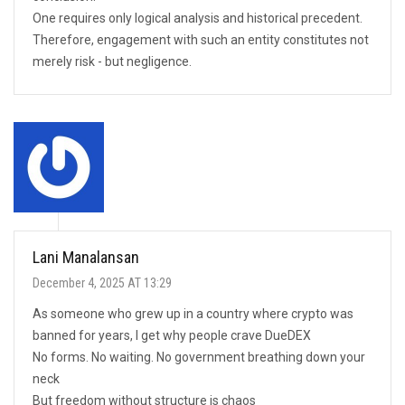
One requires only logical analysis and historical precedent.
Therefore, engagement with such an entity constitutes not
merely risk - but negligence.
Lani Manalansan
December 4, 2025 AT 13:29
As someone who grew up in a country where crypto was
banned for years, I get why people crave DueDEX
No forms. No waiting. No government breathing down your
neck
But freedom without structure is chaos