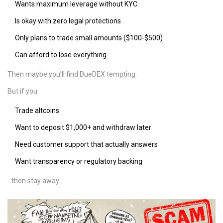
Wants maximum leverage without KYC
Is okay with zero legal protections
Only plans to trade small amounts ($100-$500)
Can afford to lose everything
Then maybe you’ll find DueDEX tempting.
But if you:
Trade altcoins
Want to deposit $1,000+ and withdraw later
Need customer support that actually answers
Want transparency or regulatory backing
- then stay away.