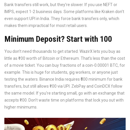
Bank transfers still work, but they’re slower. If you use NEFT or
IMPS, expect 1-2 business days. Some platforms like Kraken don’t
even support UPI in India. They force bank transfers only, which
makes them impractical for most retail users.
Minimum Deposit? Start with ₹100
You don’t need thousands to get started. WazirX lets you buy as
little as ₹100 worth of Bitcoin or Ethereum. That’s less than the cost
of a movie ticket. You can buy fractions of a coin-0.00001 BTC, for
example. This is huge for students, gig workers, or anyone just
testing the waters. Binance India requires ₹500 minimum for bank
transfers, but still allows ₹100 via UPI. ZebPay and CoinDCX follow
the same model. If you’re starting small, go with an exchange that
accepts ₹100. Don’t waste time on platforms that lock you out with
higher minimums.