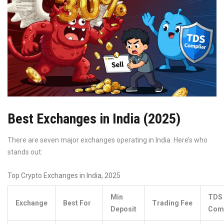
Best Exchanges in India (2025)
There are seven major exchanges operating in India. Here’s who
stands out:
Top Crypto Exchanges in India, 2025
Min
TDS
Exchange
Best For
Trading Fee
Deposit
Comp