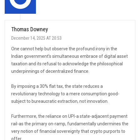
Thomas Downey
December 14, 2025 AT 20:53
One cannot help but observe the profound irony in the
Indian government’s simultaneous embrace of digital asset
taxation and its refusal to acknowledge the philosophical
underpinnings of decentralized finance.
By imposing a 30% flat tax, the state reduces a
revolutionary technology to a mere consumption good-
subject to bureaucratic extraction, not innovation.
Furthermore, the reliance on UPI-a state-adjacent payment
rail-as the primary on-ramp, fundamentally undermines the
very notion of financial sovereignty that crypto purports to
offer.