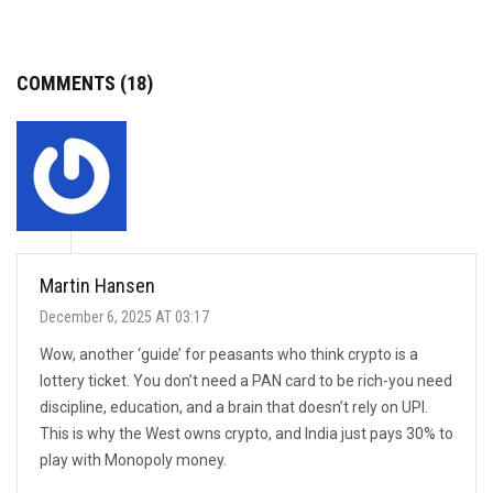
COMMENTS (18)
Martin Hansen
December 6, 2025 AT 03:17
Wow, another ‘guide’ for peasants who think crypto is a
lottery ticket. You don’t need a PAN card to be rich-you need
discipline, education, and a brain that doesn’t rely on UPI.
This is why the West owns crypto, and India just pays 30% to
play with Monopoly money.