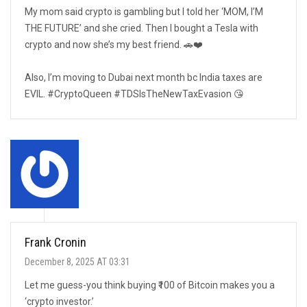
My mom said crypto is gambling but I told her ‘MOM, I’M
THE FUTURE’ and she cried. Then I bought a Tesla with
crypto and now she’s my best friend. 🚗❤️
Also, I’m moving to Dubai next month bc India taxes are
EVIL. #CryptoQueen #TDSIsTheNewTaxEvasion 😘
Frank Cronin
December 8, 2025 AT 03:31
Let me guess-you think buying ₹100 of Bitcoin makes you a
‘crypto investor.’