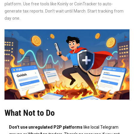
platform. Use free tools like Koinly or CoinTracker to auto-
generate tax reports. Don’t wait until March. Start tracking from
day one.
What Not to Do
Don’t use unregulated P2P platforms
like local Telegram