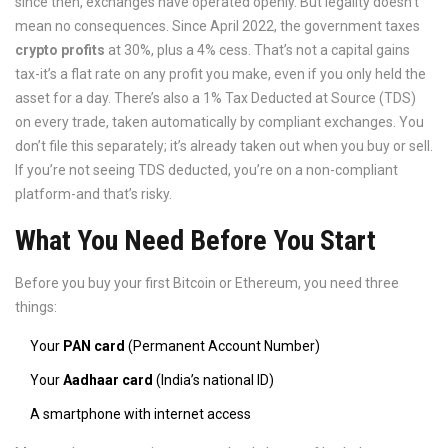
since then, exchanges have operated openly. But legality doesn’t
mean no consequences. Since April 2022, the government taxes
crypto profits
at 30%, plus a 4% cess. That’s not a capital gains
tax-it’s a flat rate on any profit you make, even if you only held the
asset for a day. There’s also a 1% Tax Deducted at Source (TDS)
on every trade, taken automatically by compliant exchanges. You
don’t file this separately; it’s already taken out when you buy or sell.
If you’re not seeing TDS deducted, you’re on a non-compliant
platform-and that’s risky.
What You Need Before You Start
Before you buy your first Bitcoin or Ethereum, you need three
things:
Your
PAN card
(Permanent Account Number)
Your
Aadhaar card
(India’s national ID)
A smartphone with internet access