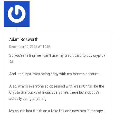
Adam Bosworth
December 10, 2025 AT 14:05
So you’re telling me I can’t use my credit card to buy crypto?
😭
And I thought I was being edgy with my Venmo account.
Also, why is everyone so obsessed with WazirX? It’s like the
Crypto Starbucks of India. Everyone’s there but nobody’s
actually doing anything.
My cousin lost ₹4 lakh on a fake link and now he’s in therapy.