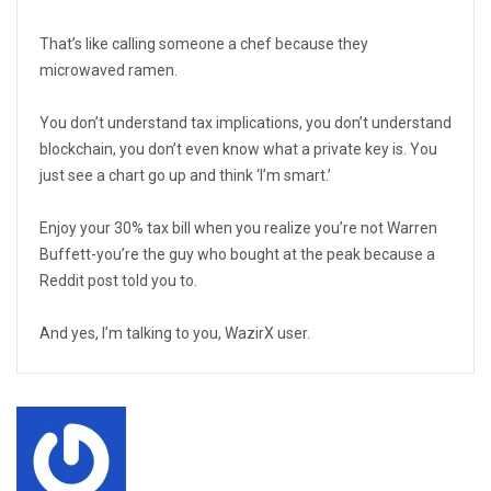
That’s like calling someone a chef because they
microwaved ramen.
You don’t understand tax implications, you don’t understand
blockchain, you don’t even know what a private key is. You
just see a chart go up and think ‘I’m smart.’
Enjoy your 30% tax bill when you realize you’re not Warren
Buffett-you’re the guy who bought at the peak because a
Reddit post told you to.
And yes, I’m talking to you, WazirX user.