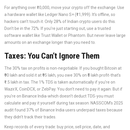
For anything over ₹10,000, move your crypto off the exchange. Use
a hardware wallet like Ledger Nano S+ (₹11,999). It’s offline, so
hackers can’t touch it. Only 28% of Indian crypto users do this.
Don’t be in the 72%. If you’re just starting out, use a trusted
software wallet like Trust Wallet or Phantom. But never leave large
amounts on an exchange longer than you need to.
Taxes: You Can’t Ignore Them
The 30% tax on profits is non-negotiable. If you bought Bitcoin at
₹90 lakh and sold it at ₹95 lakh, you owe 30% on ₹5 lakh profit-that’s
₹1.5 lakh in tax. The 1% TDS is taken automatically if you’re on
WazirX, CoinDCX, or ZebPay. You don’t need to pay it again. But if
you’re on Binance India-which doesn’t deduct TDS-you must
calculate and pay it yourself during tax season. NASSCOM’s 2025
audit found 37% of Binance India users underpaid taxes because
they didn’t track their trades.
Keep records of every trade: buy price, sell price, date, and