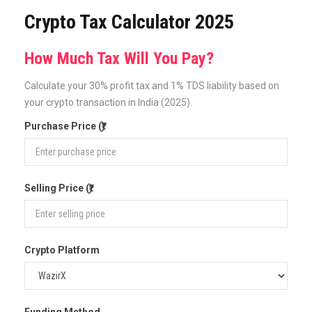
Crypto Tax Calculator 2025
How Much Tax Will You Pay?
Calculate your 30% profit tax and 1% TDS liability based on
your crypto transaction in India (2025).
Purchase Price (₹)
Selling Price (₹)
Crypto Platform