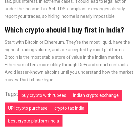
tax, plus interest. In extreme cases, it could lead to legal action
under the Income Tax Act. TDS-compliant exchanges already
report your trades, so hiding income is nearly impossible.
Which crypto should I buy first in India?
Start with Bitcoin or Ethereum. They’re the most liquid, have the
highest trading volume, and are accepted by most platforms.
Bitcoin is the most stable store of value in the Indian market.
Ethereum offers more utility through DeFi and smart contracts.
Avoid lesser-known altcoins until you understand how the market
moves. Don’t chase hype.
Tags:
buy crypto with rupees
Indian crypto exchange
UPI crypto purchase
crypto tax India
best crypto platform India