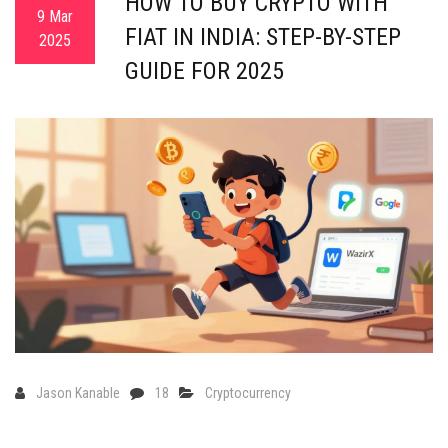
HOW TO BUY CRYPTO WITH
9 Mar
FIAT IN INDIA: STEP-BY-STEP
2025
GUIDE FOR 2025
Jason Kanable
18
Cryptocurrency