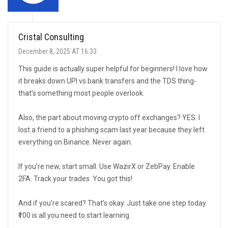
Cristal Consulting
December 8, 2025 AT 16:33
This guide is actually super helpful for beginners! I love how
it breaks down UPI vs bank transfers and the TDS thing-
that’s something most people overlook.
Also, the part about moving crypto off exchanges? YES. I
lost a friend to a phishing scam last year because they left
everything on Binance. Never again.
If you’re new, start small. Use WazirX or ZebPay. Enable
2FA. Track your trades. You got this!
And if you’re scared? That’s okay. Just take one step today.
₹100 is all you need to start learning.