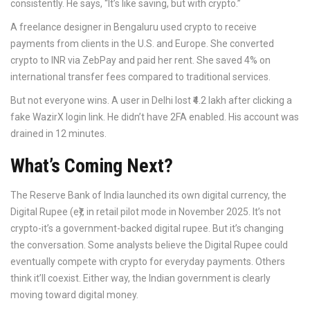
consistently. He says, “It’s like saving, but with crypto.”
A freelance designer in Bengaluru used crypto to receive
payments from clients in the U.S. and Europe. She converted
crypto to INR via ZebPay and paid her rent. She saved 4% on
international transfer fees compared to traditional services.
But not everyone wins. A user in Delhi lost ₹4.2 lakh after clicking a
fake WazirX login link. He didn’t have 2FA enabled. His account was
drained in 12 minutes.
What’s Coming Next?
The Reserve Bank of India launched its own digital currency, the
Digital Rupee (e₹), in retail pilot mode in November 2025. It’s not
crypto-it’s a government-backed digital rupee. But it’s changing
the conversation. Some analysts believe the Digital Rupee could
eventually compete with crypto for everyday payments. Others
think it’ll coexist. Either way, the Indian government is clearly
moving toward digital money.