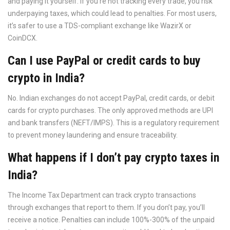
and paying it yourself. If you’re not tracking every trade, you risk
underpaying taxes, which could lead to penalties. For most users,
it’s safer to use a TDS-compliant exchange like WazirX or
CoinDCX.
Can I use PayPal or credit cards to buy
crypto in India?
No. Indian exchanges do not accept PayPal, credit cards, or debit
cards for crypto purchases. The only approved methods are UPI
and bank transfers (NEFT/IMPS). This is a regulatory requirement
to prevent money laundering and ensure traceability.
What happens if I don’t pay crypto taxes in
India?
The Income Tax Department can track crypto transactions
through exchanges that report to them. If you don’t pay, you’ll
receive a notice. Penalties can include 100%-300% of the unpaid