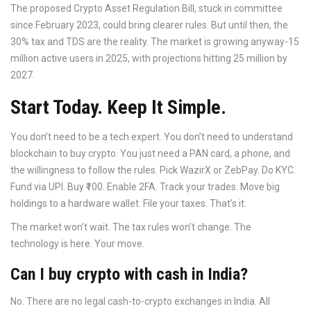
The proposed Crypto Asset Regulation Bill, stuck in committee
since February 2023, could bring clearer rules. But until then, the
30% tax and TDS are the reality. The market is growing anyway-15
million active users in 2025, with projections hitting 25 million by
2027.
Start Today. Keep It Simple.
You don’t need to be a tech expert. You don’t need to understand
blockchain to buy crypto. You just need a PAN card, a phone, and
the willingness to follow the rules. Pick WazirX or ZebPay. Do KYC.
Fund via UPI. Buy ₹100. Enable 2FA. Track your trades. Move big
holdings to a hardware wallet. File your taxes. That’s it.
The market won’t wait. The tax rules won’t change. The
technology is here. Your move.
Can I buy crypto with cash in India?
No. There are no legal cash-to-crypto exchanges in India. All