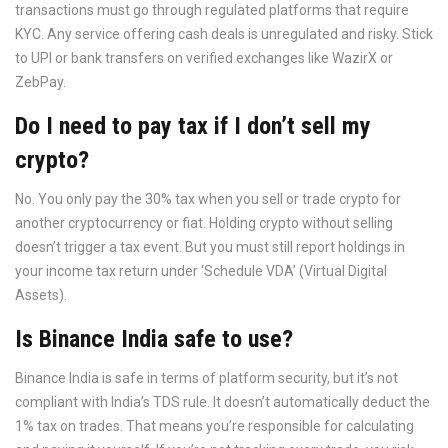
transactions must go through regulated platforms that require
KYC. Any service offering cash deals is unregulated and risky. Stick
to UPI or bank transfers on verified exchanges like WazirX or
ZebPay.
Do I need to pay tax if I don’t sell my
crypto?
No. You only pay the 30% tax when you sell or trade crypto for
another cryptocurrency or fiat. Holding crypto without selling
doesn’t trigger a tax event. But you must still report holdings in
your income tax return under ‘Schedule VDA’ (Virtual Digital
Assets).
Is Binance India safe to use?
Binance India is safe in terms of platform security, but it’s not
compliant with India’s TDS rule. It doesn’t automatically deduct the
1% tax on trades. That means you’re responsible for calculating