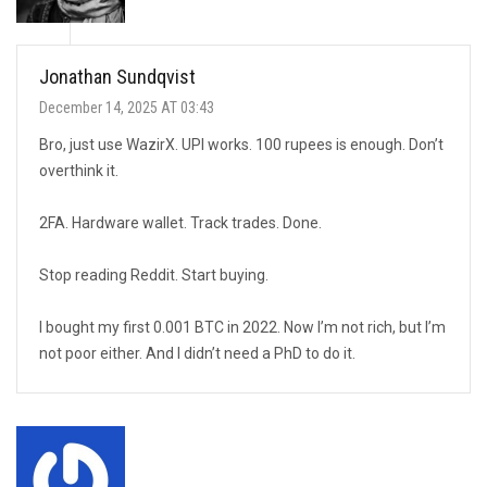
Jonathan Sundqvist
December 14, 2025 AT 03:43
Bro, just use WazirX. UPI works. 100 rupees is enough. Don’t
overthink it.
2FA. Hardware wallet. Track trades. Done.
Stop reading Reddit. Start buying.
I bought my first 0.001 BTC in 2022. Now I’m not rich, but I’m
not poor either. And I didn’t need a PhD to do it.