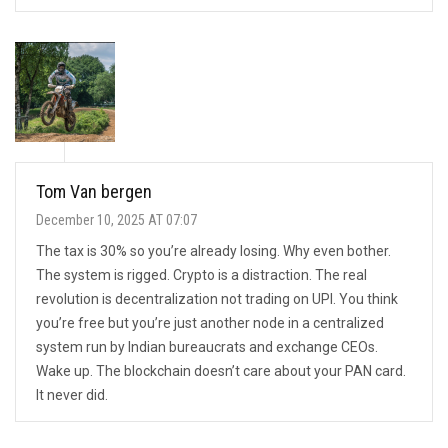
Tom Van bergen
December 10, 2025 AT 07:07
The tax is 30% so you’re already losing. Why even bother.
The system is rigged. Crypto is a distraction. The real
revolution is decentralization not trading on UPI. You think
you’re free but you’re just another node in a centralized
system run by Indian bureaucrats and exchange CEOs.
Wake up. The blockchain doesn’t care about your PAN card.
It never did.