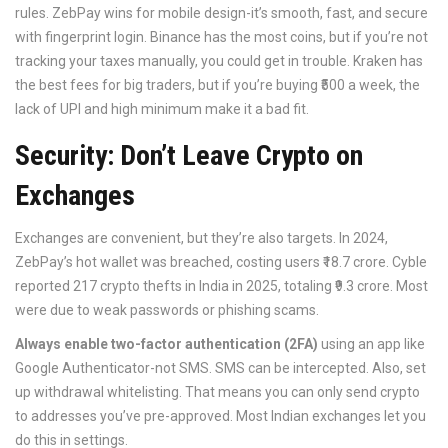
rules. ZebPay wins for mobile design-it’s smooth, fast, and secure
with fingerprint login. Binance has the most coins, but if you’re not
tracking your taxes manually, you could get in trouble. Kraken has
the best fees for big traders, but if you’re buying ₹500 a week, the
lack of UPI and high minimum make it a bad fit.
Security: Don’t Leave Crypto on
Exchanges
Exchanges are convenient, but they’re also targets. In 2024,
ZebPay’s hot wallet was breached, costing users ₹18.7 crore. Cyble
reported 217 crypto thefts in India in 2025, totaling ₹9.3 crore. Most
were due to weak passwords or phishing scams.
Always enable two-factor authentication (2FA)
using an app like
Google Authenticator-not SMS. SMS can be intercepted. Also, set
up withdrawal whitelisting. That means you can only send crypto
to addresses you’ve pre-approved. Most Indian exchanges let you
do this in settings.