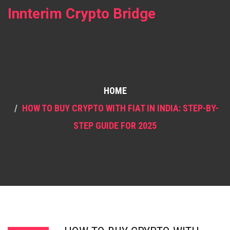
Innterim Crypto Bridge
HOME
HOW TO BUY CRYPTO WITH FIAT IN INDIA: STEP-BY-
STEP GUIDE FOR 2025