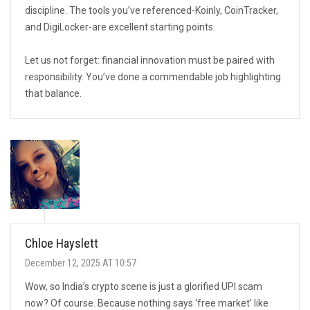
discipline. The tools you’ve referenced-Koinly, CoinTracker,
and DigiLocker-are excellent starting points.
Let us not forget: financial innovation must be paired with
responsibility. You’ve done a commendable job highlighting
that balance.
Chloe Hayslett
December 12, 2025 AT 10:57
Wow, so India’s crypto scene is just a glorified UPI scam
now? Of course. Because nothing says ‘free market’ like