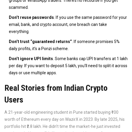
groups or WhatsApp traders. There’s no recourse if you get
scammed.
Don’t reuse passwords
. If you use the same password for your
email, bank, and crypto account, one breach can take
everything.
Don’t trust “guaranteed returns”
. If someone promises 5%
daily profits, it’s a Ponzi scheme.
Don’t ignore UPI limits
. Some banks cap UPI transfers at ₹1 lakh
per day. If you want to deposit ₹5 lakh, you’ll need to split it across
days or use multiple apps.
Real Stories from Indian Crypto
Users
A 21-year-old engineering student in Pune started buying ₹100
worth of Ethereum every day on WazirX in 2023. By late 2025, his
portfolio hit ₹2.8 lakh. He didn’t time the market-he just invested