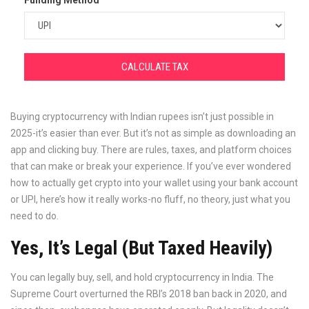
Funding Method
CALCULATE TAX
Buying cryptocurrency with Indian rupees isn’t just possible in
2025-it’s easier than ever. But it’s not as simple as downloading an
app and clicking buy. There are rules, taxes, and platform choices
that can make or break your experience. If you’ve ever wondered
how to actually get crypto into your wallet using your bank account
or UPI, here’s how it really works-no fluff, no theory, just what you
need to do.
Yes, It’s Legal (But Taxed Heavily)
You can legally buy, sell, and hold cryptocurrency in India. The
Supreme Court overturned the RBI’s 2018 ban back in 2020, and