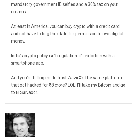
mandatory government ID selfies and a 30% tax on your
dreams.
At least in America, you can buy crypto with a credit card
and not have to beg the state for permission to own digital
money.
India’s crypto policy isn’t regulation-it’s extortion with a
smartphone app.
And you’re telling me to trust WazirX? The same platform
that got hacked for ₹18 crore? LOL. I’ll take my Bitcoin and go
to El Salvador.