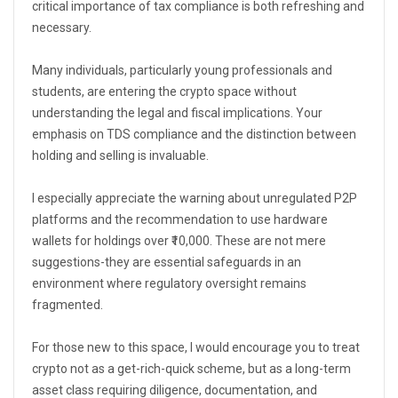
critical importance of tax compliance is both refreshing and
necessary.
Many individuals, particularly young professionals and
students, are entering the crypto space without
understanding the legal and fiscal implications. Your
emphasis on TDS compliance and the distinction between
holding and selling is invaluable.
I especially appreciate the warning about unregulated P2P
platforms and the recommendation to use hardware
wallets for holdings over ₹10,000. These are not mere
suggestions-they are essential safeguards in an
environment where regulatory oversight remains
fragmented.
For those new to this space, I would encourage you to treat
crypto not as a get-rich-quick scheme, but as a long-term
asset class requiring diligence, documentation, and