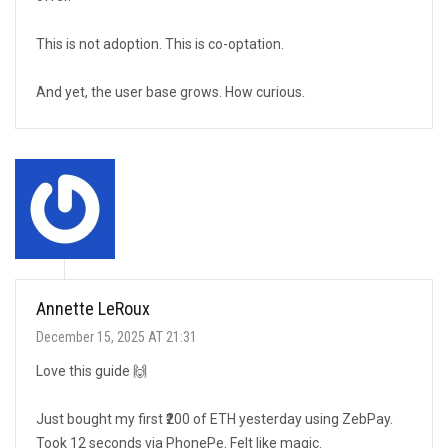
This is not adoption. This is co-optation.
And yet, the user base grows. How curious.
Annette LeRoux
December 15, 2025 AT 21:31
Love this guide 🙌
Just bought my first ₹200 of ETH yesterday using ZebPay.
Took 12 seconds via PhonePe. Felt like magic.