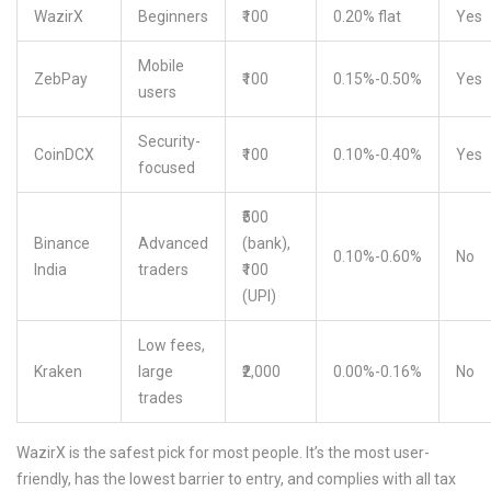
WazirX
Beginners
₹100
0.20% flat
Yes
Mobile
ZebPay
₹100
0.15%-0.50%
Yes
users
Security-
CoinDCX
₹100
0.10%-0.40%
Yes
focused
₹500
Binance
Advanced
(bank),
0.10%-0.60%
No
India
traders
₹100
(UPI)
Low fees,
Kraken
large
₹2,000
0.00%-0.16%
No
trades
WazirX is the safest pick for most people. It’s the most user-
friendly, has the lowest barrier to entry, and complies with all tax