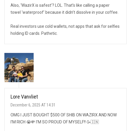
Also, ‘WazirX is safest’? LOL. That’s like calling a paper
towel ‘waterproof’ because it didn’t dissolve in your coffee.
Real investors use cold wallets, not apps that ask for selfies
holding ID cards. Pathetic.
Lore Vanvliet
December 6, 2025 AT 14:31
OMG I JUST BOUGHT $500 OF SHIB ON WAZIRX AND NOW
I’M RICH 😭💸 I’M SO PROUD OF MYSELF!! 🥳🇮🇳