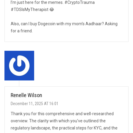
I’m just here for the memes. #CryptoTrauma
#TDSIsMyTherapist 😂
Also, can I buy Dogecoin with my mom’s Aadhaar? Asking
for a friend.
Renelle Wilson
December 11, 2025 AT 16:01
Thank you for this comprehensive and well-researched
overview. The clarity with which you’ve outlined the
regulatory landscape, the practical steps for KYC, and the