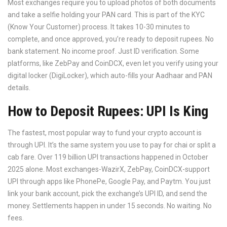
Most exchanges require you to upload photos of both documents
and take a selfie holding your PAN card. This is part of the KYC
(Know Your Customer) process. It takes 10-30 minutes to
complete, and once approved, you’re ready to deposit rupees. No
bank statement. No income proof. Just ID verification. Some
platforms, like ZebPay and CoinDCX, even let you verify using your
digital locker (DigiLocker), which auto-fills your Aadhaar and PAN
details.
How to Deposit Rupees: UPI Is King
The fastest, most popular way to fund your crypto account is
through UPI. It’s the same system you use to pay for chai or split a
cab fare. Over 119 billion UPI transactions happened in October
2025 alone. Most exchanges-WazirX, ZebPay, CoinDCX-support
UPI through apps like PhonePe, Google Pay, and Paytm. You just
link your bank account, pick the exchange’s UPI ID, and send the
money. Settlements happen in under 15 seconds. No waiting. No
fees.