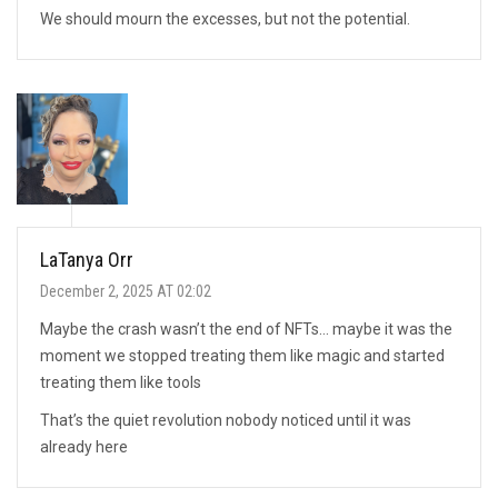
We should mourn the excesses, but not the potential.
LaTanya Orr
December 2, 2025 AT 02:02
Maybe the crash wasn’t the end of NFTs… maybe it was the
moment we stopped treating them like magic and started
treating them like tools
That’s the quiet revolution nobody noticed until it was
already here