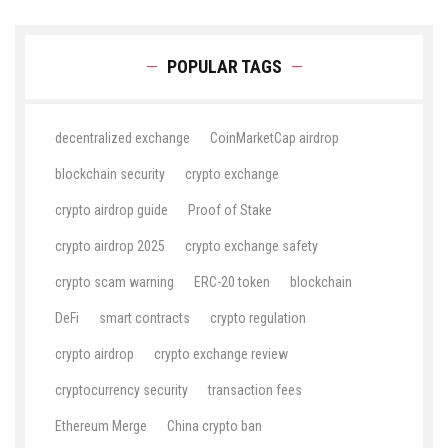
POPULAR TAGS
decentralized exchange
CoinMarketCap airdrop
blockchain security
crypto exchange
crypto airdrop guide
Proof of Stake
crypto airdrop 2025
crypto exchange safety
crypto scam warning
ERC-20 token
blockchain
DeFi
smart contracts
crypto regulation
crypto airdrop
crypto exchange review
cryptocurrency security
transaction fees
Ethereum Merge
China crypto ban