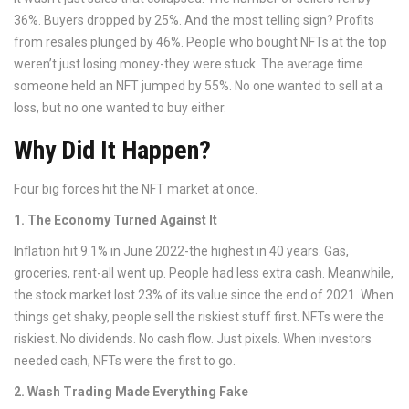
36%. Buyers dropped by 25%. And the most telling sign? Profits
from resales plunged by 46%. People who bought NFTs at the top
weren’t just losing money-they were stuck. The average time
someone held an NFT jumped by 55%. No one wanted to sell at a
loss, but no one wanted to buy either.
Why Did It Happen?
Four big forces hit the NFT market at once.
1. The Economy Turned Against It
Inflation hit 9.1% in June 2022-the highest in 40 years. Gas,
groceries, rent-all went up. People had less extra cash. Meanwhile,
the stock market lost 23% of its value since the end of 2021. When
things get shaky, people sell the riskiest stuff first. NFTs were the
riskiest. No dividends. No cash flow. Just pixels. When investors
needed cash, NFTs were the first to go.
2. Wash Trading Made Everything Fake