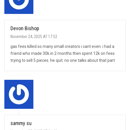
Devon Bishop
November 24, 2025 AT 17:52
gas fees killed so many small creators i cant even. i had a
friend who made 30k in 2 months then spent 12k on fees
trying to sell 5 pieces. he quit. no one talks about that part
sammy su