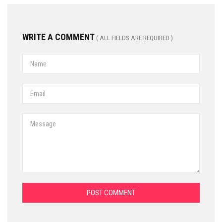
WRITE A COMMENT
( ALL FIELDS ARE REQUIRED )
POST COMMENT