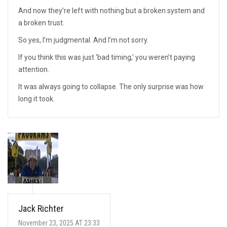
And now they’re left with nothing but a broken system and
a broken trust.
So yes, I’m judgmental. And I’m not sorry.
If you think this was just ‘bad timing,’ you weren’t paying
attention.
It was always going to collapse. The only surprise was how
long it took.
Jack Richter
November 23, 2025 AT 23:33