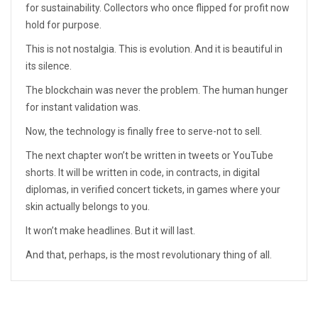
for sustainability. Collectors who once flipped for profit now
hold for purpose.
This is not nostalgia. This is evolution. And it is beautiful in
its silence.
The blockchain was never the problem. The human hunger
for instant validation was.
Now, the technology is finally free to serve-not to sell.
The next chapter won’t be written in tweets or YouTube
shorts. It will be written in code, in contracts, in digital
diplomas, in verified concert tickets, in games where your
skin actually belongs to you.
It won’t make headlines. But it will last.
And that, perhaps, is the most revolutionary thing of all.