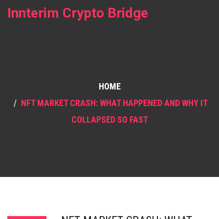
Innterim Crypto Bridge
HOME
NFT MARKET CRASH: WHAT HAPPENED AND WHY IT
COLLAPSED SO FAST