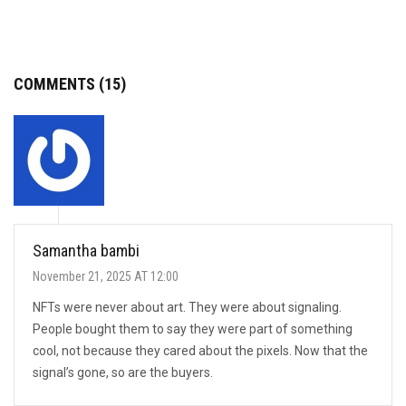
COMMENTS (15)
Samantha bambi
November 21, 2025 AT 12:00
NFTs were never about art. They were about signaling.
People bought them to say they were part of something
cool, not because they cared about the pixels. Now that the
signal’s gone, so are the buyers.