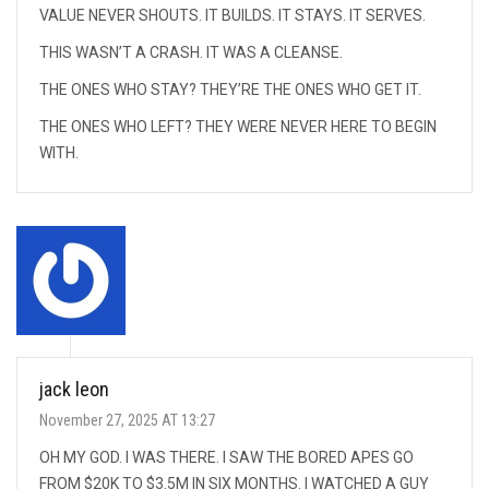
VALUE NEVER SHOUTS. IT BUILDS. IT STAYS. IT SERVES.
THIS WASN’T A CRASH. IT WAS A CLEANSE.
THE ONES WHO STAY? THEY’RE THE ONES WHO GET IT.
THE ONES WHO LEFT? THEY WERE NEVER HERE TO BEGIN
WITH.
jack leon
November 27, 2025 AT 13:27
OH MY GOD. I WAS THERE. I SAW THE BORED APES GO
FROM $20K TO $3.5M IN SIX MONTHS. I WATCHED A GUY