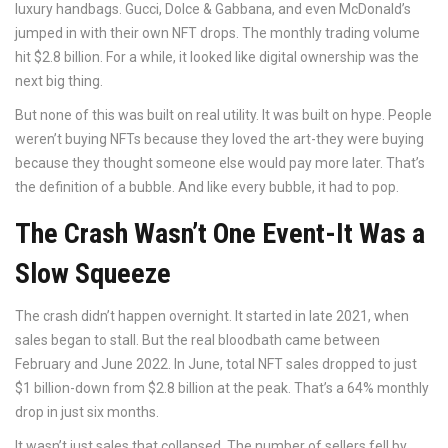
luxury handbags. Gucci, Dolce & Gabbana, and even McDonald’s
jumped in with their own NFT drops. The monthly trading volume
hit $2.8 billion. For a while, it looked like digital ownership was the
next big thing.
But none of this was built on real utility. It was built on hype. People
weren’t buying NFTs because they loved the art-they were buying
because they thought someone else would pay more later. That’s
the definition of a bubble. And like every bubble, it had to pop.
The Crash Wasn’t One Event-It Was a
Slow Squeeze
The crash didn’t happen overnight. It started in late 2021, when
sales began to stall. But the real bloodbath came between
February and June 2022. In June, total NFT sales dropped to just
$1 billion-down from $2.8 billion at the peak. That’s a 64% monthly
drop in just six months.
It wasn’t just sales that collapsed. The number of sellers fell by