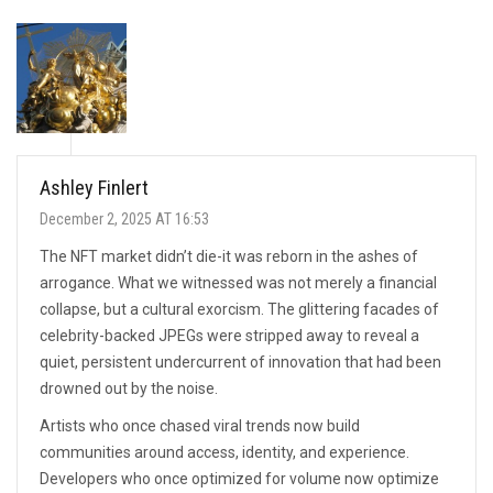
Ashley Finlert
December 2, 2025 AT 16:53
The NFT market didn’t die-it was reborn in the ashes of
arrogance. What we witnessed was not merely a financial
collapse, but a cultural exorcism. The glittering facades of
celebrity-backed JPEGs were stripped away to reveal a
quiet, persistent undercurrent of innovation that had been
drowned out by the noise.
Artists who once chased viral trends now build
communities around access, identity, and experience.
Developers who once optimized for volume now optimize