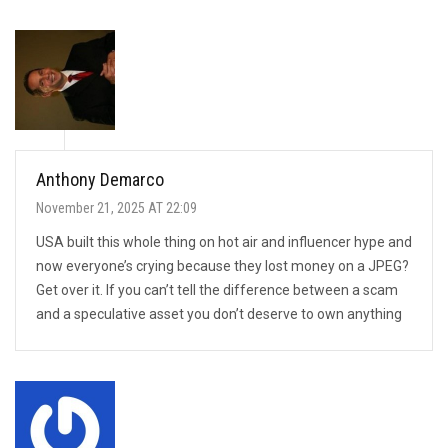
Anthony Demarco
November 21, 2025 AT 22:09
USA built this whole thing on hot air and influencer hype and
now everyone’s crying because they lost money on a JPEG?
Get over it. If you can’t tell the difference between a scam
and a speculative asset you don’t deserve to own anything