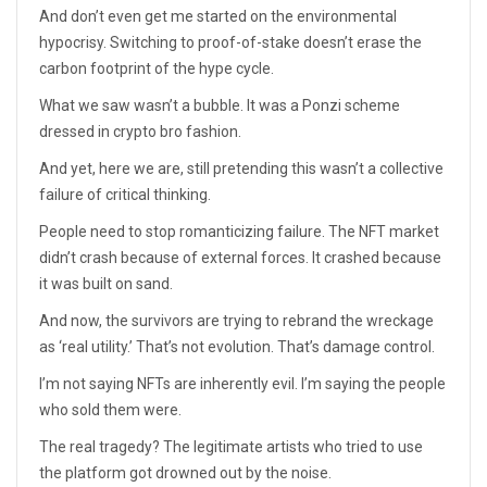
And don’t even get me started on the environmental
hypocrisy. Switching to proof-of-stake doesn’t erase the
carbon footprint of the hype cycle.
What we saw wasn’t a bubble. It was a Ponzi scheme
dressed in crypto bro fashion.
And yet, here we are, still pretending this wasn’t a collective
failure of critical thinking.
People need to stop romanticizing failure. The NFT market
didn’t crash because of external forces. It crashed because
it was built on sand.
And now, the survivors are trying to rebrand the wreckage
as ‘real utility.’ That’s not evolution. That’s damage control.
I’m not saying NFTs are inherently evil. I’m saying the people
who sold them were.
The real tragedy? The legitimate artists who tried to use
the platform got drowned out by the noise.