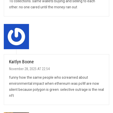
10 collections. same wallets buying and selling to each
other. no one cared until the money ran out
Kaitlyn Boone
November 28, 2025 AT 22:54
funny how the same people who screamed about
environmental impact when ethereum was poW are now
silent because polygon is green. selective outrage is the real
nft