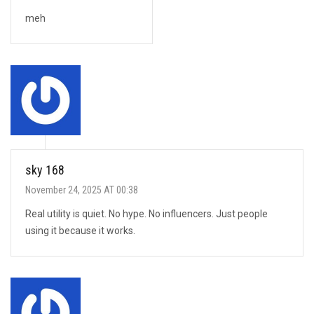
meh
sky 168
November 24, 2025 AT 00:38
Real utility is quiet. No hype. No influencers. Just people
using it because it works.