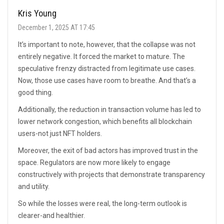
Kris Young
December 1, 2025 AT 17:45
It’s important to note, however, that the collapse was not
entirely negative. It forced the market to mature. The
speculative frenzy distracted from legitimate use cases.
Now, those use cases have room to breathe. And that’s a
good thing.
Additionally, the reduction in transaction volume has led to
lower network congestion, which benefits all blockchain
users-not just NFT holders.
Moreover, the exit of bad actors has improved trust in the
space. Regulators are now more likely to engage
constructively with projects that demonstrate transparency
and utility.
So while the losses were real, the long-term outlook is
clearer-and healthier.