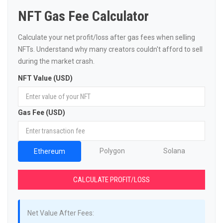
NFT Gas Fee Calculator
Calculate your net profit/loss after gas fees when selling
NFTs. Understand why many creators couldn't afford to sell
during the market crash.
NFT Value (USD)
Gas Fee (USD)
Polygon
Solana
Ethereum
CALCULATE PROFIT/LOSS
Net Value After Fees: