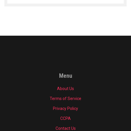
Menu
About Us
Terms of Service
Privacy Policy
CCPA
Contact Us