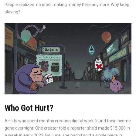
People realized: no one’s making money here anymore. Why keep
playing?
Who Got Hurt?
Artists who spent months creating digital work found their income
gone overnight. One creator told a reporter she’d made $15,000 in
a week in early 2022. By June, she hadn’t sold a single piece in