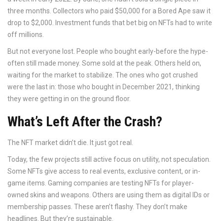
three months. Collectors who paid $50,000 for a Bored Ape saw it
drop to $2,000. Investment funds that bet big on NFTs had to write
off millions.
But not everyone lost. People who bought early-before the hype-
often still made money. Some sold at the peak. Others held on,
waiting for the market to stabilize. The ones who got crushed
were the last in: those who bought in December 2021, thinking
they were getting in on the ground floor.
What’s Left After the Crash?
The NFT market didn’t die. It just got real.
Today, the few projects still active focus on utility, not speculation.
Some NFTs give access to real events, exclusive content, or in-
game items. Gaming companies are testing NFTs for player-
owned skins and weapons. Others are using them as digital IDs or
membership passes. These aren’t flashy. They don’t make
headlines. But they’re sustainable.