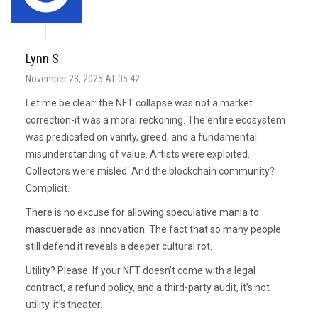
Lynn S
November 23, 2025 AT 05:42
Let me be clear: the NFT collapse was not a market
correction-it was a moral reckoning. The entire ecosystem
was predicated on vanity, greed, and a fundamental
misunderstanding of value. Artists were exploited.
Collectors were misled. And the blockchain community?
Complicit.
There is no excuse for allowing speculative mania to
masquerade as innovation. The fact that so many people
still defend it reveals a deeper cultural rot.
Utility? Please. If your NFT doesn’t come with a legal
contract, a refund policy, and a third-party audit, it’s not
utility-it’s theater.