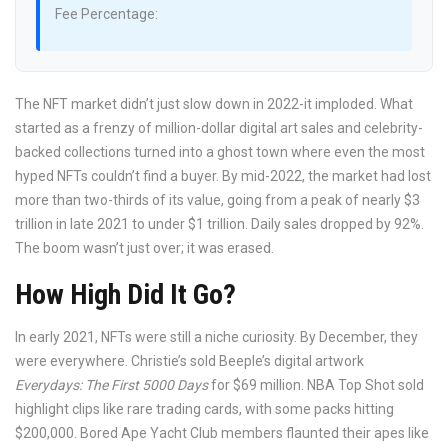
Fee Percentage:
The NFT market didn’t just slow down in 2022-it imploded. What
started as a frenzy of million-dollar digital art sales and celebrity-
backed collections turned into a ghost town where even the most
hyped NFTs couldn’t find a buyer. By mid-2022, the market had lost
more than two-thirds of its value, going from a peak of nearly $3
trillion in late 2021 to under $1 trillion. Daily sales dropped by 92%.
The boom wasn’t just over; it was erased.
How High Did It Go?
In early 2021, NFTs were still a niche curiosity. By December, they
were everywhere. Christie’s sold Beeple’s digital artwork
Everydays: The First 5000 Days
for $69 million. NBA Top Shot sold
highlight clips like rare trading cards, with some packs hitting
$200,000. Bored Ape Yacht Club members flaunted their apes like