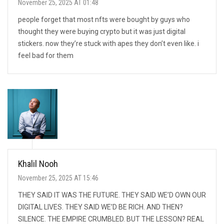
November 25, 2025 AT 01:48
people forget that most nfts were bought by guys who
thought they were buying crypto but it was just digital
stickers. now they’re stuck with apes they don’t even like. i
feel bad for them
Khalil Nooh
November 25, 2025 AT 15:46
THEY SAID IT WAS THE FUTURE. THEY SAID WE’D OWN OUR
DIGITAL LIVES. THEY SAID WE’D BE RICH. AND THEN?
SILENCE. THE EMPIRE CRUMBLED. BUT THE LESSON? REAL