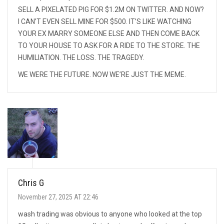
SELL A PIXELATED PIG FOR $1.2M ON TWITTER. AND NOW?
I CAN’T EVEN SELL MINE FOR $500. IT’S LIKE WATCHING
YOUR EX MARRY SOMEONE ELSE AND THEN COME BACK
TO YOUR HOUSE TO ASK FOR A RIDE TO THE STORE. THE
HUMILIATION. THE LOSS. THE TRAGEDY.
WE WERE THE FUTURE. NOW WE’RE JUST THE MEME.
Chris G
November 27, 2025 AT 22:46
wash trading was obvious to anyone who looked at the top