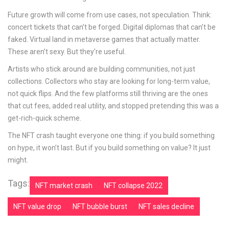
Future growth will come from use cases, not speculation. Think:
concert tickets that can’t be forged. Digital diplomas that can’t be
faked. Virtual land in metaverse games that actually matter.
These aren’t sexy. But they’re useful.
Artists who stick around are building communities, not just
collections. Collectors who stay are looking for long-term value,
not quick flips. And the few platforms still thriving are the ones
that cut fees, added real utility, and stopped pretending this was a
get-rich-quick scheme.
The NFT crash taught everyone one thing: if you build something
on hype, it won’t last. But if you build something on value? It just
might.
Tags:
NFT market crash
NFT collapse 2022
NFT value drop
NFT bubble burst
NFT sales decline