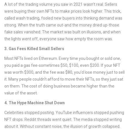
A lot of the trading volume you saw in 2021 wasn’t real. Sellers
were buying their own NFTs to make prices look higher. This trick,
called wash trading, fooled new buyers into thinking demand was
strong. When the truth came out-and the money dried up-those
fake sales vanished. The market was built on illusions, and when
the lights went off, everyone saw how empty the room was.
3. Gas Fees Killed Small Sellers
Most NFTs lived on Ethereum. Every time you bought or sold one,
you paid a gas fee-sometimes $50, $100, even $200. If your NFT
was worth $300, and the fee was $80, you’d lose money just to sell
it. Many people couldn’t afford to move their NFTs, so they just sat
on them. The cost of doing business became higher than the
value of the asset.
4. The Hype Machine Shut Down
Celebrities stopped posting. YouTube influencers stopped pushing
NFT drops. Reddit threads went quiet. The media stopped writing
about it. Without constant noise, the illusion of growth collapsed.