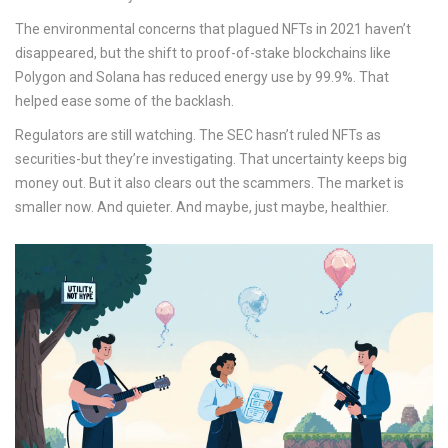
The environmental concerns that plagued NFTs in 2021 haven’t
disappeared, but the shift to proof-of-stake blockchains like
Polygon and Solana has reduced energy use by 99.9%. That
helped ease some of the backlash.
Regulators are still watching. The SEC hasn’t ruled NFTs as
securities-but they’re investigating. That uncertainty keeps big
money out. But it also clears out the scammers. The market is
smaller now. And quieter. And maybe, just maybe, healthier.