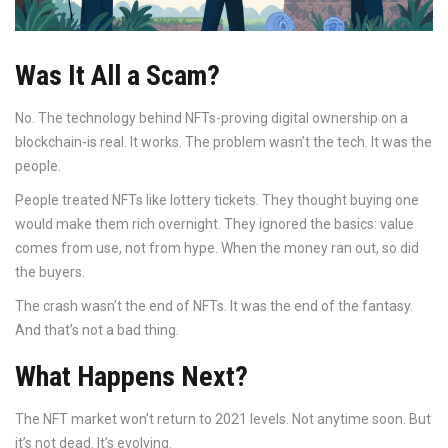
Was It All a Scam?
No. The technology behind NFTs-proving digital ownership on a
blockchain-is real. It works. The problem wasn’t the tech. It was the
people.
People treated NFTs like lottery tickets. They thought buying one
would make them rich overnight. They ignored the basics: value
comes from use, not from hype. When the money ran out, so did
the buyers.
The crash wasn’t the end of NFTs. It was the end of the fantasy.
And that’s not a bad thing.
What Happens Next?
The NFT market won’t return to 2021 levels. Not anytime soon. But
it’s not dead. It’s evolving.