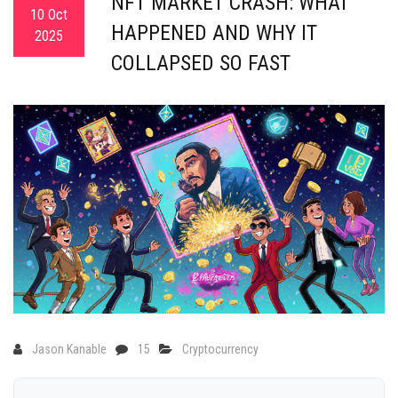
NFT MARKET CRASH: WHAT
10 Oct
HAPPENED AND WHY IT
2025
COLLAPSED SO FAST
Jason Kanable
15
Cryptocurrency