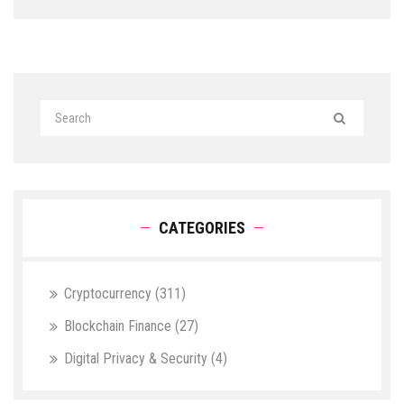
CATEGORIES
Cryptocurrency
(311)
Blockchain Finance
(27)
Digital Privacy & Security
(4)