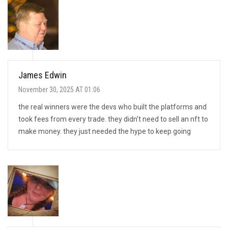
James Edwin
November 30, 2025 AT 01:06
the real winners were the devs who built the platforms and
took fees from every trade. they didn’t need to sell an nft to
make money. they just needed the hype to keep going