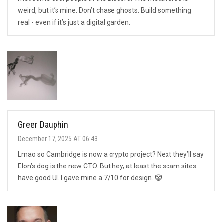
weird, but it’s mine. Don’t chase ghosts. Build something
real - even if it’s just a digital garden.
Greer Dauphin
December 17, 2025 AT 06:43
Lmao so Cambridge is now a crypto project? Next they’ll say
Elon’s dog is the new CTO. But hey, at least the scam sites
have good UI. I gave mine a 7/10 for design. 🤡