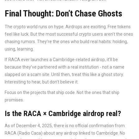
Final Thought: Don’t Chase Ghosts
The crypto world runs on hype. Airdrops are exciting. Free tokens
feel like luck. But the most successful crypto users aren’t the ones
chasing rumors. They’re the ones who build real habits: holding,
using, learning.
If RACA ever launches a Cambridge-related airdrop, it’ll be
because they’ve partnered with a real institution - not a name
slapped on a scam site. Until then, treat this like a ghost story.
Interesting to hear, but don’t believe it.
Focus on the projects that ship code. Not the ones that ship
promises.
Is the RACA × Cambridge airdrop real?
As of December 4, 2025, there is no official confirmation from
RACA (Radio Caca) about any airdrop linked to Cambridge. No