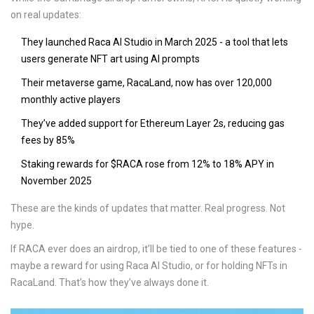
on real updates:
They launched Raca AI Studio in March 2025 - a tool that lets
users generate NFT art using AI prompts
Their metaverse game, RacaLand, now has over 120,000
monthly active players
They’ve added support for Ethereum Layer 2s, reducing gas
fees by 85%
Staking rewards for $RACA rose from 12% to 18% APY in
November 2025
These are the kinds of updates that matter. Real progress. Not
hype.
If RACA ever does an airdrop, it’ll be tied to one of these features -
maybe a reward for using Raca AI Studio, or for holding NFTs in
RacaLand. That’s how they’ve always done it.