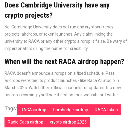
Does Cambridge University have any
crypto projects?
No. Cambridge University does not run any cryptocurrency
projects, airdrops, or token launches. Any claim linking the
university to RACA or any other crypto airdrop is false. Be wary of
impersonators using the name for credibility.
When will the next RACA airdrop happen?
RACA doesn’t announce airdrops on a fixed schedule. Past
airdrops were tied to product launches - like Raca AI Studio in
March 2025. Watch their official channels for updates. If a new
airdrop is coming, you’ll see it first on their website or Twitter.
Tags:
RACA airdrop
Cambridge airdrop
RACA token
Radio Caca airdrop
crypto airdrop 2025