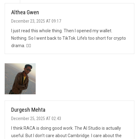
Althea Gwen
December 23, 2025 AT 09:17
I just read this whole thing. Then I opened my wallet.
Nothing. So I went back to TikTok. Life’s too short for crypto
drama. 🤷‍♀️
Durgesh Mehta
December 25, 2025 AT 02:43
I think RACA is doing good work. The AI Studio is actually
useful. But I don’t care about Cambridge. I care about the