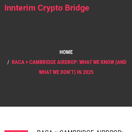
Innterim Crypto Bridge
HOME
RACA × CAMBRIDGE AIRDROP: WHAT WE KNOW (AND
WHAT WE DON’T) IN 2025