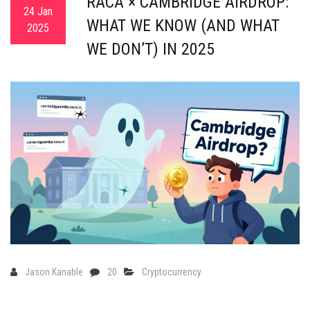
RACA × CAMBRIDGE AIRDROP:
24 Jan
WHAT WE KNOW (AND WHAT
2025
WE DON’T) IN 2025
Jason Kanable
20
Cryptocurrency