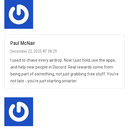
Paul McNair
December 22, 2025 AT 08:29
I used to chase every airdrop. Now I just hold, use the apps,
and help new people in Discord. Real rewards come from
being part of something, not just grabbing free stuff. You’re
not late - you’re just starting smarter.