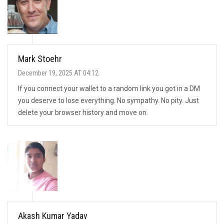
Mark Stoehr
December 19, 2025 AT 04:12
If you connect your wallet to a random link you got in a DM
you deserve to lose everything. No sympathy. No pity. Just
delete your browser history and move on.
Akash Kumar Yadav