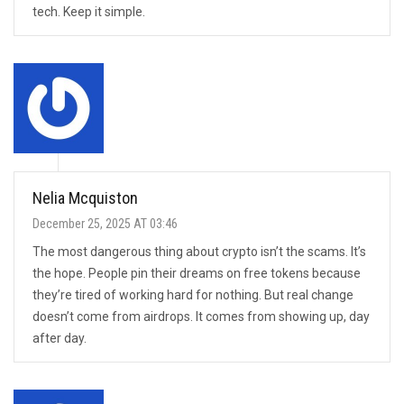
tech. Keep it simple.
Nelia Mcquiston
December 25, 2025 AT 03:46
The most dangerous thing about crypto isn’t the scams. It’s
the hope. People pin their dreams on free tokens because
they’re tired of working hard for nothing. But real change
doesn’t come from airdrops. It comes from showing up, day
after day.