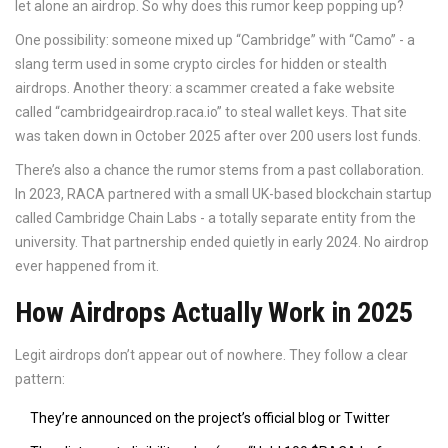
let alone an airdrop. So why does this rumor keep popping up?
One possibility: someone mixed up “Cambridge” with “Camo” - a
slang term used in some crypto circles for hidden or stealth
airdrops. Another theory: a scammer created a fake website
called “cambridgeairdrop.raca.io” to steal wallet keys. That site
was taken down in October 2025 after over 200 users lost funds.
There’s also a chance the rumor stems from a past collaboration.
In 2023, RACA partnered with a small UK-based blockchain startup
called Cambridge Chain Labs - a totally separate entity from the
university. That partnership ended quietly in early 2024. No airdrop
ever happened from it.
How Airdrops Actually Work in 2025
Legit airdrops don’t appear out of nowhere. They follow a clear
pattern:
They’re announced on the project’s official blog or Twitter