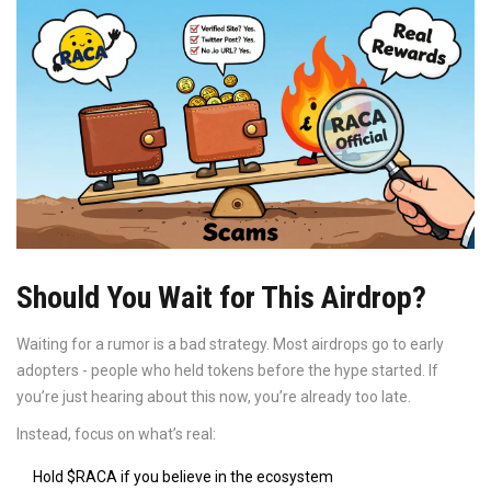
Should You Wait for This Airdrop?
Waiting for a rumor is a bad strategy. Most airdrops go to early
adopters - people who held tokens before the hype started. If
you’re just hearing about this now, you’re already too late.
Instead, focus on what’s real:
Hold $RACA if you believe in the ecosystem