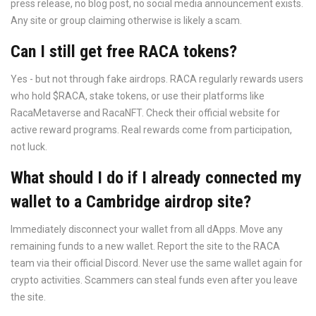
press release, no blog post, no social media announcement exists.
Any site or group claiming otherwise is likely a scam.
Can I still get free RACA tokens?
Yes - but not through fake airdrops. RACA regularly rewards users
who hold $RACA, stake tokens, or use their platforms like
RacaMetaverse and RacaNFT. Check their official website for
active reward programs. Real rewards come from participation,
not luck.
What should I do if I already connected my
wallet to a Cambridge airdrop site?
Immediately disconnect your wallet from all dApps. Move any
remaining funds to a new wallet. Report the site to the RACA
team via their official Discord. Never use the same wallet again for
crypto activities. Scammers can steal funds even after you leave
the site.