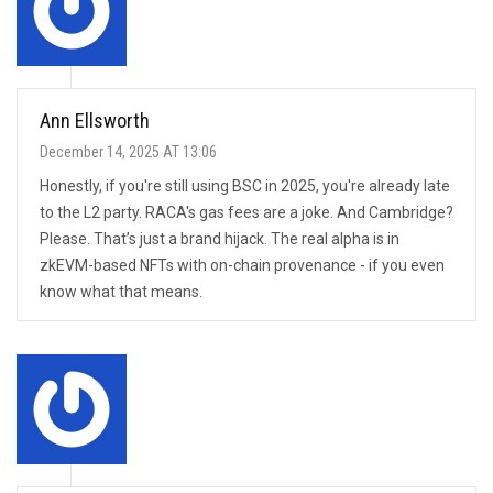
Ann Ellsworth
December 14, 2025 AT 13:06
Honestly, if you're still using BSC in 2025, you're already late
to the L2 party. RACA's gas fees are a joke. And Cambridge?
Please. That’s just a brand hijack. The real alpha is in
zkEVM-based NFTs with on-chain provenance - if you even
know what that means.