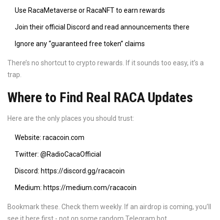
Use RacaMetaverse or RacaNFT to earn rewards
Join their official Discord and read announcements there
Ignore any “guaranteed free token” claims
There’s no shortcut to crypto rewards. If it sounds too easy, it’s a
trap.
Where to Find Real RACA Updates
Here are the only places you should trust:
Website:
racacoin.com
Twitter:
@RadioCacaOfficial
Discord: https://discord.gg/racacoin
Medium: https://medium.com/racacoin
Bookmark these. Check them weekly. If an airdrop is coming, you’ll
see it here first - not on some random Telegram bot.