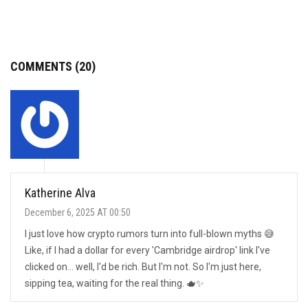
COMMENTS (20)
Katherine Alva
December 6, 2025 AT 00:50
I just love how crypto rumors turn into full-blown myths 😅
Like, if I had a dollar for every 'Cambridge airdrop' link I've
clicked on... well, I'd be rich. But I'm not. So I'm just here,
sipping tea, waiting for the real thing. 🫖✨