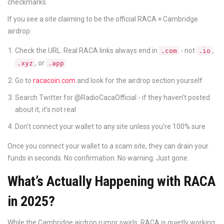
checkmarks.
If you see a site claiming to be the official RACA × Cambridge
airdrop:
Check the URL. Real RACA links always end in
- not
,
.com
.io
, or
.xyz
.app
Go to
racacoin.com
and look for the airdrop section yourself
Search Twitter for @RadioCacaOfficial - if they haven’t posted
about it, it’s not real
Don’t connect your wallet to any site unless you’re 100% sure
Once you connect your wallet to a scam site, they can drain your
funds in seconds. No confirmation. No warning. Just gone.
What’s Actually Happening with RACA
in 2025?
While the Cambridge airdrop rumor swirls, RACA is quietly working