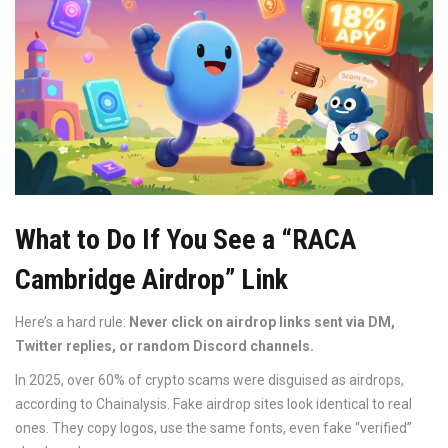
What to Do If You See a “RACA
Cambridge Airdrop” Link
Here’s a hard rule:
Never click on airdrop links sent via DM,
Twitter replies, or random Discord channels.
In 2025, over 60% of crypto scams were disguised as airdrops,
according to Chainalysis. Fake airdrop sites look identical to real
ones. They copy logos, use the same fonts, even fake “verified”