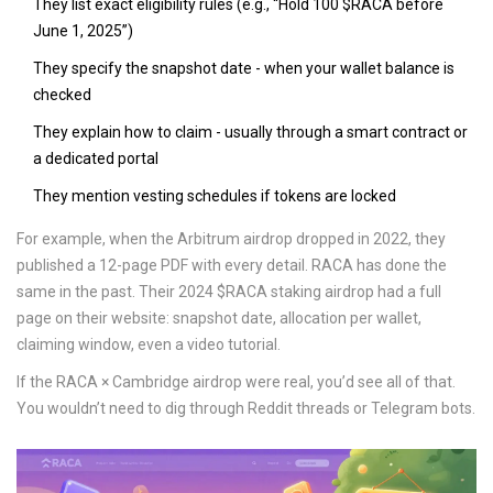
They list exact eligibility rules (e.g., “Hold 100 $RACA before
June 1, 2025”)
They specify the snapshot date - when your wallet balance is
checked
They explain how to claim - usually through a smart contract or
a dedicated portal
They mention vesting schedules if tokens are locked
For example, when the Arbitrum airdrop dropped in 2022, they
published a 12-page PDF with every detail. RACA has done the
same in the past. Their 2024 $RACA staking airdrop had a full
page on their website: snapshot date, allocation per wallet,
claiming window, even a video tutorial.
If the RACA × Cambridge airdrop were real, you’d see all of that.
You wouldn’t need to dig through Reddit threads or Telegram bots.