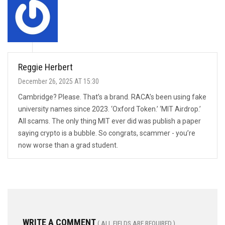
Reggie Herbert
December 26, 2025 AT 15:30
Cambridge? Please. That’s a brand. RACA’s been using fake
university names since 2023. ‘Oxford Token.’ ‘MIT Airdrop.’
All scams. The only thing MIT ever did was publish a paper
saying crypto is a bubble. So congrats, scammer - you’re
now worse than a grad student.
WRITE A COMMENT
( ALL FIELDS ARE REQUIRED )