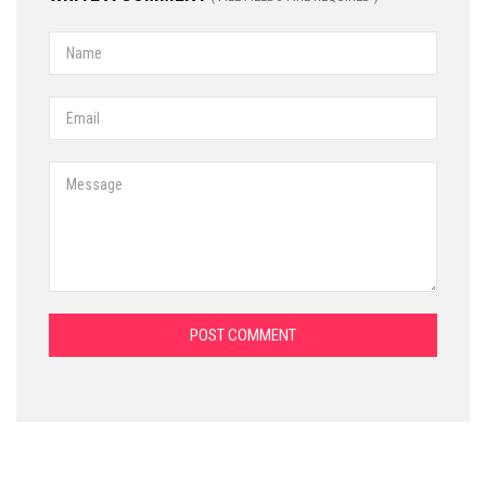
POST COMMENT