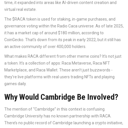
time, it expanded into areas like AI-driven content creation and
virtual real estate.
The $RACA token is used for staking, in-game purchases, and
governance voting within the Radio Caca universe. As of late 2025,
it has a market cap of around $180 million, according to
CoinGecko. That’s down from its peak in early 2022, but it still has
an active community of over 400,000 holders.
What makes RACA different from other meme coins? It’s not just
a token. It’s a collection of apps: Raca Metaverse, Raca NFT
Marketplace, and Raca Wallet. These aren’t just buzzwords -
they’re live platforms with real users trading NFTs and playing
games daily.
Why Would Cambridge Be Involved?
The mention of “Cambridge” in this context is confusing.
Cambridge University has no known partnership with RACA.
There’s no public record of Cambridge launching a crypto initiative,