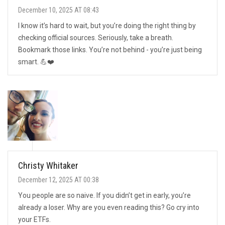
December 10, 2025 AT 08:43
I know it’s hard to wait, but you’re doing the right thing by
checking official sources. Seriously, take a breath.
Bookmark those links. You’re not behind - you’re just being
smart. 💪❤️
Christy Whitaker
December 12, 2025 AT 00:38
You people are so naive. If you didn’t get in early, you’re
already a loser. Why are you even reading this? Go cry into
your ETFs.