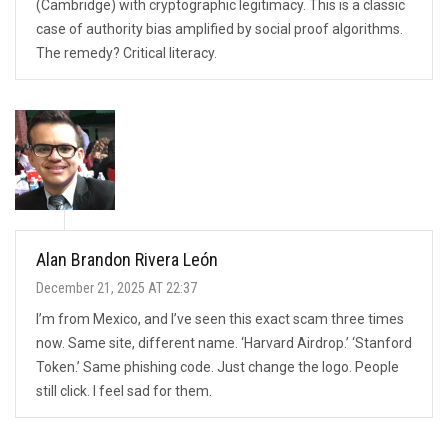
(Cambridge) with cryptographic legitimacy. This is a classic
case of authority bias amplified by social proof algorithms.
The remedy? Critical literacy.
Alan Brandon Rivera León
December 21, 2025 AT 22:37
I’m from Mexico, and I’ve seen this exact scam three times
now. Same site, different name. ‘Harvard Airdrop.’ ‘Stanford
Token.’ Same phishing code. Just change the logo. People
still click. I feel sad for them.