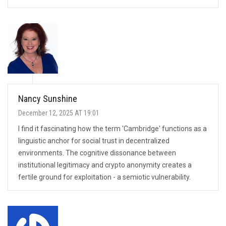
Nancy Sunshine
December 12, 2025 AT 19:01
I find it fascinating how the term 'Cambridge' functions as a
linguistic anchor for social trust in decentralized
environments. The cognitive dissonance between
institutional legitimacy and crypto anonymity creates a
fertile ground for exploitation - a semiotic vulnerability.