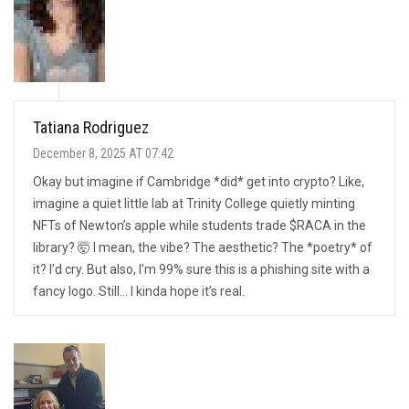
Tatiana Rodriguez
December 8, 2025 AT 07:42
Okay but imagine if Cambridge *did* get into crypto? Like,
imagine a quiet little lab at Trinity College quietly minting
NFTs of Newton’s apple while students trade $RACA in the
library? 🤯 I mean, the vibe? The aesthetic? The *poetry* of
it? I’d cry. But also, I’m 99% sure this is a phishing site with a
fancy logo. Still… I kinda hope it’s real.