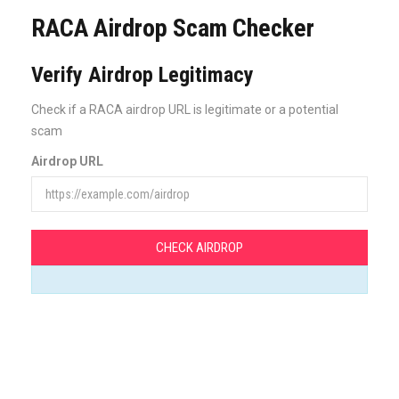
RACA Airdrop Scam Checker
Verify Airdrop Legitimacy
Check if a RACA airdrop URL is legitimate or a potential
scam
Airdrop URL
CHECK AIRDROP