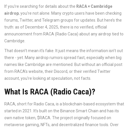
If you’re searching for details about the
RACA × Cambridge
airdrop
, you’re not alone. Many crypto users have been checking
forums, Twitter, and Telegram groups for updates. But here’s the
truth: as of December 4, 2025, there is no verified, official
announcement from RACA (Radio Caca) about any airdrop tied to
Cambridge.
That doesn’t mean it’s fake. It just means the information isn’t out
there - yet. Many airdrop rumors spread fast, especially when big
names like Cambridge are mentioned. But without an official post
from RACA’s website, their Discord, or their verified Twitter
account, you’re looking at speculation, not facts.
What Is RACA (Radio Caca)?
RACA, short for Radio Caca, is a blockchain-based ecosystem that
started in 2021. It’s built on the Binance Smart Chain and has its
own native token, $RACA. The project originally focused on
metaverse gaming, NFTs, and decentralized finance tools. Over