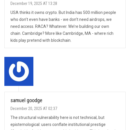
December 19, 2025 AT 13:28
USA thinks it owns crypto. But India has 500 million people
who don’t even have banks - we don’t need airdrops, we
need access. RACA? Whatever. We’re building our own
chain. Cambridge? More like Cambridge, MA - where rich
kids play pretend with blockchain.
samuel goodge
December 20, 2025 AT 02:37
The structural vulnerability here is not technical, but
epistemological: users conflate institutional prestige