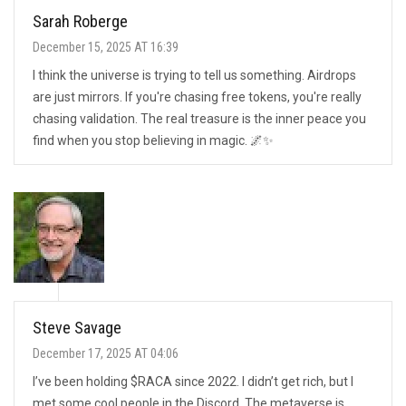
Sarah Roberge
December 15, 2025 AT 16:39
I think the universe is trying to tell us something. Airdrops
are just mirrors. If you're chasing free tokens, you're really
chasing validation. The real treasure is the inner peace you
find when you stop believing in magic. 🌌✨
Steve Savage
December 17, 2025 AT 04:06
I’ve been holding $RACA since 2022. I didn’t get rich, but I
met some cool people in the Discord. The metaverse is