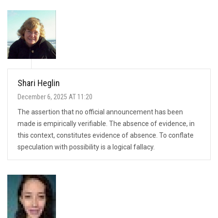
Shari Heglin
December 6, 2025 AT 11:20
The assertion that no official announcement has been
made is empirically verifiable. The absence of evidence, in
this context, constitutes evidence of absence. To conflate
speculation with possibility is a logical fallacy.