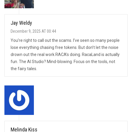
Jay Weldy
December 9, 2025 AT 00:44
You’re right to call out the scams. I’ve seen so many people
lose everything chasing free tokens. But don’t let the noise
drown out the real work RACA’s doing. RacaLand is actually
fun. The AI Studio? Mind-blowing. Focus on the tools, not
the fairy tales.
Melinda Kiss