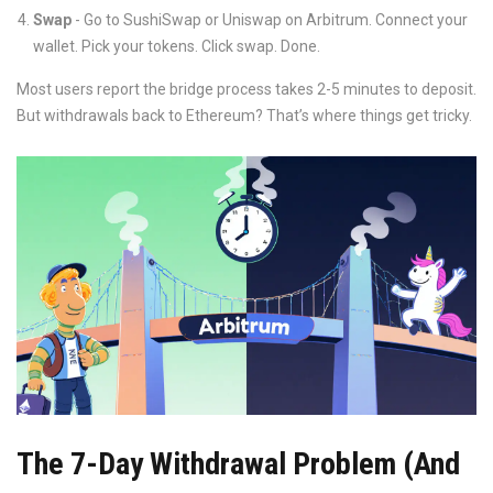
Swap
- Go to SushiSwap or Uniswap on Arbitrum. Connect your
wallet. Pick your tokens. Click swap. Done.
Most users report the bridge process takes 2-5 minutes to deposit.
But withdrawals back to Ethereum? That’s where things get tricky.
The 7-Day Withdrawal Problem (And