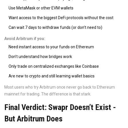
Use MetaMask or other EVM wallets
Want access to the biggest DeFi protocols without the cost
Can wait 7 days to withdraw funds (or don’t need to)
Avoid Arbitrum if you:
Need instant access to your funds on Ethereum
Don’t understand how bridges work
Only trade on centralized exchanges like Coinbase
Are new to crypto and still learning wallet basics
Most users who try Arbitrum once never go back to Ethereum
mainnet for trading. The difference is that stark.
Final Verdict: Swapr Doesn’t Exist -
But Arbitrum Does