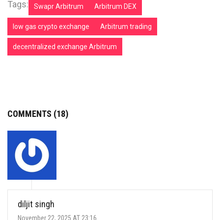
Tags:
Swapr Arbitrum
Arbitrum DEX
low gas crypto exchange
Arbitrum trading
decentralized exchange Arbitrum
COMMENTS (18)
diljit singh
November 22, 2025 AT 23:16