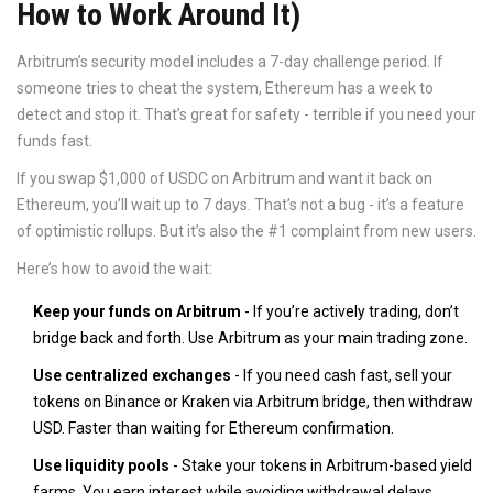
How to Work Around It)
Arbitrum’s security model includes a 7-day challenge period. If
someone tries to cheat the system, Ethereum has a week to
detect and stop it. That’s great for safety - terrible if you need your
funds fast.
If you swap $1,000 of USDC on Arbitrum and want it back on
Ethereum, you’ll wait up to 7 days. That’s not a bug - it’s a feature
of optimistic rollups. But it’s also the #1 complaint from new users.
Here’s how to avoid the wait:
Keep your funds on Arbitrum
- If you’re actively trading, don’t
bridge back and forth. Use Arbitrum as your main trading zone.
Use centralized exchanges
- If you need cash fast, sell your
tokens on Binance or Kraken via Arbitrum bridge, then withdraw
USD. Faster than waiting for Ethereum confirmation.
Use liquidity pools
- Stake your tokens in Arbitrum-based yield
farms. You earn interest while avoiding withdrawal delays.