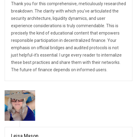
Thank you for this comprehensive, meticulously researched
breakdown. The clarity with which you've articulated the
security architecture, liquidity dynamics, and user
experience considerations is truly commendable. This is
precisely the kind of educational content that empowers
responsible participation in decentralized finance. Your
emphasis on official bridges and audited protocols is not
just helpful-it's essential. I urge every reader to internalize
these best practices and share them with their networks.
The future of finance depends on informed users.
Leisa Mason