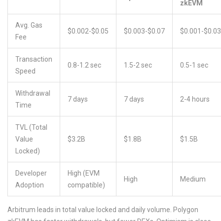
zkEVM
Avg. Gas
$0.002-$0.05
$0.003-$0.07
$0.001-$0.03
Fee
Transaction
0.8-1.2 sec
1.5-2 sec
0.5-1 sec
Speed
Withdrawal
7 days
7 days
2-4 hours
Time
TVL (Total
Value
$3.2B
$1.8B
$1.5B
Locked)
Developer
High (EVM
High
Medium
Adoption
compatible)
Arbitrum leads in total value locked and daily volume. Polygon