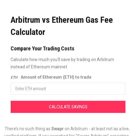
Arbitrum vs Ethereum Gas Fee
Calculator
Compare Your Trading Costs
Calculate how much you'll save by trading on Arbitrum
instead of Ethereum mainnet
Amount of Ethereum (ETH) to trade
ETH
CALCULATE SAVINGS
There’s no such thing as
Swapr
on Arbitrum - at least not as a live,