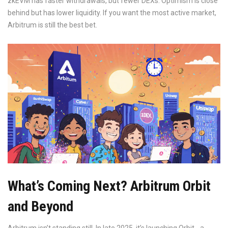
zkEVM has faster withdrawals, but fewer DEXs. Optimism is close
behind but has lower liquidity. If you want the most active market,
Arbitrum is still the best bet.
What’s Coming Next? Arbitrum Orbit
and Beyond