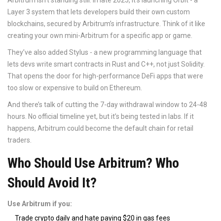
Arbitrum isn’t standing still. In late 2025, it’s launching Orbit - a
Layer 3 system that lets developers build their own custom
blockchains, secured by Arbitrum’s infrastructure. Think of it like
creating your own mini-Arbitrum for a specific app or game.
They’ve also added Stylus - a new programming language that
lets devs write smart contracts in Rust and C++, not just Solidity.
That opens the door for high-performance DeFi apps that were
too slow or expensive to build on Ethereum.
And there’s talk of cutting the 7-day withdrawal window to 24-48
hours. No official timeline yet, but it’s being tested in labs. If it
happens, Arbitrum could become the default chain for retail
traders.
Who Should Use Arbitrum? Who
Should Avoid It?
Use Arbitrum if you:
Trade crypto daily and hate paying $20 in gas fees