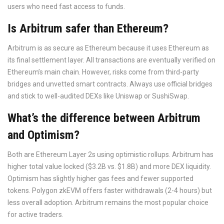
users who need fast access to funds.
Is Arbitrum safer than Ethereum?
Arbitrum is as secure as Ethereum because it uses Ethereum as
its final settlement layer. All transactions are eventually verified on
Ethereum’s main chain. However, risks come from third-party
bridges and unvetted smart contracts. Always use official bridges
and stick to well-audited DEXs like Uniswap or SushiSwap.
What’s the difference between Arbitrum
and Optimism?
Both are Ethereum Layer 2s using optimistic rollups. Arbitrum has
higher total value locked ($3.2B vs. $1.8B) and more DEX liquidity.
Optimism has slightly higher gas fees and fewer supported
tokens. Polygon zkEVM offers faster withdrawals (2-4 hours) but
less overall adoption. Arbitrum remains the most popular choice
for active traders.