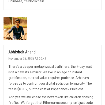
Coinbase, it's blockchain.
Abhishek Anand
November 25, 2025 AT 00:42
There's a deeper metaphysical truth here: the 7-day wait
isn't a flaw, it's a mirror. We live in an age of instant
gratification, but real value requires patience. Arbitrum
forces us to confront our digital addiction to liquidity. The
fee is $0.002, but the cost of impatience? Priceless.
And yet, we still chase the next token like children chasing
fireflies. We forget that Ethereum's security isn't just code-