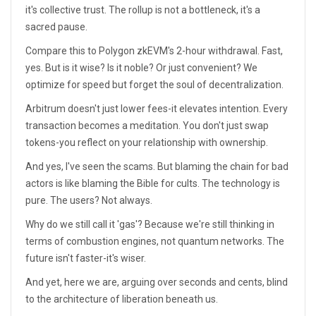
it's collective trust. The rollup is not a bottleneck, it's a
sacred pause.
Compare this to Polygon zkEVM's 2-hour withdrawal. Fast,
yes. But is it wise? Is it noble? Or just convenient? We
optimize for speed but forget the soul of decentralization.
Arbitrum doesn't just lower fees-it elevates intention. Every
transaction becomes a meditation. You don't just swap
tokens-you reflect on your relationship with ownership.
And yes, I've seen the scams. But blaming the chain for bad
actors is like blaming the Bible for cults. The technology is
pure. The users? Not always.
Why do we still call it 'gas'? Because we're still thinking in
terms of combustion engines, not quantum networks. The
future isn't faster-it's wiser.
And yet, here we are, arguing over seconds and cents, blind
to the architecture of liberation beneath us.