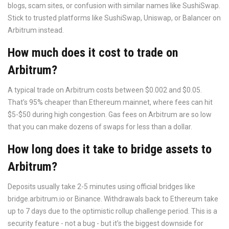
blogs, scam sites, or confusion with similar names like SushiSwap.
Stick to trusted platforms like SushiSwap, Uniswap, or Balancer on
Arbitrum instead.
How much does it cost to trade on
Arbitrum?
A typical trade on Arbitrum costs between $0.002 and $0.05.
That’s 95% cheaper than Ethereum mainnet, where fees can hit
$5-$50 during high congestion. Gas fees on Arbitrum are so low
that you can make dozens of swaps for less than a dollar.
How long does it take to bridge assets to
Arbitrum?
Deposits usually take 2-5 minutes using official bridges like
bridge.arbitrum.io or Binance. Withdrawals back to Ethereum take
up to 7 days due to the optimistic rollup challenge period. This is a
security feature - not a bug - but it’s the biggest downside for