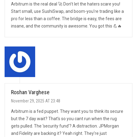
Arbitrum is the real deal 🚀 Don’t let the haters scare you!
Start small, use SushiSwap, and boom-you’re trading like a
pro for less than a coffee. The bridge is easy, the fees are
insane, and the community is awesome. You got this 💪🔥
Roshan Varghese
November 29, 2025 AT 23:48
Arbitrum is a fed puppet. They want you to think its secure
but the 7 day wait? That’s so you cant run when the rug
gets pulled. The ‘security fund’? A distraction. JPMorgan
and Fidelity are backing it? Yeah right. They’re just