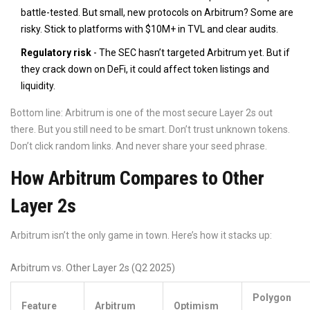
battle-tested. But small, new protocols on Arbitrum? Some are
risky. Stick to platforms with $10M+ in TVL and clear audits.
Regulatory risk
- The SEC hasn’t targeted Arbitrum yet. But if
they crack down on DeFi, it could affect token listings and
liquidity.
Bottom line: Arbitrum is one of the most secure Layer 2s out
there. But you still need to be smart. Don’t trust unknown tokens.
Don’t click random links. And never share your seed phrase.
How Arbitrum Compares to Other
Layer 2s
Arbitrum isn’t the only game in town. Here’s how it stacks up:
Arbitrum vs. Other Layer 2s (Q2 2025)
Polygon
Feature
Arbitrum
Optimism