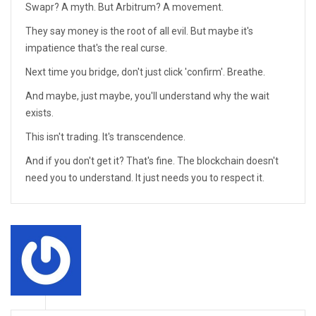
Swapr? A myth. But Arbitrum? A movement.
They say money is the root of all evil. But maybe it's
impatience that's the real curse.
Next time you bridge, don't just click 'confirm'. Breathe.
And maybe, just maybe, you'll understand why the wait
exists.
This isn't trading. It's transcendence.
And if you don't get it? That's fine. The blockchain doesn't
need you to understand. It just needs you to respect it.