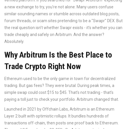
verified platform. If you searched for "Swapr Arbitrum" expecting
a new exchange to try, you’re not alone. Many users confuse
similar-sounding names or stumble across outdated blog posts,
forum threads, or scam sites pretending to be a "Swapr" DEX. But
the real question isn’t whether Swapr exists - it’s whether you can
trade cheaply and safely on Arbitrum. And the answer?
Absolutely.
Why Arbitrum Is the Best Place to
Trade Crypto Right Now
Ethereum used to be the only game in town for decentralized
trading. But gas fees? They were brutal. During peak times, a
simple swap could cost $15 to $45. That’s not trading - that’s
paying a toll just to check your portfolio. Arbitrum changed that.
Launched in 2021 by Offchain Labs, Arbitrum is an Ethereum
Layer 2 built with optimistic rollups. It bundles hundreds of
transactions off-chain, then posts one proof back to Ethereum.