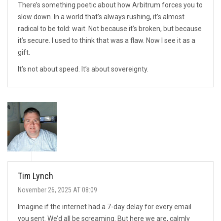
There’s something poetic about how Arbitrum forces you to
slow down. In a world that’s always rushing, it’s almost
radical to be told: wait. Not because it’s broken, but because
it’s secure. I used to think that was a flaw. Now I see it as a
gift.
It’s not about speed. It’s about sovereignty.
Tim Lynch
November 26, 2025 AT 08:09
Imagine if the internet had a 7-day delay for every email
you sent. We’d all be screaming. But here we are, calmly