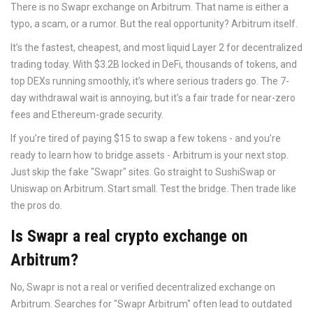
There is no Swapr exchange on Arbitrum. That name is either a
typo, a scam, or a rumor. But the real opportunity? Arbitrum itself.
It’s the fastest, cheapest, and most liquid Layer 2 for decentralized
trading today. With $3.2B locked in DeFi, thousands of tokens, and
top DEXs running smoothly, it’s where serious traders go. The 7-
day withdrawal wait is annoying, but it’s a fair trade for near-zero
fees and Ethereum-grade security.
If you’re tired of paying $15 to swap a few tokens - and you’re
ready to learn how to bridge assets - Arbitrum is your next stop.
Just skip the fake "Swapr" sites. Go straight to SushiSwap or
Uniswap on Arbitrum. Start small. Test the bridge. Then trade like
the pros do.
Is Swapr a real crypto exchange on
Arbitrum?
No, Swapr is not a real or verified decentralized exchange on
Arbitrum. Searches for "Swapr Arbitrum" often lead to outdated