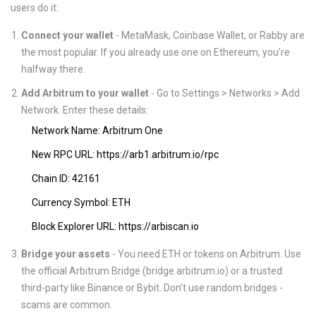
users do it:
Connect your wallet
- MetaMask, Coinbase Wallet, or Rabby are
the most popular. If you already use one on Ethereum, you’re
halfway there.
Add Arbitrum to your wallet
- Go to Settings > Networks > Add
Network. Enter these details:
Network Name: Arbitrum One
New RPC URL: https://arb1.arbitrum.io/rpc
Chain ID: 42161
Currency Symbol: ETH
Block Explorer URL: https://arbiscan.io
Bridge your assets
- You need ETH or tokens on Arbitrum. Use
the official Arbitrum Bridge (bridge.arbitrum.io) or a trusted
third-party like Binance or Bybit. Don’t use random bridges -
scams are common.