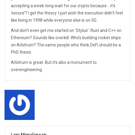
accepting a week-long wait for our crypto because… it’s
‘secure’? I get the theory. I just wish the execution didn’t feel
like living in 1998 while everyone else is on 5G.
And don’t even get me started on ‘Stylus’. Rust and C++ on
Ethereum? Sounds like overkill. Who’s building rocket ships
on Arbitrum? The same people who think DeFi should be a
PhD thesis.
Arbitrum is great. But it’s also a monument to
overengineering.
Lani Manalansan