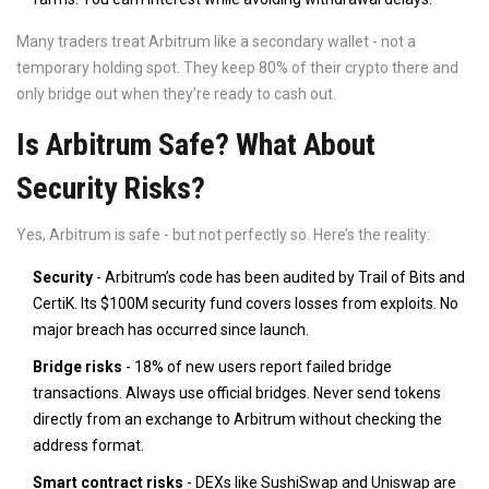
Many traders treat Arbitrum like a secondary wallet - not a
temporary holding spot. They keep 80% of their crypto there and
only bridge out when they’re ready to cash out.
Is Arbitrum Safe? What About
Security Risks?
Yes, Arbitrum is safe - but not perfectly so. Here’s the reality:
Security
- Arbitrum’s code has been audited by Trail of Bits and
CertiK. Its $100M security fund covers losses from exploits. No
major breach has occurred since launch.
Bridge risks
- 18% of new users report failed bridge
transactions. Always use official bridges. Never send tokens
directly from an exchange to Arbitrum without checking the
address format.
Smart contract risks
- DEXs like SushiSwap and Uniswap are