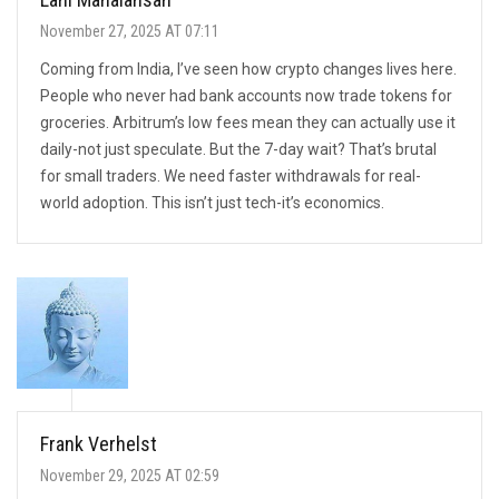
November 27, 2025 AT 07:11
Coming from India, I’ve seen how crypto changes lives here.
People who never had bank accounts now trade tokens for
groceries. Arbitrum’s low fees mean they can actually use it
daily-not just speculate. But the 7-day wait? That’s brutal
for small traders. We need faster withdrawals for real-
world adoption. This isn’t just tech-it’s economics.
Frank Verhelst
November 29, 2025 AT 02:59