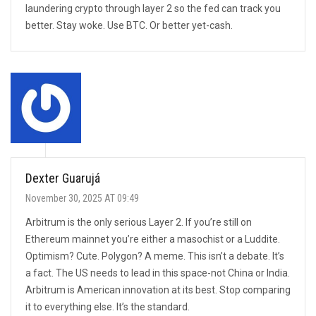
laundering crypto through layer 2 so the fed can track you
better. Stay woke. Use BTC. Or better yet-cash.
Dexter Guarujá
November 30, 2025 AT 09:49
Arbitrum is the only serious Layer 2. If you’re still on
Ethereum mainnet you’re either a masochist or a Luddite.
Optimism? Cute. Polygon? A meme. This isn’t a debate. It’s
a fact. The US needs to lead in this space-not China or India.
Arbitrum is American innovation at its best. Stop comparing
it to everything else. It’s the standard.