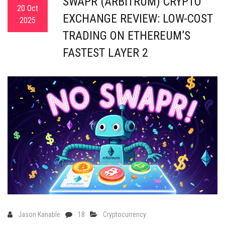
SWAPR (ARBITRUM) CRYPTO
20 Oct
EXCHANGE REVIEW: LOW-COST
2025
TRADING ON ETHEREUM’S
FASTEST LAYER 2
Jason Kanable
18
Cryptocurrency