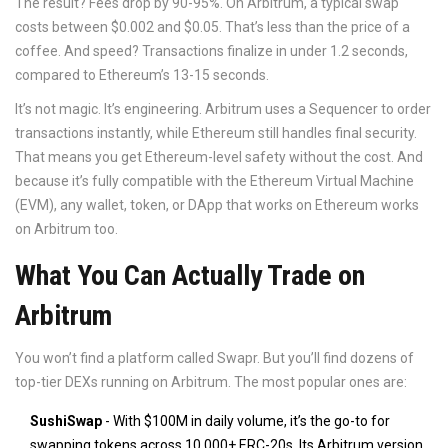
The result? Fees drop by 90-95%. On Arbitrum, a typical swap
costs between $0.002 and $0.05. That’s less than the price of a
coffee. And speed? Transactions finalize in under 1.2 seconds,
compared to Ethereum’s 13-15 seconds.
It’s not magic. It’s engineering. Arbitrum uses a Sequencer to order
transactions instantly, while Ethereum still handles final security.
That means you get Ethereum-level safety without the cost. And
because it’s fully compatible with the Ethereum Virtual Machine
(EVM), any wallet, token, or DApp that works on Ethereum works
on Arbitrum too.
What You Can Actually Trade on
Arbitrum
You won’t find a platform called Swapr. But you’ll find dozens of
top-tier DEXs running on Arbitrum. The most popular ones are:
SushiSwap
- With $100M in daily volume, it’s the go-to for
swapping tokens across 10,000+ ERC-20s. Its Arbitrum version