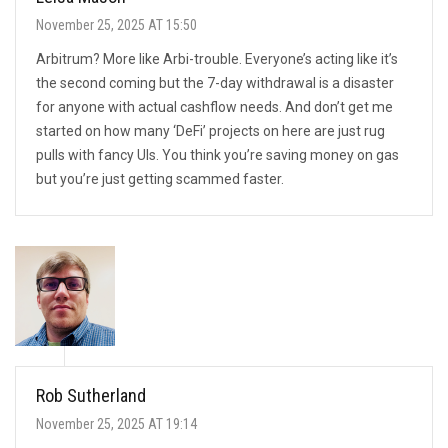
November 25, 2025 AT 15:50
Arbitrum? More like Arbi-trouble. Everyone’s acting like it’s
the second coming but the 7-day withdrawal is a disaster
for anyone with actual cashflow needs. And don’t get me
started on how many ‘DeFi’ projects on here are just rug
pulls with fancy UIs. You think you’re saving money on gas
but you’re just getting scammed faster.
Rob Sutherland
November 25, 2025 AT 19:14