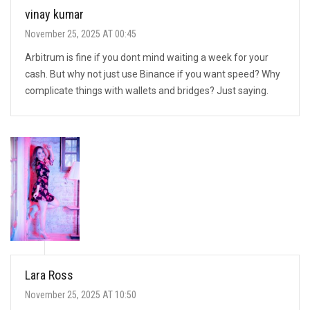
vinay kumar
November 25, 2025 AT 00:45
Arbitrum is fine if you dont mind waiting a week for your
cash. But why not just use Binance if you want speed? Why
complicate things with wallets and bridges? Just saying.
Lara Ross
November 25, 2025 AT 10:50