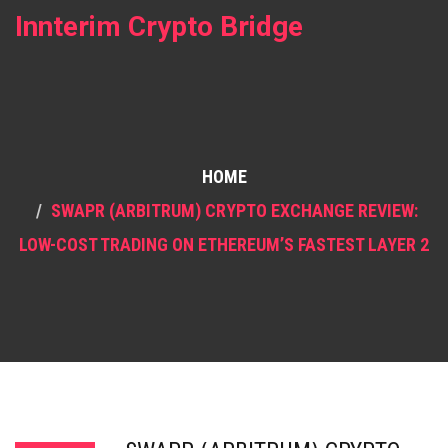
Innterim Crypto Bridge
HOME
SWAPR (ARBITRUM) CRYPTO EXCHANGE REVIEW:
LOW-COST TRADING ON ETHEREUM’S FASTEST LAYER 2