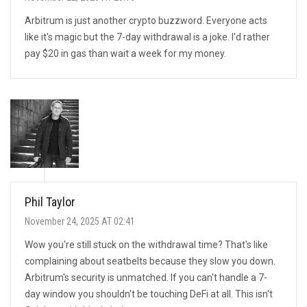
Arbitrum is just another crypto buzzword. Everyone acts
like it's magic but the 7-day withdrawal is a joke. I'd rather
pay $20 in gas than wait a week for my money.
Phil Taylor
November 24, 2025 AT 02:41
Wow you're still stuck on the withdrawal time? That's like
complaining about seatbelts because they slow you down.
Arbitrum's security is unmatched. If you can't handle a 7-
day window you shouldn't be touching DeFi at all. This isn't