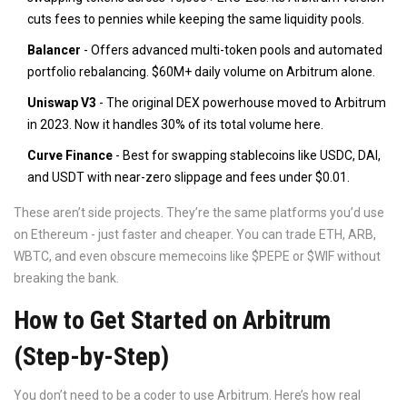
cuts fees to pennies while keeping the same liquidity pools.
Balancer
- Offers advanced multi-token pools and automated
portfolio rebalancing. $60M+ daily volume on Arbitrum alone.
Uniswap V3
- The original DEX powerhouse moved to Arbitrum
in 2023. Now it handles 30% of its total volume here.
Curve Finance
- Best for swapping stablecoins like USDC, DAI,
and USDT with near-zero slippage and fees under $0.01.
These aren’t side projects. They’re the same platforms you’d use
on Ethereum - just faster and cheaper. You can trade ETH, ARB,
WBTC, and even obscure memecoins like $PEPE or $WIF without
breaking the bank.
How to Get Started on Arbitrum
(Step-by-Step)
You don’t need to be a coder to use Arbitrum. Here’s how real