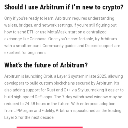
Should I use Arbitrum if I’m new to crypto?
Only if you’re ready to learn. Arbitrum requires understanding
wallets, bridges, and network settings. If you’re still figuring out
how to send ETH or use MetaMask, start on a centralized
exchange like Coinbase. Once you’re comfortable, try Arbitrum
with a small amount. Community guides and Discord support are
excellent for beginners.
What’s the future of Arbitrum?
Arbitrum is launching Orbit, a Layer 3 system in late 2025, allowing
developers to build custom blockchains secured by Arbitrum. It’s
also adding support for Rust and C++ via Stylus, making it easier to
build high-speed DeFi apps. The 7-day withdrawal window may be
reduced to 24-48 hours in the future. With enterprise adoption
from JPMorgan and Fidelity, Arbitrum is positioned as the leading
Layer 2 for the next decade.