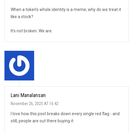
When a token’s whole identity is a meme, why do we treat it
like a stock?
It’s not broken. We are.
Lani Manalansan
November 26, 2025 AT 16:42
I love how this post breaks down every single red flag - and
still, people are out there buying it.