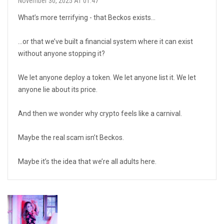
November 30, 2025 AT 01:47
What’s more terrifying - that Beckos exists…
…or that we’ve built a financial system where it can exist
without anyone stopping it?
We let anyone deploy a token. We let anyone list it. We let
anyone lie about its price.
And then we wonder why crypto feels like a carnival.
Maybe the real scam isn’t Beckos.
Maybe it’s the idea that we’re all adults here.