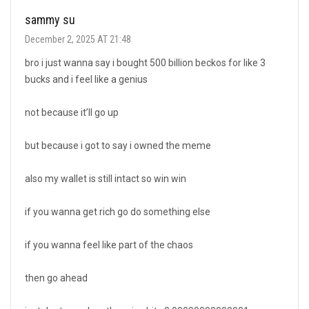
sammy su
December 2, 2025 AT 21:48
bro i just wanna say i bought 500 billion beckos for like 3
bucks and i feel like a genius
not because it’ll go up
but because i got to say i owned the meme
also my wallet is still intact so win win
if you wanna get rich go do something else
if you wanna feel like part of the chaos
then go ahead