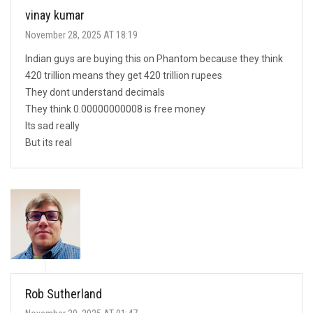
vinay kumar
November 28, 2025 AT 18:19
Indian guys are buying this on Phantom because they think
420 trillion means they get 420 trillion rupees
They dont understand decimals
They think 0.00000000008 is free money
Its sad really
But its real
Rob Sutherland