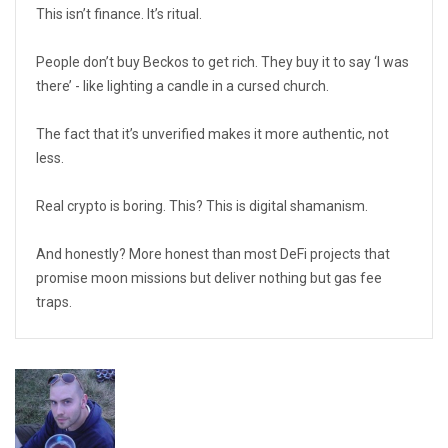
This isn’t finance. It’s ritual.
People don’t buy Beckos to get rich. They buy it to say ‘I was
there’ - like lighting a candle in a cursed church.
The fact that it’s unverified makes it more authentic, not
less.
Real crypto is boring. This? This is digital shamanism.
And honestly? More honest than most DeFi projects that
promise moon missions but deliver nothing but gas fee
traps.