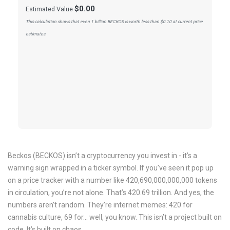
$0.00
Estimated Value
This calculation shows that even 1 billion BECKOS is worth less than $0.10 at current price
estimates.
Beckos (BECKOS) isn’t a cryptocurrency you invest in - it’s a
warning sign wrapped in a ticker symbol. If you’ve seen it pop up
on a price tracker with a number like 420,690,000,000,000 tokens
in circulation, you’re not alone. That’s 420.69 trillion. And yes, the
numbers aren’t random. They’re internet memes: 420 for
cannabis culture, 69 for... well, you know. This isn’t a project built on
code. It’s built on chaos.