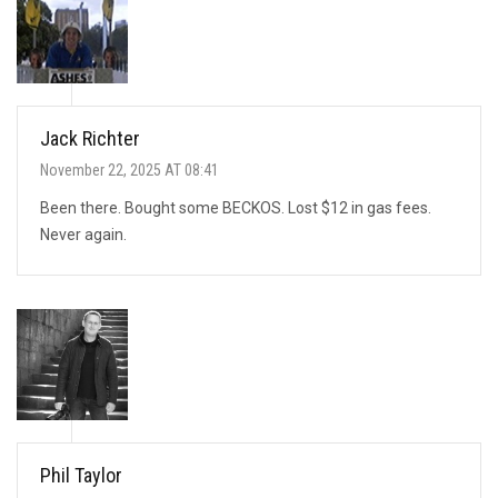
Jack Richter
November 22, 2025 AT 08:41
Been there. Bought some BECKOS. Lost $12 in gas fees.
Never again.
Phil Taylor