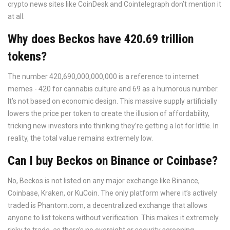
crypto news sites like CoinDesk and Cointelegraph don’t mention it
at all.
Why does Beckos have 420.69 trillion
tokens?
The number 420,690,000,000,000 is a reference to internet
memes - 420 for cannabis culture and 69 as a humorous number.
It’s not based on economic design. This massive supply artificially
lowers the price per token to create the illusion of affordability,
tricking new investors into thinking they’re getting a lot for little. In
reality, the total value remains extremely low.
Can I buy Beckos on Binance or Coinbase?
No, Beckos is not listed on any major exchange like Binance,
Coinbase, Kraken, or KuCoin. The only platform where it’s actively
traded is Phantom.com, a decentralized exchange that allows
anyone to list tokens without verification. This makes it extremely