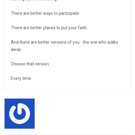
There are better ways to participate.
There are better places to put your faith.
And there are better versions of you - the one who walks
away.
Choose that version.
Every time.