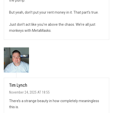
the pump.
But yeah, don’t put your rent money in it. That part’s true.
Just don’t act like you’re above the chaos. We’re all just
monkeys with MetaMasks.
Tim Lynch
November 24, 2025 AT 18:55
There’s a strange beauty in how completely meaningless
this is.