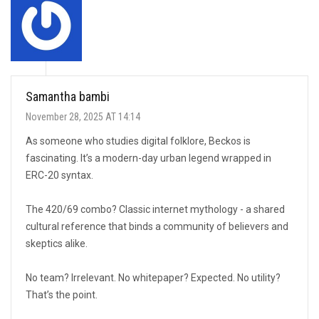
Samantha bambi
November 28, 2025 AT 14:14
As someone who studies digital folklore, Beckos is
fascinating. It’s a modern-day urban legend wrapped in
ERC-20 syntax.
The 420/69 combo? Classic internet mythology - a shared
cultural reference that binds a community of believers and
skeptics alike.
No team? Irrelevant. No whitepaper? Expected. No utility?
That’s the point.