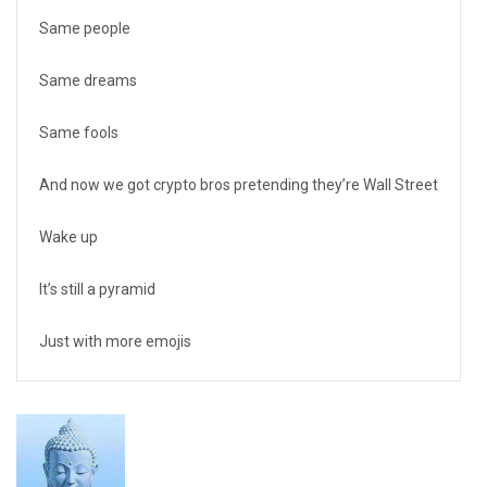
Same people
Same dreams
Same fools
And now we got crypto bros pretending they’re Wall Street
Wake up
It’s still a pyramid
Just with more emojis