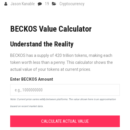
Jason Kanable
19
Cryptocurrency
BECKOS Value Calculator
Understand the Reality
BECKOS has a supply of 420 trillion tokens, making each
token worth less than a penny. This calculator shows the
actual value of your tokens at current prices.
Enter BECKOS Amount
Note: Current price varies wildly between platforms. The value shown here is an approximation
based on recent market data.
CALCULATE ACTUAL VALUE