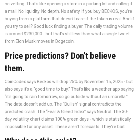
no vetting. That’s like opening a store in a parking lot and calling it
a mall. No liquidity. No depth. No safety. If you buy BECKOS, you’re
buying from a platform that doesn’t care if the token is real. And if
you try to sell? Good luck finding a buyer. The daily trading volume
is around $230,000 - but that’s still less than what a single tweet
from Elon Musk moves in Dogecoin.
Price predictions? Don’t believe
them.
CoinCodex says Beckos will drop 25% by November 15, 2025 - but
also says it’s a “good time to buy.” That’s like a weather app saying
“it’s going to rain tomorrow, so go outside without an umbrella.”
The data doesn’t add up. The “Bullish” signal contradicts the
predicted crash. The “Fear & Greed Index” says Neutral. The 30-
day volatility chart claims 100% green days - which is statistically
impossible for any asset. These aren’t forecasts. They’re bait.