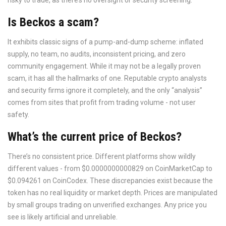
risky to trade, as there’s no oversight or security screening.
Is Beckos a scam?
It exhibits classic signs of a pump-and-dump scheme: inflated
supply, no team, no audits, inconsistent pricing, and zero
community engagement. While it may not be a legally proven
scam, it has all the hallmarks of one. Reputable crypto analysts
and security firms ignore it completely, and the only “analysis”
comes from sites that profit from trading volume - not user
safety.
What’s the current price of Beckos?
There’s no consistent price. Different platforms show wildly
different values - from $0.0000000000829 on CoinMarketCap to
$0.094261 on CoinCodex. These discrepancies exist because the
token has no real liquidity or market depth. Prices are manipulated
by small groups trading on unverified exchanges. Any price you
see is likely artificial and unreliable.