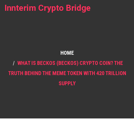
Innterim Crypto Bridge
HOME
WHAT IS BECKOS (BECKOS) CRYPTO COIN? THE
TRUTH BEHIND THE MEME TOKEN WITH 420 TRILLION
SUPPLY