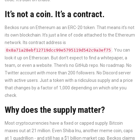
It’s not a coin. It’s a contract.
Beckos runs on Ethereum as an ERC-20 token. That means it’s not
its own blockchain. It’s just a line of code attached to the Ethereum
network. Its contract address is
. You can
0x8a71a28ebf12719dcc99e5795119d542c9a3ef75
look it up on Etherscan. But don’t expect to find a whitepaper, a
team, or even a website. There’s no GitHub repo. No roadmap. No
Twitter account with more than 200 followers. No Discord server
with active users. Just a token with a ridiculous supply and a price
that changes by a factor of 1,000 depending on which site you
check.
Why does the supply matter?
Most cryptocurrencies have a fixed or capped supply. Bitcoin
maxes out at 21 million. Even Shiba Inu, another meme coin, caps
at 1 quadrillion - and still has a $1 billion market cap. Beckos claims