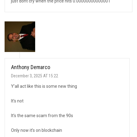
just dont cry when the price hits 0.00000000000001
Anthony Demarco
December 3, 2025 AT 15:22
Y’all act like this is some new thing
It’s not
It’s the same scam from the 90s
Only now it’s on blockchain