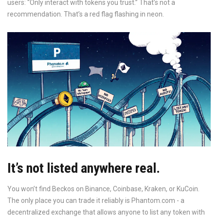
users: “Only interact with tokens you trust.” That’s not a
recommendation. That’s a red flag flashing in neon.
It’s not listed anywhere real.
You won’t find Beckos on Binance, Coinbase, Kraken, or KuCoin.
The only place you can trade it reliably is Phantom.com - a
decentralized exchange that allows anyone to list any token with