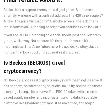
Beckos isn’t a cryptocurrency. It’s a digital ghost. A statistical
anomaly. A meme with a contract address. The 420 trillion supply?
A joke. The price fluctuations? A smoke screen. The lack of any
real information? A red flag so bright you shouldn’t even look at it.
If you see BECKOS trending on a social media post or a Telegram
group, walk away. Not because it’s risky - but because it’s
meaningless. There’s no future here. No upside. No story. Just a
number that looks cool until you realize it’s not real.
Is Beckos (BECKOS) a real
cryptocurrency?
No, Beckos is not a real cryptocurrency in any meaningful sense. It
has no team, no whitepaper, no audits, no utility, and no legitimate
exchange listings. It’s an unverified ERC-20 token with a meme-
based supply number and inconsistent pricing data. Reputable
platforms like Phantom.com label it as unverified, and major