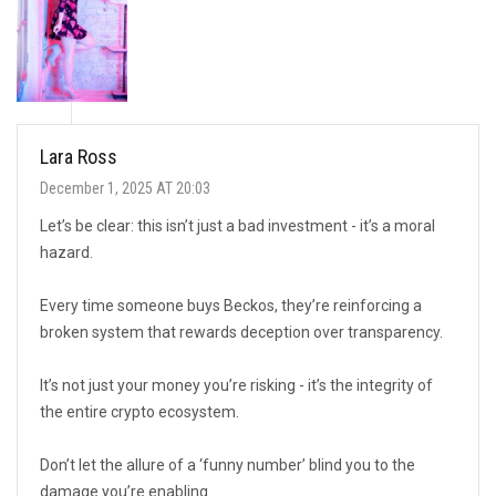
Lara Ross
December 1, 2025 AT 20:03
Let’s be clear: this isn’t just a bad investment - it’s a moral
hazard.
Every time someone buys Beckos, they’re reinforcing a
broken system that rewards deception over transparency.
It’s not just your money you’re risking - it’s the integrity of
the entire crypto ecosystem.
Don’t let the allure of a ‘funny number’ blind you to the
damage you’re enabling.