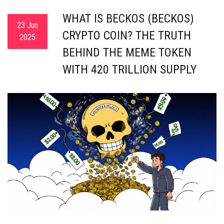
WHAT IS BECKOS (BECKOS)
23 Jun
CRYPTO COIN? THE TRUTH
2025
BEHIND THE MEME TOKEN
WITH 420 TRILLION SUPPLY