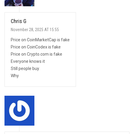
Chris G
November 28, 2025 AT 15:55
Price on CoinMarketCap is fake
Price on CoinCodex is fake
Price on Crypto.com is fake
Everyone knows it
Still people buy
Why