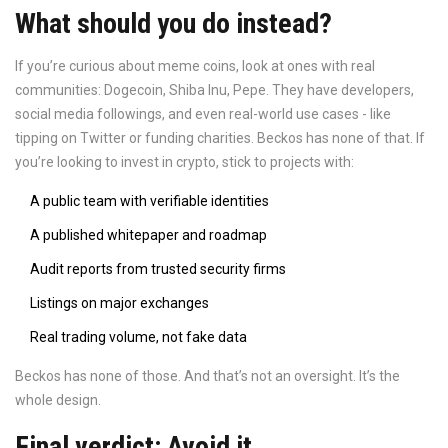
What should you do instead?
If you’re curious about meme coins, look at ones with real
communities: Dogecoin, Shiba Inu, Pepe. They have developers,
social media followings, and even real-world use cases - like
tipping on Twitter or funding charities. Beckos has none of that. If
you’re looking to invest in crypto, stick to projects with:
A public team with verifiable identities
A published whitepaper and roadmap
Audit reports from trusted security firms
Listings on major exchanges
Real trading volume, not fake data
Beckos has none of those. And that’s not an oversight. It’s the
whole design.
Final verdict: Avoid it.