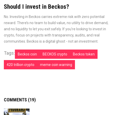
Should I invest in Beckos?
No. Investing in Beckos carries extreme risk with zero potential
reward. There’s no team to build value, no utility to drive demand,
and no liquidity to let you exit safely. If you’re looking to invest in
crypto, focus on projects with transparency, audits, and real
communities. Beckos is a digital ghost - not an investment.
Tags:
Beckos coin
BECKOS crypto
Beckos token
420 trillion crypto
meme coin warning
COMMENTS (19)