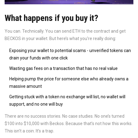
What happens if you buy it?
You can. Technically. You can send ETH to the contract and get
BECKOS in your wallet. But here’s what you’re really doing:
Exposing your wallet to potential scams - unverified tokens can
drain your funds with one click
Wasting gas fees on a transaction that has no real value
Helping pump the price for someone else who already owns a
massive amount
Getting stuck with a token no exchange will list, no wallet will
support, and no one will buy
There are no success stories. No case studies. No one’s turned
$100 into $10,000 with Beckos. Because that’s not how this works.
This isn’t a coin. It’s a trap.