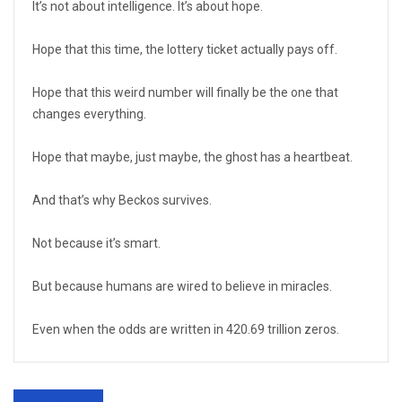
It’s not about intelligence. It’s about hope.
Hope that this time, the lottery ticket actually pays off.
Hope that this weird number will finally be the one that
changes everything.
Hope that maybe, just maybe, the ghost has a heartbeat.
And that’s why Beckos survives.
Not because it’s smart.
But because humans are wired to believe in miracles.
Even when the odds are written in 420.69 trillion zeros.