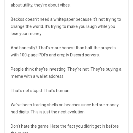
about utility, they’re about vibes.
Beckos doesn’t need a whitepaper because it’s not trying to
change the world. It’s trying to make you laugh while you
lose your money.
And honestly? That’s more honest than half the projects
with 100-page PDFs and empty Discord servers.
People think they’re investing. They’re not. They’re buying a
meme with a wallet address.
That’s not stupid. That’s human.
We’ve been trading shells on beaches since before money
had digits. This is just the next evolution.
Don’t hate the game. Hate the fact you didn’t get in before