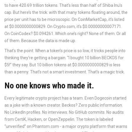
to have 420.69 trillion tokens. That’s less than half of Shiba Inu’s
cap. But here’s the trick: with that many tokens floating around, the
price per unit has to be microscopic. On CoinMarketCap, it’s listed
at $0.0000000000829. On Crypto.com, it’s $0.00000000007171.
On CoinCodex? $0.094261. Which one’s right? None of them. Or all
of them. Because the data is made up.
That’s the point. When a token’s price is so low, it tricks people into
thinking they’re getting a bargain. “I bought 10 billion BECKOS for
$5!” they say. But 10 billion tokens at $0.0000000000829 is less
than a penny. That’s not a smart investment. That’s a magic trick.
No one knows who made it.
Every legitimate crypto project has a team. Even Dogecoin started
as a joke with a known creator. Beckos? Zero public information.
No LinkedIn profiles. No interviews. No GitHub commits. No audits
from CertiK, Hacken, or OpenZeppelin. The token is labeled
“unverified” on Phantom.com - a major crypto platform that warns