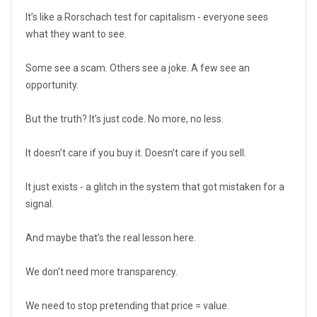
It’s like a Rorschach test for capitalism - everyone sees
what they want to see.
Some see a scam. Others see a joke. A few see an
opportunity.
But the truth? It’s just code. No more, no less.
It doesn’t care if you buy it. Doesn’t care if you sell.
It just exists - a glitch in the system that got mistaken for a
signal.
And maybe that’s the real lesson here.
We don’t need more transparency.
We need to stop pretending that price = value.