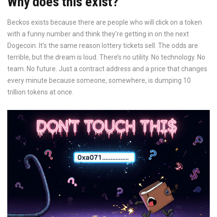
Why does this exist?
Beckos exists because there are people who will click on a token
with a funny number and think they’re getting in on the next
Dogecoin. It’s the same reason lottery tickets sell. The odds are
terrible, but the dream is loud. There’s no utility. No technology. No
team. No future. Just a contract address and a price that changes
every minute because someone, somewhere, is dumping 10
trillion tokens at once.