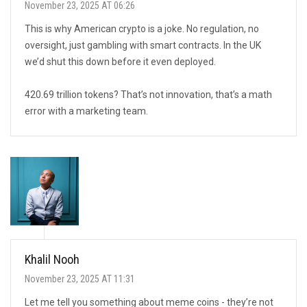
November 23, 2025 AT 06:26
This is why American crypto is a joke. No regulation, no
oversight, just gambling with smart contracts. In the UK
we’d shut this down before it even deployed.
420.69 trillion tokens? That’s not innovation, that’s a math
error with a marketing team.
Khalil Nooh
November 23, 2025 AT 11:31
Let me tell you something about meme coins - they’re not