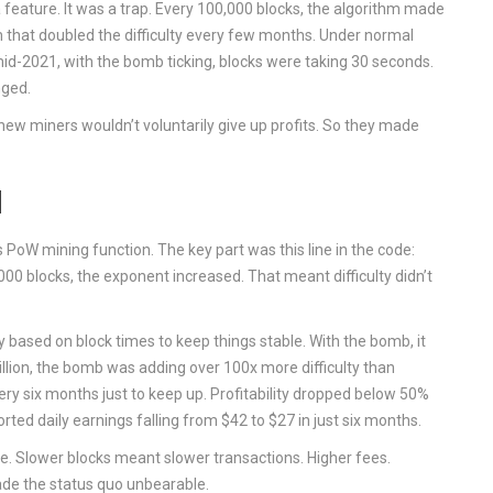
 a feature. It was a trap. Every 100,000 blocks, the algorithm made
 that doubled the difficulty every few months. Under normal
id-2021, with the bomb ticking, blocks were taking 30 seconds.
nged.
new miners wouldn’t voluntarily give up profits. So they made
d
PoW mining function. The key part was this line in the code:
000 blocks, the exponent increased. That meant difficulty didn’t
y based on block times to keep things stable. With the bomb, it
illion, the bomb was adding over 100x more difficulty than
 six months just to keep up. Profitability dropped below 50%
ed daily earnings falling from $42 to $27 in just six months.
. Slower blocks meant slower transactions. Higher fees.
ade the status quo unbearable.