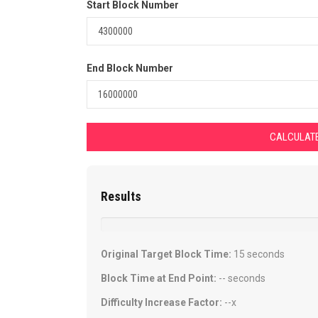
Start Block Number
End Block Number
CALCULATE
Results
Original Target Block Time:
15 seconds
Block Time at End Point:
--
seconds
Difficulty Increase Factor:
--
x