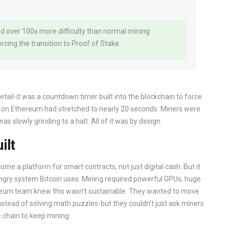
d over 100x more difficulty than normal mining
cing the transition to Proof of Stake.
etail-it was a countdown timer built into the blockchain to force
 on Ethereum had stretched to nearly 20 seconds. Miners were
 slowly grinding to a halt. All of it was by design.
ilt
me a platform for smart contracts, not just digital cash. But it
ngry system Bitcoin uses. Mining required powerful GPUs, huge
thereum team knew this wasn’t sustainable. They wanted to move
nstead of solving math puzzles-but they couldn’t just ask miners
 chain to keep mining.