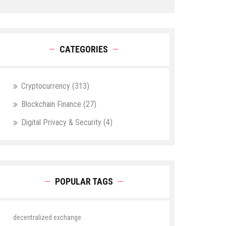
CATEGORIES
Cryptocurrency
(313)
Blockchain Finance
(27)
Digital Privacy & Security
(4)
POPULAR TAGS
decentralized exchange