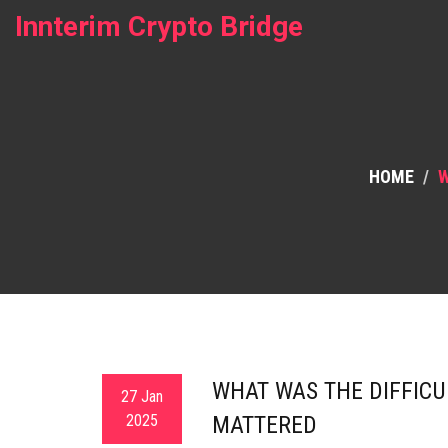
Innterim Crypto Bridge
HOME
W
WHAT WAS THE DIFFICU
27 Jan
2025
MATTERED