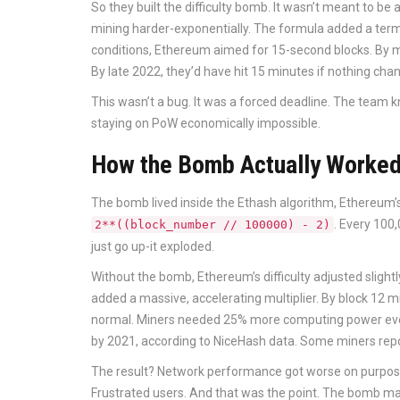
So they built the difficulty bomb. It wasn’t meant to be
mining harder-exponentially. The formula added a term
conditions, Ethereum aimed for 15-second blocks. By m
By late 2022, they’d have hit 15 minutes if nothing cha
This wasn’t a bug. It was a forced deadline. The team k
staying on PoW economically impossible.
How the Bomb Actually Worke
The bomb lived inside the Ethash algorithm, Ethereum’s 
. Every 100,
2**((block_number // 100000) - 2)
just go up-it exploded.
Without the bomb, Ethereum’s difficulty adjusted slightl
added a massive, accelerating multiplier. By block 12 m
normal. Miners needed 25% more computing power every
by 2021, according to NiceHash data. Some miners report
The result? Network performance got worse on purpose
Frustrated users. And that was the point. The bomb m