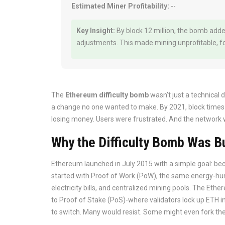
Estimated Miner Profitability:
--
Key Insight:
By block 12 million, the bomb adde
adjustments. This made mining unprofitable, for
The
Ethereum difficulty bomb
wasn’t just a technical d
a change no one wanted to make. By 2021, block times
losing money. Users were frustrated. And the network was
Why the Difficulty Bomb Was Bu
Ethereum launched in July 2015 with a simple goal: beco
started with Proof of Work (PoW), the same energy-hu
electricity bills, and centralized mining pools. The E
to Proof of Stake (PoS)-where validators lock up ETH i
to switch. Many would resist. Some might even fork the