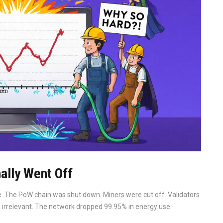
ally Went Off
 The PoW chain was shut down. Miners were cut off. Validators
me irrelevant. The network dropped 99.95% in energy use