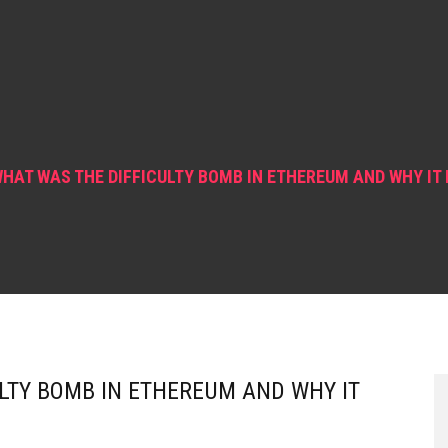
HAT WAS THE DIFFICULTY BOMB IN ETHEREUM AND WHY IT
LTY BOMB IN ETHEREUM AND WHY IT