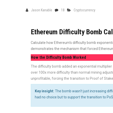
Jason Kanable
18
Cryptocurrency
Ethereum Difficulty Bomb Cal
Calculate how Ethereum's difficulty bomb exponential
demonstrates the mechanism that forced Ethereum's
How the Difficulty Bomb Worked
The difficulty bomb added an exponential multiplier
over 100x more difficulty than normal mining adjust
unprofitable, forcing the transition to Proof of Stake
Key insight:
The bomb wasn't just increasing diffi
had no choice but to support the transition to PoS