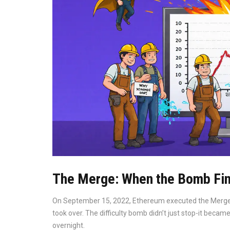
The Merge: When the Bomb Fin
On September 15, 2022, Ethereum executed the Merge.
took over. The difficulty bomb didn’t just stop-it beca
overnight.