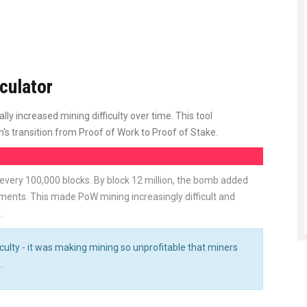
culator
ly increased mining difficulty over time. This tool
 transition from Proof of Work to Proof of Stake.
 every 100,000 blocks. By block 12 million, the bomb added
ments. This made PoW mining increasingly difficult and
.
culty - it was making mining so unprofitable that miners
.