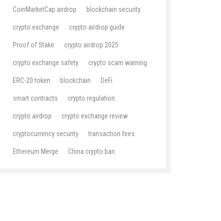
CoinMarketCap airdrop
blockchain security
crypto exchange
crypto airdrop guide
Proof of Stake
crypto airdrop 2025
crypto exchange safety
crypto scam warning
ERC-20 token
blockchain
DeFi
smart contracts
crypto regulation
crypto airdrop
crypto exchange review
cryptocurrency security
transaction fees
Ethereum Merge
China crypto ban