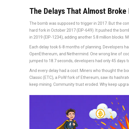
The Delays That Almost Broke
The bomb was supposed to trigger in 2017. But the co
hard fork in October 2017 (EIP-649). It pushed the bomb
in 2019 (EIP-1234), adding another 5.8 million blocks. M
Each delay took 6-8 months of planning. Developers had 
OpenEthereum, and Nethermind. One wrong line of code
jumped to 18.7 seconds, developers had only 45 days to
And every delay had a cost. Miners who thought the bo
Classic (ETC), a PoW fork of Ethereum, saw its hashr
keep mining. Community trust eroded. Why keep upgrad