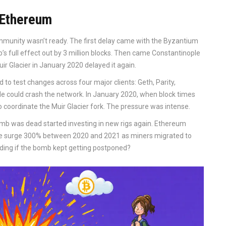
 Ethereum
mmunity wasn’t ready. The first delay came with the Byzantium
’s full effect out by 3 million blocks. Then came Constantinople
uir Glacier in January 2020 delayed it again.
to test changes across four major clients: Geth, Parity,
 could crash the network. In January 2020, when block times
 coordinate the Muir Glacier fork. The pressure was intense.
mb was dead started investing in new rigs again. Ethereum
ate surge 300% between 2020 and 2021 as miners migrated to
ing if the bomb kept getting postponed?