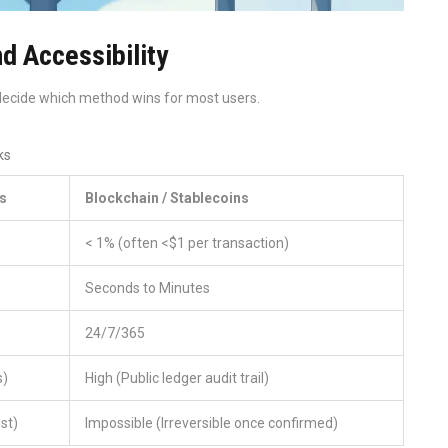
d Accessibility
 decide which method wins for most users.
ks
s
Blockchain / Stablecoins
< 1% (often <$1 per transaction)
Seconds to Minutes
24/7/365
s)
High (Public ledger audit trail)
ost)
Impossible (Irreversible once confirmed)