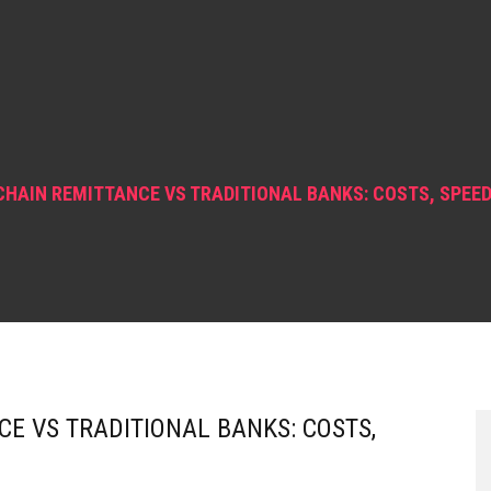
HAIN REMITTANCE VS TRADITIONAL BANKS: COSTS, SPEED 
E VS TRADITIONAL BANKS: COSTS,