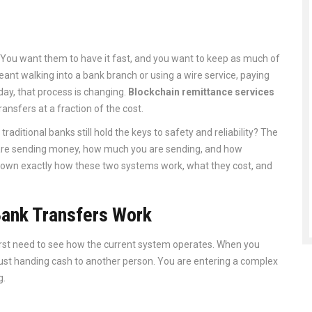
ou want them to have it fast, and you want to keep as much of
ant walking into a bank branch or using a wire service, paying
day, that process is changing.
Blockchain remittance services
ansfers at a fraction of the cost.
traditional banks still hold the keys to safety and reliability? The
u are sending money, how much you are sending, and how
down exactly how these two systems work, what they cost, and
Bank Transfers Work
first need to see how the current system operates. When you
just handing cash to another person. You are entering a complex
g
.