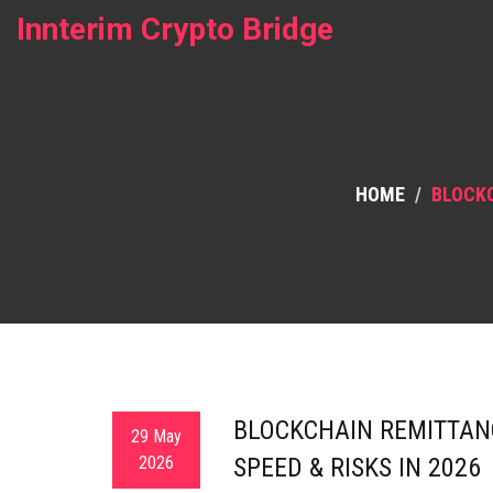
Innterim Crypto Bridge
HOME
BLOCKC
BLOCKCHAIN REMITTANC
29 May
2026
SPEED & RISKS IN 2026