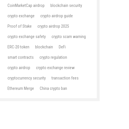
CoinMarketCap airdrop
blockchain security
crypto exchange
crypto airdrop guide
Proof of Stake
crypto airdrop 2025
crypto exchange safety
crypto scam warning
ERC-20 token
blockchain
DeFi
smart contracts
crypto regulation
crypto airdrop
crypto exchange review
cryptocurrency security
transaction fees
Ethereum Merge
China crypto ban