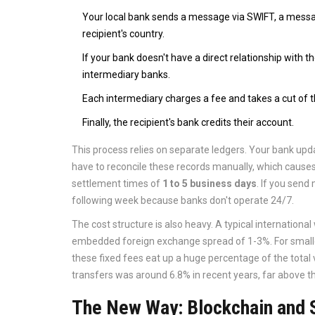
Your local bank sends a message via
SWIFT
, a messa
recipient's country.
If your bank doesn't have a direct relationship with
intermediary banks.
Each intermediary charges a fee and takes a cut of 
Finally, the recipient's bank credits their account.
This process relies on separate ledgers. Your bank upda
have to reconcile these records manually, which causes d
settlement times of
1 to 5 business days
. If you send
following week because banks don't operate 24/7.
The cost structure is also heavy. A typical international
embedded foreign exchange spread of 1-3%. For small
these fixed fees eat up a huge percentage of the total
transfers was around 6.8% in recent years, far above th
The New Way: Blockchain and 