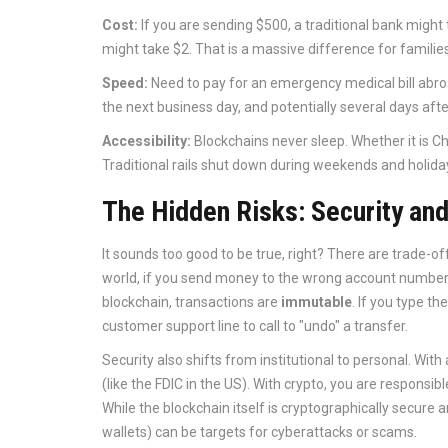
Cost:
If you are sending $500, a traditional bank might
might take $2. That is a massive difference for families
Speed:
Need to pay for an emergency medical bill abroa
the next business day, and potentially several days after
Accessibility:
Blockchains never sleep. Whether it is C
Traditional rails shut down during weekends and holida
The Hidden Risks: Security and
It sounds too good to be true, right? There are trade-of
world, if you send money to the wrong account number, 
blockchain, transactions are
immutable
. If you type t
customer support line to call to "undo" a transfer.
Security also shifts from institutional to personal. Wi
(like the FDIC in the US). With crypto, you are responsi
While the blockchain itself is cryptographically secure
wallets) can be targets for cyberattacks or scams.