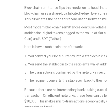
Blockchain remittance
flips this model on its head. I
blockchain uses a shared, distributed ledger. Everyone
This eliminates the need for reconciliation between mul
Most modern blockchain remittances don't use volatile cr
stablecoins
-digital tokens pegged to the value of fiat 
Coin) and
USDT
(Tether).
Here is how a stablecoin transfer works:
You convert your local currency into a stablecoin via 
You send the stablecoin to the recipient's wallet add
The transaction is confirmed by the network in seco
The recipient converts the stablecoin back to their loc
Because there are no intermediary banks taking cuts, th
transaction. On efficient networks, these fees can be l
$10,000. This makes micro-transactions economically v
expensive to justify.