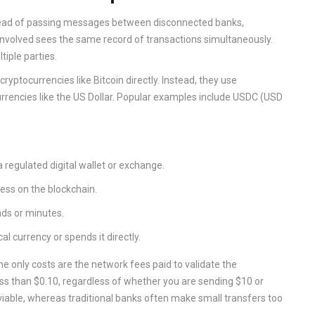
nstead of passing messages between disconnected banks,
 involved sees the same record of transactions simultaneously.
tiple parties.
yptocurrencies like Bitcoin directly. Instead, they use
currencies like the US Dollar. Popular examples include
USDC
(USD
a regulated digital wallet or exchange.
ress on the blockchain.
nds or minutes.
al currency or spends it directly.
e only costs are the network fees paid to validate the
ess than $0.10, regardless of whether you are sending $10 or
iable, whereas traditional banks often make small transfers too