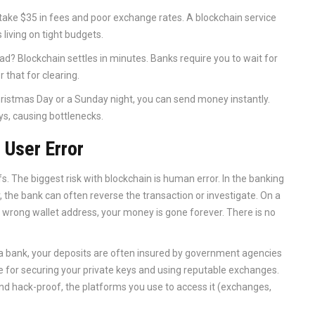
 take $35 in fees and poor exchange rates. A blockchain service
 living on tight budgets.
d? Blockchain settles in minutes. Banks require you to wait for
 that for clearing.
hristmas Day or a Sunday night, you can send money instantly.
ys, causing bottlenecks.
 User Error
fs. The biggest risk with blockchain is human error. In the banking
the bank can often reverse the transaction or investigate. On a
he wrong wallet address, your money is gone forever. There is no
th a bank, your deposits are often insured by government agencies
ble for securing your private keys and using reputable exchanges.
 and hack-proof, the platforms you use to access it (exchanges,