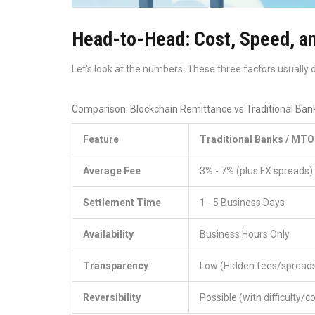
Head-to-Head: Cost, Speed, an
Let's look at the numbers. These three factors usually
Comparison: Blockchain Remittance vs Traditional Ban
Feature
Traditional Banks / MTO
Average Fee
3% - 7% (plus FX spreads)
Settlement Time
1 - 5 Business Days
Availability
Business Hours Only
Transparency
Low (Hidden fees/spread
Reversibility
Possible (with difficulty/c