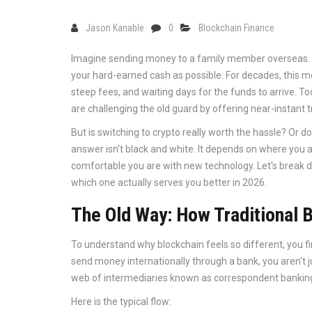
Jason Kanable
0
Blockchain Finance
Imagine sending money to a family member overseas. Y
your hard-earned cash as possible. For decades, this me
steep fees, and waiting days for the funds to arrive. To
are challenging the old guard by offering near-instant tr
But is switching to crypto really worth the hassle? Or do 
answer isn't black and white. It depends on where yo
comfortable you are with new technology. Let's break 
which one actually serves you better in 2026.
The Old Way: How Traditional 
To understand why blockchain feels so different, you 
send money internationally through a bank, you aren't 
web of intermediaries known as
correspondent bankin
Here is the typical flow: