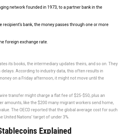
ging network founded in 1973, to a partner bank in the
 the recipient's bank, the money passes through one or more
the foreign exchange rate.
tes its books, the intermediary updates theirs, and so on. They
elays. According to industry data, this often results in
 money on a Friday afternoon, it might not move until the
 wire transfer might charge a flat fee of $25-$50, plus an
er amounts, like the $200 many migrant workers send home,
 value. The OECD reported that the global average cost for such
e United Nations' target of under 3%.
Stablecoins Explained