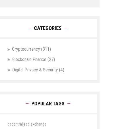
CATEGORIES
Cryptocurrency
(311)
Blockchain Finance
(27)
Digital Privacy & Security
(4)
POPULAR TAGS
decentralized exchange