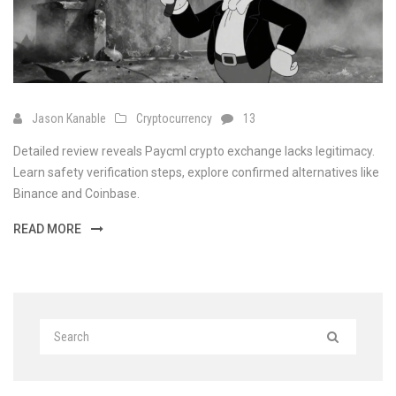
Jason Kanable
Cryptocurrency
13
Detailed review reveals Paycml crypto exchange lacks legitimacy.
Learn safety verification steps, explore confirmed alternatives like
Binance and Coinbase.
READ MORE