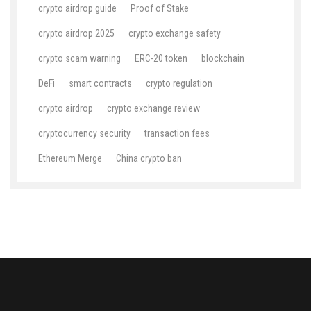
crypto airdrop guide
Proof of Stake
crypto airdrop 2025
crypto exchange safety
crypto scam warning
ERC-20 token
blockchain
DeFi
smart contracts
crypto regulation
crypto airdrop
crypto exchange review
cryptocurrency security
transaction fees
Ethereum Merge
China crypto ban