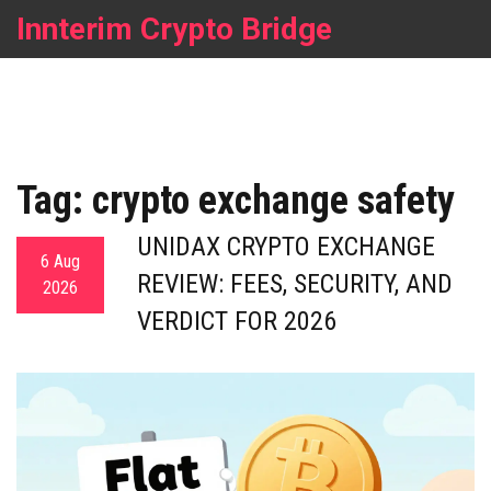
Innterim Crypto Bridge
Tag: crypto exchange safety
UNIDAX CRYPTO EXCHANGE
6 Aug
REVIEW: FEES, SECURITY, AND
2026
VERDICT FOR 2026