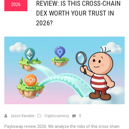
REVIEW: IS THIS CROSS-CHAIN
2026
DEX WORTH YOUR TRUST IN
2026?
Jason Kanable
Cryptocurrency
0
Paybswap review 2026: We analyze the risks of this cross-chain