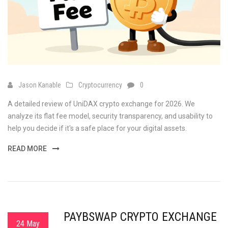
Jason Kanable
Cryptocurrency
0
A detailed review of UniDAX crypto exchange for 2026. We
analyze its flat fee model, security transparency, and usability to
help you decide if it's a safe place for your digital assets.
READ MORE
PAYBSWAP CRYPTO EXCHANGE
24 May