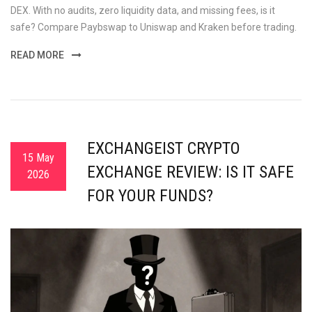
DEX. With no audits, zero liquidity data, and missing fees, is it
safe? Compare Paybswap to Uniswap and Kraken before trading.
READ MORE
EXCHANGEIST CRYPTO
15 May
EXCHANGE REVIEW: IS IT SAFE
2026
FOR YOUR FUNDS?