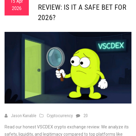
15 Apr
REVIEW: IS IT A SAFE BET FOR
2026
2026?
Jason Kanable
Cryptocurrency
20
Read our honest VSCDEX crypto exchange review. We analyze its
safety, liquidity, and legitimacy compared to top platforms like