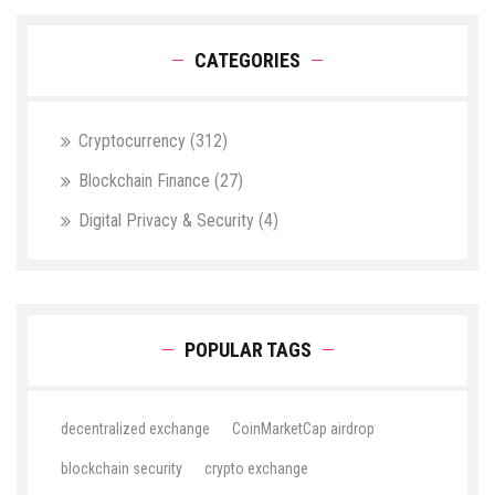
CATEGORIES
Cryptocurrency
(312)
Blockchain Finance
(27)
Digital Privacy & Security
(4)
POPULAR TAGS
decentralized exchange
CoinMarketCap airdrop
blockchain security
crypto exchange