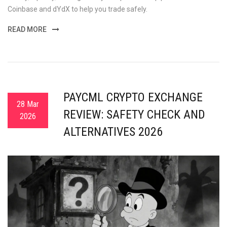
Coinbase and dYdX to help you trade safely.
READ MORE
PAYCML CRYPTO EXCHANGE
28 Mar
REVIEW: SAFETY CHECK AND
2026
ALTERNATIVES 2026