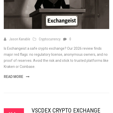
Jason Kanable
Cryptocurrency
0
Is Exchangeist a safe crypto exchange? Our 2026 review finds
major red flags: no regulatory license, anonymous owners, and no
proof of reserves. Avoid the risk and stick to trusted platforms like
Kraken or Coinbase.
READ MORE
VSCDEX CRYPTO EXCHANGE