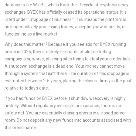
databases like WikiBit, which track the lifecycle of cryptocurrency
exchanges, BYEX has officially ceased its operational status. It is
listed under "Stoppage of Business." This means the platform is
no longer actively processing trades, accepting new deposits, or
functioning as a live market.
Why does this matter? Because if you see ads for BYEX running
online in 2026, they are likely remnants of old marketing
campaigns or, worse, phishing sites trying to steal your credentials.
A shutdown exchange is a dead end. Your money cannot move
through a system that isn't there. The duration of this stoppage is
estimated between 2-5 years, placing the closure firmly in the past
relative to today's date.
If you had funds on BYEX before it shut down, recovery is highly
unlikely. Without regulatory oversight or insurance, there is no
safety net. You are essentially chasing ghosts in a closed server
room. Do not deposit any new funds into accounts associated with
this brand name.