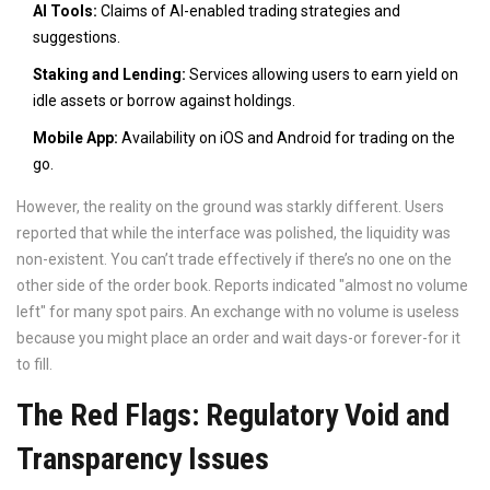
AI Tools:
Claims of AI-enabled trading strategies and
suggestions.
Staking and Lending:
Services allowing users to earn yield on
idle assets or borrow against holdings.
Mobile App:
Availability on iOS and Android for trading on the
go.
However, the reality on the ground was starkly different. Users
reported that while the interface was polished, the liquidity was
non-existent. You can’t trade effectively if there’s no one on the
other side of the order book. Reports indicated "almost no volume
left" for many spot pairs. An exchange with no volume is useless
because you might place an order and wait days-or forever-for it
to fill.
The Red Flags: Regulatory Void and
Transparency Issues