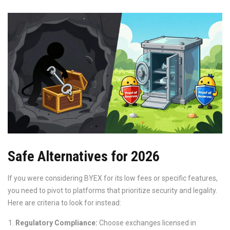
Safe Alternatives for 2026
If you were considering BYEX for its low fees or specific features,
you need to pivot to platforms that prioritize security and legality.
Here are criteria to look for instead:
Regulatory Compliance:
Choose exchanges licensed in