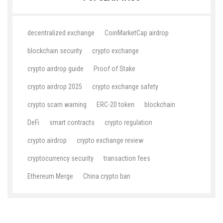
decentralized exchange
CoinMarketCap airdrop
blockchain security
crypto exchange
crypto airdrop guide
Proof of Stake
crypto airdrop 2025
crypto exchange safety
crypto scam warning
ERC-20 token
blockchain
DeFi
smart contracts
crypto regulation
crypto airdrop
crypto exchange review
cryptocurrency security
transaction fees
Ethereum Merge
China crypto ban