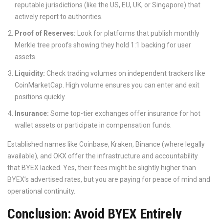
reputable jurisdictions (like the US, EU, UK, or Singapore) that
actively report to authorities.
Proof of Reserves:
Look for platforms that publish monthly
Merkle tree proofs showing they hold 1:1 backing for user
assets.
Liquidity:
Check trading volumes on independent trackers like
CoinMarketCap. High volume ensures you can enter and exit
positions quickly.
Insurance:
Some top-tier exchanges offer insurance for hot
wallet assets or participate in compensation funds.
Established names like Coinbase, Kraken, Binance (where legally
available), and OKX offer the infrastructure and accountability
that BYEX lacked. Yes, their fees might be slightly higher than
BYEX’s advertised rates, but you are paying for peace of mind and
operational continuity.
Conclusion: Avoid BYEX Entirely