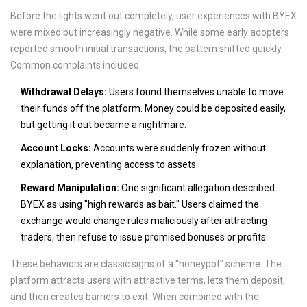
Before the lights went out completely, user experiences with BYEX
were mixed but increasingly negative. While some early adopters
reported smooth initial transactions, the pattern shifted quickly.
Common complaints included:
Withdrawal Delays:
Users found themselves unable to move
their funds off the platform. Money could be deposited easily,
but getting it out became a nightmare.
Account Locks:
Accounts were suddenly frozen without
explanation, preventing access to assets.
Reward Manipulation:
One significant allegation described
BYEX as using "high rewards as bait." Users claimed the
exchange would change rules maliciously after attracting
traders, then refuse to issue promised bonuses or profits.
These behaviors are classic signs of a "honeypot" scheme. The
platform attracts users with attractive terms, lets them deposit,
and then creates barriers to exit. When combined with the