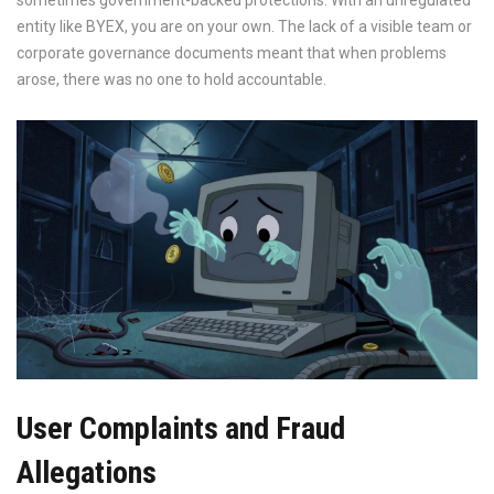
sometimes government-backed protections. With an unregulated
entity like BYEX, you are on your own. The lack of a visible team or
corporate governance documents meant that when problems
arose, there was no one to hold accountable.
User Complaints and Fraud
Allegations