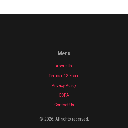
Menu
About Us
Terms of Service
Privacy Policy
CCPA
Contact Us
© 2026. All rights reserved.