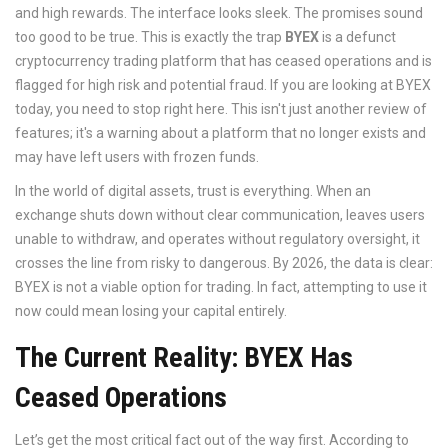
and high rewards. The interface looks sleek. The promises sound
too good to be true. This is exactly the trap
BYEX
is
a defunct
cryptocurrency trading platform that has ceased operations and is
flagged for high risk and potential fraud
.
If you are looking at BYEX
today, you need to stop right here. This isn't just another review of
features; it's a warning about a platform that no longer exists and
may have left users with frozen funds.
In the world of digital assets, trust is everything. When an
exchange shuts down without clear communication, leaves users
unable to withdraw, and operates without regulatory oversight, it
crosses the line from risky to dangerous. By 2026, the data is clear:
BYEX is not a viable option for trading. In fact, attempting to use it
now could mean losing your capital entirely.
The Current Reality: BYEX Has
Ceased Operations
Let’s get the most critical fact out of the way first. According to