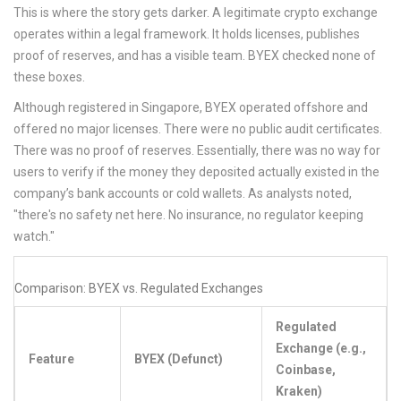
This is where the story gets darker. A legitimate crypto exchange
operates within a legal framework. It holds licenses, publishes
proof of reserves, and has a visible team. BYEX checked none of
these boxes.
Although registered in Singapore, BYEX operated offshore and
offered no major licenses. There were no public audit certificates.
There was no proof of reserves. Essentially, there was no way for
users to verify if the money they deposited actually existed in the
company’s bank accounts or cold wallets. As analysts noted,
"there's no safety net here. No insurance, no regulator keeping
watch."
Comparison: BYEX vs. Regulated Exchanges
Regulated
Exchange (e.g.,
Feature
BYEX (Defunct)
Coinbase,
Kraken)