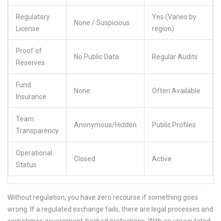
Regulatory
Yes (Varies by
None / Suspicious
License
region)
Proof of
No Public Data
Regular Audits
Reserves
Fund
None
Often Available
Insurance
Team
Anonymous/Hidden
Public Profiles
Transparency
Operational
Closed
Active
Status
Without regulation, you have zero recourse if something goes
wrong. If a regulated exchange fails, there are legal processes and