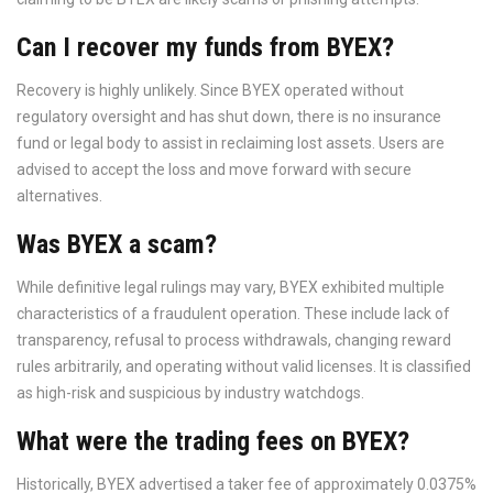
Can I recover my funds from BYEX?
Recovery is highly unlikely. Since BYEX operated without
regulatory oversight and has shut down, there is no insurance
fund or legal body to assist in reclaiming lost assets. Users are
advised to accept the loss and move forward with secure
alternatives.
Was BYEX a scam?
While definitive legal rulings may vary, BYEX exhibited multiple
characteristics of a fraudulent operation. These include lack of
transparency, refusal to process withdrawals, changing reward
rules arbitrarily, and operating without valid licenses. It is classified
as high-risk and suspicious by industry watchdogs.
What were the trading fees on BYEX?
Historically, BYEX advertised a taker fee of approximately 0.0375%