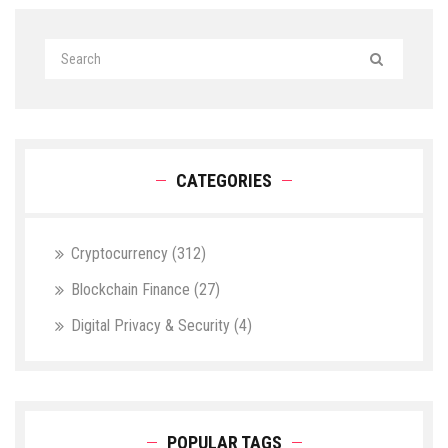
CATEGORIES
Cryptocurrency
(312)
Blockchain Finance
(27)
Digital Privacy & Security
(4)
POPULAR TAGS