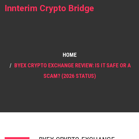
Innterim Crypto Bridge
HOME
BYEX CRYPTO EXCHANGE REVIEW: IS IT SAFE OR A
SCAM? (2026 STATUS)