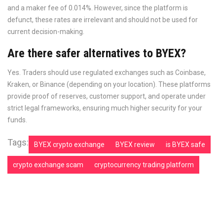
and a maker fee of 0.014%. However, since the platform is
defunct, these rates are irrelevant and should not be used for
current decision-making.
Are there safer alternatives to BYEX?
Yes. Traders should use regulated exchanges such as Coinbase,
Kraken, or Binance (depending on your location). These platforms
provide proof of reserves, customer support, and operate under
strict legal frameworks, ensuring much higher security for your
funds.
Tags:
BYEX crypto exchange
BYEX review
is BYEX safe
crypto exchange scam
cryptocurrency trading platform