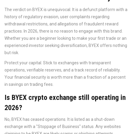
The verdict on BYEX is unequivocal. It is a defunct platform with a
history of regulatory evasion, user complaints regarding
withdrawal restrictions, and allegations of fraudulent reward
practices. In 2026, there is no reason to engage with this brand.
Whether you are a beginner looking to make your first trade or an
experienced investor seeking diversification, BYEX offers nothing
but risk.
Protect your capital. Stick to exchanges with transparent
operations, verifiable reserves, and a track record of reliability.
Your financial security is worth more than a fraction of a percent
in savings on trading fees.
Is BYEX crypto exchange still operating in
2026?
No, BYEX has ceased operations. It is listed as a shut-down
exchange with a "Stoppage of Business" status. Any websites
claiming to be BYEX are likely scams or phishing attempts.