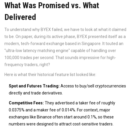
What Was Promised vs. What
Delivered
To understand why BYEX failed, we have to look at what it claimed
to be. On paper, during its active phase, BYEX presented itself as a
modern, tech-forward exchange based in Singapore. It touted an
"ultra-low latency matching engine" capable of handling over
100,000 trades per second. That sounds impressive for high-
frequency traders, right?
Here is what their historical feature list looked like:
Spot and Futures Trading:
Access to buy/sell cryptocurrencies
directly and trade derivatives.
Competitive Fees:
They advertised a taker fee of roughly
0.0375% and a maker fee of 0.014%. For context, major
exchanges like Binance often start around 0.1%, so these
numbers were designed to attract cost-sensitive traders.