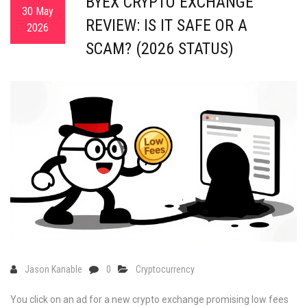
BYEX CRYPTO EXCHANGE
30 May
REVIEW: IS IT SAFE OR A
2026
SCAM? (2026 STATUS)
Jason Kanable
0
Cryptocurrency
You click on an ad for a new crypto exchange promising low fees