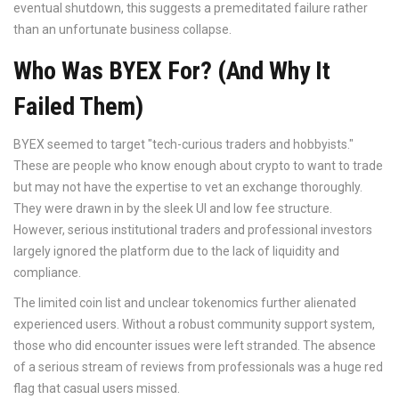
eventual shutdown, this suggests a premeditated failure rather
than an unfortunate business collapse.
Who Was BYEX For? (And Why It
Failed Them)
BYEX seemed to target "tech-curious traders and hobbyists."
These are people who know enough about crypto to want to trade
but may not have the expertise to vet an exchange thoroughly.
They were drawn in by the sleek UI and low fee structure.
However, serious institutional traders and professional investors
largely ignored the platform due to the lack of liquidity and
compliance.
The limited coin list and unclear tokenomics further alienated
experienced users. Without a robust community support system,
those who did encounter issues were left stranded. The absence
of a serious stream of reviews from professionals was a huge red
flag that casual users missed.