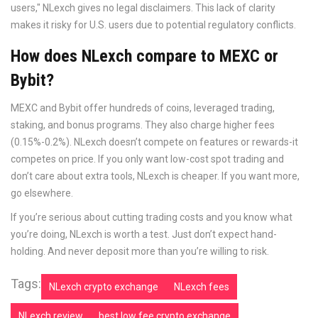
users," NLexch gives no legal disclaimers. This lack of clarity
makes it risky for U.S. users due to potential regulatory conflicts.
How does NLexch compare to MEXC or
Bybit?
MEXC and Bybit offer hundreds of coins, leveraged trading,
staking, and bonus programs. They also charge higher fees
(0.15%-0.2%). NLexch doesn’t compete on features or rewards-it
competes on price. If you only want low-cost spot trading and
don’t care about extra tools, NLexch is cheaper. If you want more,
go elsewhere.
If you’re serious about cutting trading costs and you know what
you’re doing, NLexch is worth a test. Just don’t expect hand-
holding. And never deposit more than you’re willing to risk.
Tags:
NLexch crypto exchange
NLexch fees
NLexch review
best low fee crypto exchange