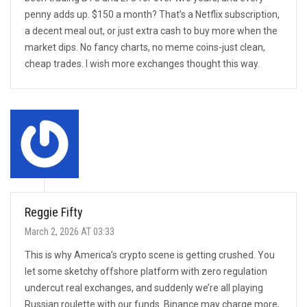
penny adds up. $150 a month? That’s a Netflix subscription,
a decent meal out, or just extra cash to buy more when the
market dips. No fancy charts, no meme coins-just clean,
cheap trades. I wish more exchanges thought this way.
Reggie Fifty
March 2, 2026 AT 03:33
This is why America’s crypto scene is getting crushed. You
let some sketchy offshore platform with zero regulation
undercut real exchanges, and suddenly we’re all playing
Russian roulette with our funds. Binance may charge more,