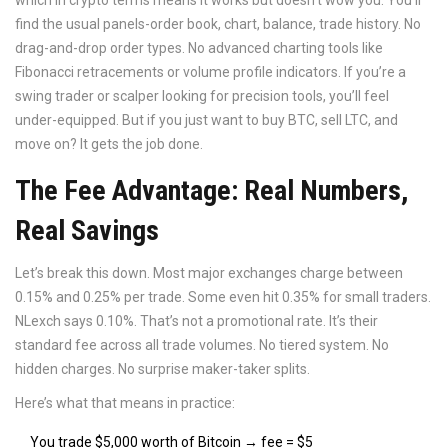
which in crypto terms means it works but doesn’t wow you. You’ll
find the usual panels-order book, chart, balance, trade history. No
drag-and-drop order types. No advanced charting tools like
Fibonacci retracements or volume profile indicators. If you’re a
swing trader or scalper looking for precision tools, you’ll feel
under-equipped. But if you just want to buy BTC, sell LTC, and
move on? It gets the job done.
The Fee Advantage: Real Numbers,
Real Savings
Let’s break this down. Most major exchanges charge between
0.15% and 0.25% per trade. Some even hit 0.35% for small traders.
NLexch says 0.10%. That’s not a promotional rate. It’s their
standard fee across all trade volumes. No tiered system. No
hidden charges. No surprise maker-taker splits.
Here’s what that means in practice:
You trade $5,000 worth of Bitcoin → fee = $5