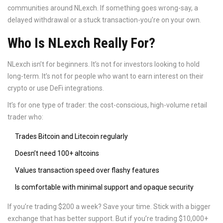
communities around NLexch. If something goes wrong-say, a
delayed withdrawal or a stuck transaction-you’re on your own.
Who Is NLexch Really For?
NLexch isn’t for beginners. It’s not for investors looking to hold
long-term. It’s not for people who want to earn interest on their
crypto or use DeFi integrations.
It’s for one type of trader: the cost-conscious, high-volume retail
trader who:
Trades Bitcoin and Litecoin regularly
Doesn’t need 100+ altcoins
Values transaction speed over flashy features
Is comfortable with minimal support and opaque security
If you’re trading $200 a week? Save your time. Stick with a bigger
exchange that has better support. But if you’re trading $10,000+