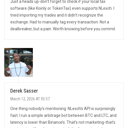
Just a heads up-don’t forget to check if your local tax
software (like Koinly or TokenTax) even supports NLexch. I
tried importing my trades and it didn’t recognize the
exchange. Had to manually tag every transaction. Not a
dealbreaker, but a pain. Worth knowing before you commit.
Derek Sasser
March 12, 2026 AT 05:57
One thing nobody’s mentioning: NLexch’s API is surprisingly
fast. I run a simple arbitrage bot between BTC and LTC, and
latency is lower than Binance’s. That’s not marketing-that’s