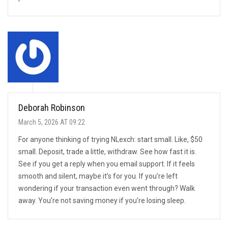
Deborah Robinson
March 5, 2026 AT 09:22
For anyone thinking of trying NLexch: start small. Like, $50
small. Deposit, trade a little, withdraw. See how fast it is.
See if you get a reply when you email support. If it feels
smooth and silent, maybe it’s for you. If you’re left
wondering if your transaction even went through? Walk
away. You’re not saving money if you’re losing sleep.