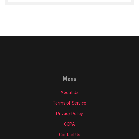
Menu
About Us
Terms of Service
Privacy Policy
CCPA
Contact Us