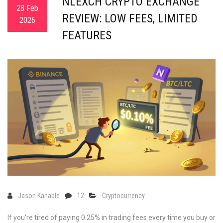
NLEXCH CRYPTO EXCHANGE
28 Feb
REVIEW: LOW FEES, LIMITED
2026
FEATURES
Jason Kanable
12
Cryptocurrency
If you're tired of paying 0.25% in trading fees every time you buy or