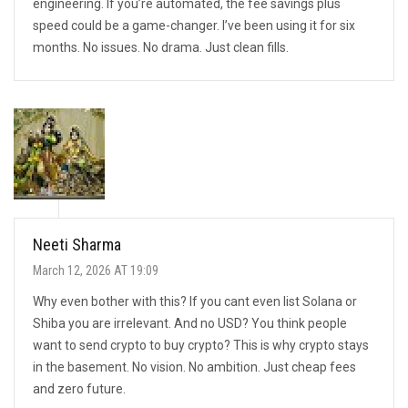
engineering. If you’re automated, the fee savings plus
speed could be a game-changer. I’ve been using it for six
months. No issues. No drama. Just clean fills.
Neeti Sharma
March 12, 2026 AT 19:09
Why even bother with this? If you cant even list Solana or
Shiba you are irrelevant. And no USD? You think people
want to send crypto to buy crypto? This is why crypto stays
in the basement. No vision. No ambition. Just cheap fees
and zero future.