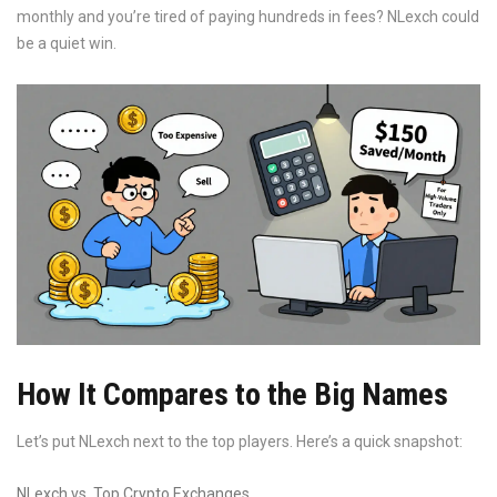
monthly and you’re tired of paying hundreds in fees? NLexch could
be a quiet win.
How It Compares to the Big Names
Let’s put NLexch next to the top players. Here’s a quick snapshot:
NLexch vs. Top Crypto Exchanges