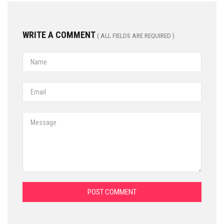
WRITE A COMMENT
( ALL FIELDS ARE REQUIRED )
POST COMMENT