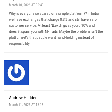
March 10, 2026 AT 00:40
Why is everyone so scared of a simple platform?? In India,
we have exchanges that charge 0.3% and still have zero
customer service. At least NLexch gives you 0.10% and
doesn’t spam you with NFT ads. Maybe the problem isn’t the
platform-it’s that people want hand-holding instead of
responsibility.
Andrew Hadder
March 11, 2026 AT 15:18