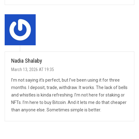
Nadia Shalaby
March 13, 2026 AT 19:35
I’m not saying it’s perfect, but I’ve been using it for three
months. I deposit, trade, withdraw. It works. The lack of bells
and whistles is kinda refreshing. I’m not here for staking or
NFTs. I’m here to buy Bitcoin. And it lets me do that cheaper
than anyone else. Sometimes simple is better.