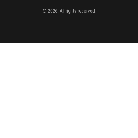
© 2026. All rights reserved.