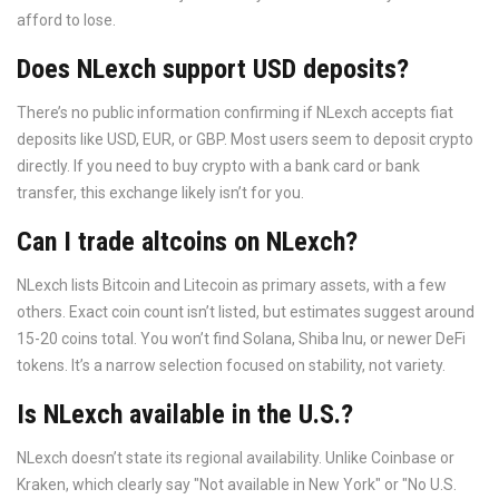
afford to lose.
Does NLexch support USD deposits?
There’s no public information confirming if NLexch accepts fiat
deposits like USD, EUR, or GBP. Most users seem to deposit crypto
directly. If you need to buy crypto with a bank card or bank
transfer, this exchange likely isn’t for you.
Can I trade altcoins on NLexch?
NLexch lists Bitcoin and Litecoin as primary assets, with a few
others. Exact coin count isn’t listed, but estimates suggest around
15-20 coins total. You won’t find Solana, Shiba Inu, or newer DeFi
tokens. It’s a narrow selection focused on stability, not variety.
Is NLexch available in the U.S.?
NLexch doesn’t state its regional availability. Unlike Coinbase or
Kraken, which clearly say "Not available in New York" or "No U.S.