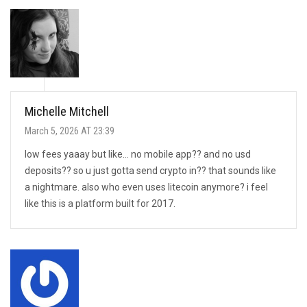
Michelle Mitchell
March 5, 2026 AT 23:39
low fees yaaay but like… no mobile app?? and no usd
deposits?? so u just gotta send crypto in?? that sounds like
a nightmare. also who even uses litecoin anymore? i feel
like this is a platform built for 2017.