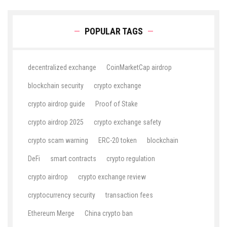
POPULAR TAGS
decentralized exchange
CoinMarketCap airdrop
blockchain security
crypto exchange
crypto airdrop guide
Proof of Stake
crypto airdrop 2025
crypto exchange safety
crypto scam warning
ERC-20 token
blockchain
DeFi
smart contracts
crypto regulation
crypto airdrop
crypto exchange review
cryptocurrency security
transaction fees
Ethereum Merge
China crypto ban