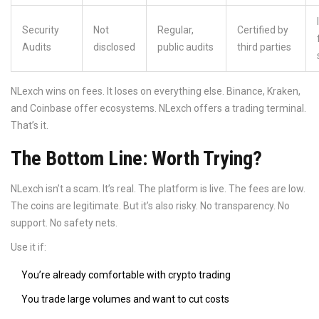
Security
Not
Regular,
Certified by
Audits
disclosed
public audits
third parties
NLexch wins on fees. It loses on everything else. Binance, Kraken,
and Coinbase offer ecosystems. NLexch offers a trading terminal.
That’s it.
The Bottom Line: Worth Trying?
NLexch isn’t a scam. It’s real. The platform is live. The fees are low.
The coins are legitimate. But it’s also risky. No transparency. No
support. No safety nets.
Use it if:
You’re already comfortable with crypto trading
You trade large volumes and want to cut costs