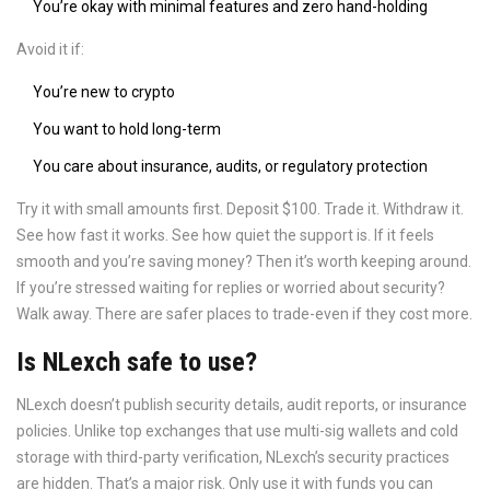
You’re okay with minimal features and zero hand-holding
Avoid it if:
You’re new to crypto
You want to hold long-term
You care about insurance, audits, or regulatory protection
Try it with small amounts first. Deposit $100. Trade it. Withdraw it.
See how fast it works. See how quiet the support is. If it feels
smooth and you’re saving money? Then it’s worth keeping around.
If you’re stressed waiting for replies or worried about security?
Walk away. There are safer places to trade-even if they cost more.
Is NLexch safe to use?
NLexch doesn’t publish security details, audit reports, or insurance
policies. Unlike top exchanges that use multi-sig wallets and cold
storage with third-party verification, NLexch’s security practices
are hidden. That’s a major risk. Only use it with funds you can