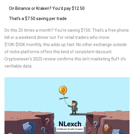
On Binance or Kraken? You’d pay $12.50
That’s a $7.50 saving per trade
Do this 20 times a month? You’re saving $150. That’s a free phone
bill or a weekend dinner out. For retail traders who move
$10K-$50K monthly, this adds up fast. No other exchange outside
of niche platforms offers this kind of consistent discount.
Cryptowisser’s 2025 review confirms this isn’t marketing fluff-it’s
verifiable data.