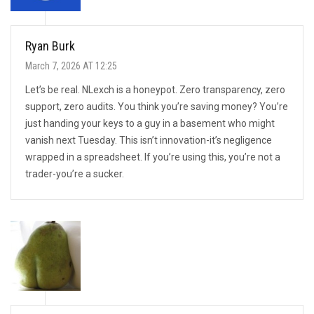
Ryan Burk
March 7, 2026 AT 12:25
Let’s be real. NLexch is a honeypot. Zero transparency, zero
support, zero audits. You think you’re saving money? You’re
just handing your keys to a guy in a basement who might
vanish next Tuesday. This isn’t innovation-it’s negligence
wrapped in a spreadsheet. If you’re using this, you’re not a
trader-you’re a sucker.