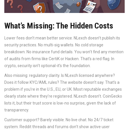
What’s Missing: The Hidden Costs
Lower fees don’t mean better service. NLexch doesn’t publish its
security practices. No multi-sig wallets. No cold storage
breakdown. No insurance fund details. You won’t find any mention
of audits from firms like CertiK or Hacken. That’s a red flag. In
crypto, security isn’t optional-it’s the foundation.
Also missing: regulatory clarity. Is NLexch licensed anywhere?
Does it follow KYC/AML rules? The website doesn’t say. That’s a
problem if you’re in the U.S., EU, or UK. Most reputable exchanges
clearly state where they’re registered. NLexch doesn’t. CoinGecko
lists it, but their trust score is low-no surprise, given the lack of
transparency.
Customer support? Barely visible. No live chat. No 24/7 ticket
system. Reddit threads and forums don’t show active user