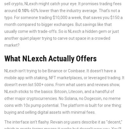
sell crypto, NLexch might catch your eye. It promises trading fees
around
0.10%
-60% lower than the industry average. That’s not a
typo. For someone trading $10,000 a week, that saves you $150 a
month compared to bigger exchanges. But savings like that
usually come with trade-offs. So is NLexch a hidden gem or just
another quiet player trying to carve out space in a crowded
market?
What NLexch Actually Offers
NLexch isn’t trying to be Binance or Coinbase. It doesn’t have a
mobile app with staking, NFT marketplaces, or leveraged trading. It
doesn’t even list 500+ coins. From what users and reviews show,
NLexch sticks to the basics: Bitcoin, Litecoin, and a handful of
other major cryptocurrencies. No Solana, no Dogecoin, no meme
coins with 10x pump potential. The platform is built for one thing:
buying and selling digital assets with minimal fees.
The interface isn’t flashy. Revain.org users describe it as "decent,"