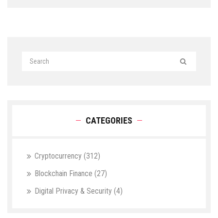
CATEGORIES
Cryptocurrency
(312)
Blockchain Finance
(27)
Digital Privacy & Security
(4)