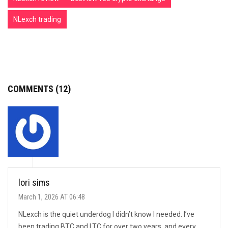
NLexch trading
COMMENTS (12)
lori sims
March 1, 2026 AT 06:48
NLexch is the quiet underdog I didn’t know I needed. I’ve
been trading BTC and LTC for over two years, and every