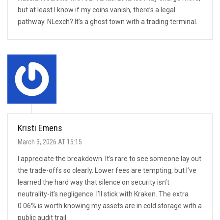
but at least I know if my coins vanish, there’s a legal
pathway. NLexch? It’s a ghost town with a trading terminal.
Kristi Emens
March 3, 2026 AT 15:15
I appreciate the breakdown. It’s rare to see someone lay out
the trade-offs so clearly. Lower fees are tempting, but I’ve
learned the hard way that silence on security isn’t
neutrality-it’s negligence. I’ll stick with Kraken. The extra
0.06% is worth knowing my assets are in cold storage with a
public audit trail.