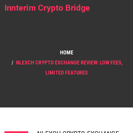
Innterim Crypto Bridge
HOME
NLEXCH CRYPTO EXCHANGE REVIEW: LOW FEES,
LIMITED FEATURES