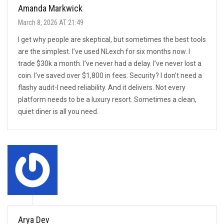
Amanda Markwick
March 8, 2026 AT 21:49
I get why people are skeptical, but sometimes the best tools
are the simplest. I’ve used NLexch for six months now. I
trade $30k a month. I’ve never had a delay. I’ve never lost a
coin. I’ve saved over $1,800 in fees. Security? I don’t need a
flashy audit-I need reliability. And it delivers. Not every
platform needs to be a luxury resort. Sometimes a clean,
quiet diner is all you need.
Arya Dev