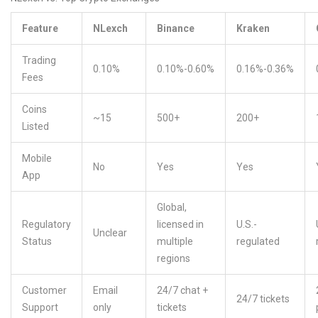
Feature
NLexch
Binance
Kraken
Trading
0.10%
0.10%-0.60%
0.16%-0.36%
Fees
Coins
~15
500+
200+
Listed
Mobile
No
Yes
Yes
App
Global,
Regulatory
licensed in
U.S.-
Unclear
Status
multiple
regulated
regions
Customer
Email
24/7 chat +
24/7 tickets
Support
only
tickets