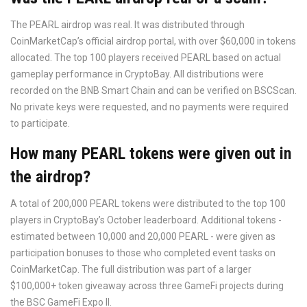
The PEARL airdrop was real. It was distributed through
CoinMarketCap’s official airdrop portal, with over $60,000 in tokens
allocated. The top 100 players received PEARL based on actual
gameplay performance in CryptoBay. All distributions were
recorded on the BNB Smart Chain and can be verified on BSCScan.
No private keys were requested, and no payments were required
to participate.
How many PEARL tokens were given out in
the airdrop?
A total of 200,000 PEARL tokens were distributed to the top 100
players in CryptoBay’s October leaderboard. Additional tokens -
estimated between 10,000 and 20,000 PEARL - were given as
participation bonuses to those who completed event tasks on
CoinMarketCap. The full distribution was part of a larger
$100,000+ token giveaway across three GameFi projects during
the BSC GameFi Expo II.