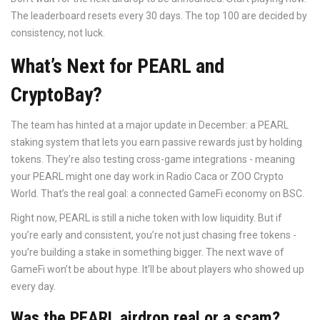
The leaderboard resets every 30 days. The top 100 are decided by
consistency, not luck.
What’s Next for PEARL and
CryptoBay?
The team has hinted at a major update in December: a PEARL
staking system that lets you earn passive rewards just by holding
tokens. They’re also testing cross-game integrations - meaning
your PEARL might one day work in Radio Caca or ZOO Crypto
World. That’s the real goal: a connected GameFi economy on BSC.
Right now, PEARL is still a niche token with low liquidity. But if
you’re early and consistent, you’re not just chasing free tokens -
you’re building a stake in something bigger. The next wave of
GameFi won’t be about hype. It’ll be about players who showed up
every day.
Was the PEARL airdrop real or a scam?