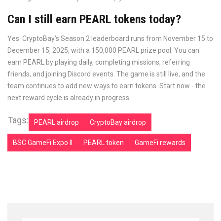
Can I still earn PEARL tokens today?
Yes. CryptoBay’s Season 2 leaderboard runs from November 15 to
December 15, 2025, with a 150,000 PEARL prize pool. You can
earn PEARL by playing daily, completing missions, referring
friends, and joining Discord events. The game is still live, and the
team continues to add new ways to earn tokens. Start now - the
next reward cycle is already in progress.
Tags:
PEARL airdrop
CryptoBay airdrop
BSC GameFi Expo II
PEARL token
GameFi rewards