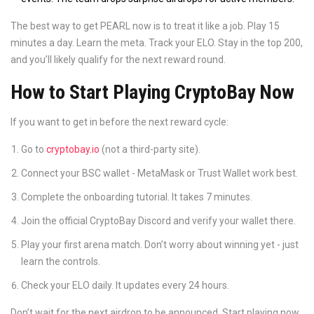
The best way to get PEARL now is to treat it like a job. Play 15
minutes a day. Learn the meta. Track your ELO. Stay in the top 200,
and you’ll likely qualify for the next reward round.
How to Start Playing CryptoBay Now
If you want to get in before the next reward cycle:
Go to
cryptobay.io
(not a third-party site).
Connect your BSC wallet - MetaMask or Trust Wallet work best.
Complete the onboarding tutorial. It takes 7 minutes.
Join the official CryptoBay Discord and verify your wallet there.
Play your first arena match. Don’t worry about winning yet - just
learn the controls.
Check your ELO daily. It updates every 24 hours.
Don’t wait for the next airdrop to be announced. Start playing now.