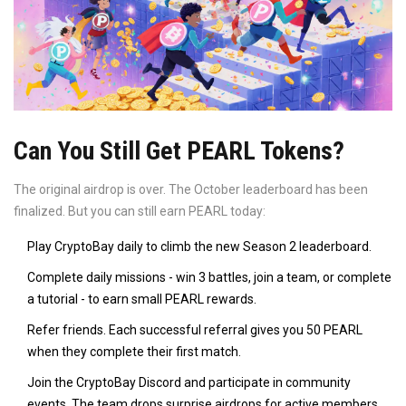
Can You Still Get PEARL Tokens?
The original airdrop is over. The October leaderboard has been
finalized. But you can still earn PEARL today:
Play CryptoBay daily to climb the new Season 2 leaderboard.
Complete daily missions - win 3 battles, join a team, or complete
a tutorial - to earn small PEARL rewards.
Refer friends. Each successful referral gives you 50 PEARL
when they complete their first match.
Join the CryptoBay Discord and participate in community
events. The team drops surprise airdrops for active members.