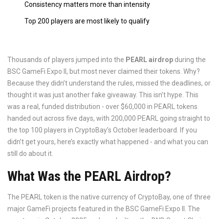
Consistency matters more than intensity
Top 200 players are most likely to qualify
Thousands of players jumped into the
PEARL airdrop
during the
BSC GameFi Expo II, but most never claimed their tokens. Why?
Because they didn’t understand the rules, missed the deadlines, or
thought it was just another fake giveaway. This isn’t hype. This
was a real, funded distribution - over $60,000 in PEARL tokens
handed out across five days, with 200,000 PEARL going straight to
the top 100 players in CryptoBay’s October leaderboard. If you
didn’t get yours, here’s exactly what happened - and what you can
still do about it.
What Was the PEARL Airdrop?
The PEARL token is the native currency of CryptoBay, one of three
major GameFi projects featured in the BSC GameFi Expo II. The