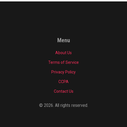
Menu
About Us
Terms of Service
Privacy Policy
CCPA
Contact Us
© 2026. All rights reserved.