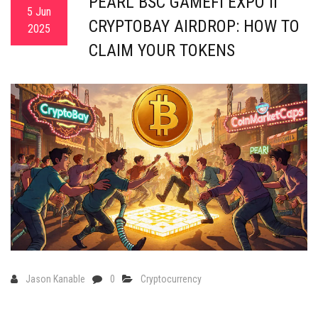
PEARL BSC GAMEFI EXPO II
5 Jun
CRYPTOBAY AIRDROP: HOW TO
2025
CLAIM YOUR TOKENS
Jason Kanable
0
Cryptocurrency