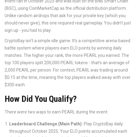
event ran in October 2025 and was built on the BNB Smart Chain
(BSC), using CoinMarketCap as the official distribution platform.
Unlike random airdrops that ask for your private key (which you
should never give), this one required real gameplay. You didn’t just
sign up - you had to play.
CryptoBay isn’t a simple idle game. It’s a competitive arena-based
battle system where players earn ELO points by winning daily
matches. The higher your rank, the more PEARL you earned. The
top 100 players split 200,000 PEARL tokens - that’s an average of
2,000 PEARL per person. For context, PEARL was trading around
$0.15 at the time, meaning the top players walked away with over
$300 each.
How Did You Qualify?
There were two ways to earn PEARL during the event:
Leaderboard Challenge (Main Path):
Play CryptoBay daily
throughout October 2025. Your ELO points accumulated each