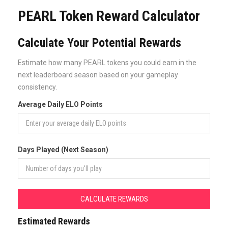
PEARL Token Reward Calculator
Calculate Your Potential Rewards
Estimate how many PEARL tokens you could earn in the
next leaderboard season based on your gameplay
consistency.
Average Daily ELO Points
Days Played (Next Season)
CALCULATE REWARDS
Estimated Rewards