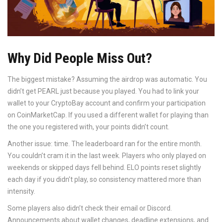
Why Did People Miss Out?
The biggest mistake? Assuming the airdrop was automatic. You
didn’t get PEARL just because you played. You had to link your
wallet to your CryptoBay account and confirm your participation
on CoinMarketCap. If you used a different wallet for playing than
the one you registered with, your points didn’t count.
Another issue: time. The leaderboard ran for the entire month.
You couldn’t cram it in the last week. Players who only played on
weekends or skipped days fell behind. ELO points reset slightly
each day if you didn’t play, so consistency mattered more than
intensity.
Some players also didn’t check their email or Discord.
Announcements about wallet changes, deadline extensions, and