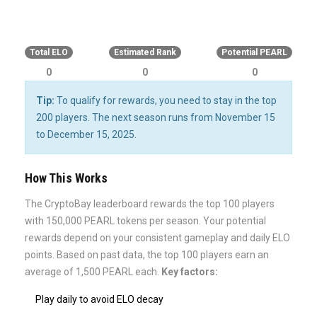
0%
Total ELO
Estimated Rank
Potential PEARL
0
0
0
Tip:
To qualify for rewards, you need to stay in the top
200 players. The next season runs from November 15
to December 15, 2025.
How This Works
The CryptoBay leaderboard rewards the top 100 players
with 150,000 PEARL tokens per season. Your potential
rewards depend on your consistent gameplay and daily ELO
points. Based on past data, the top 100 players earn an
average of 1,500 PEARL each.
Key factors:
Play daily to avoid ELO decay