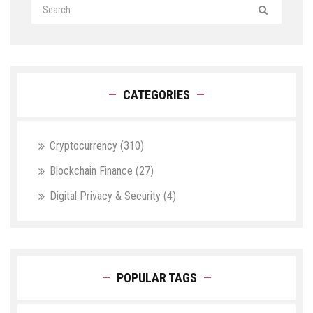
CATEGORIES
Cryptocurrency
(310)
Blockchain Finance
(27)
Digital Privacy & Security
(4)
POPULAR TAGS