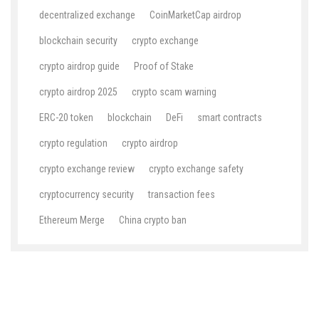
decentralized exchange
CoinMarketCap airdrop
blockchain security
crypto exchange
crypto airdrop guide
Proof of Stake
crypto airdrop 2025
crypto scam warning
ERC-20 token
blockchain
DeFi
smart contracts
crypto regulation
crypto airdrop
crypto exchange review
crypto exchange safety
cryptocurrency security
transaction fees
Ethereum Merge
China crypto ban