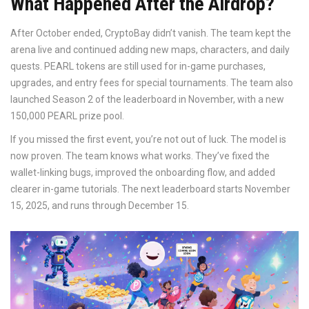
What Happened After the Airdrop?
After October ended, CryptoBay didn’t vanish. The team kept the
arena live and continued adding new maps, characters, and daily
quests. PEARL tokens are still used for in-game purchases,
upgrades, and entry fees for special tournaments. The team also
launched Season 2 of the leaderboard in November, with a new
150,000 PEARL prize pool.
If you missed the first event, you’re not out of luck. The model is
now proven. The team knows what works. They’ve fixed the
wallet-linking bugs, improved the onboarding flow, and added
clearer in-game tutorials. The next leaderboard starts November
15, 2025, and runs through December 15.