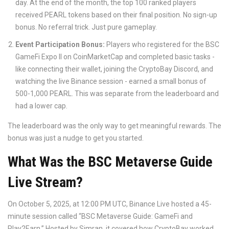
day. At the end of the month, the top 100 ranked players
received PEARL tokens based on their final position. No sign-up
bonus. No referral trick. Just pure gameplay.
Event Participation Bonus:
Players who registered for the BSC
GameFi Expo II on CoinMarketCap and completed basic tasks -
like connecting their wallet, joining the CryptoBay Discord, and
watching the live Binance session - earned a small bonus of
500-1,000 PEARL. This was separate from the leaderboard and
had a lower cap.
The leaderboard was the only way to get meaningful rewards. The
bonus was just a nudge to get you started.
What Was the BSC Metaverse Guide
Live Stream?
On October 5, 2025, at 12:00 PM UTC, Binance Live hosted a 45-
minute session called “BSC Metaverse Guide: GameFi and
Play2Earn.” Hosted by Simran, it covered how CryptoBay worked,