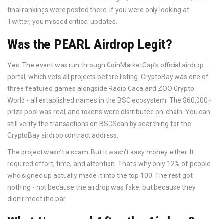
final rankings were posted there. If you were only looking at
Twitter, you missed critical updates.
Was the PEARL Airdrop Legit?
Yes. The event was run through CoinMarketCap’s official airdrop
portal, which vets all projects before listing. CryptoBay was one of
three featured games alongside Radio Caca and ZOO Crypto
World - all established names in the BSC ecosystem. The $60,000+
prize pool was real, and tokens were distributed on-chain. You can
still verify the transactions on BSCScan by searching for the
CryptoBay airdrop contract address.
The project wasn’t a scam. But it wasn’t easy money either. It
required effort, time, and attention. That’s why only 12% of people
who signed up actually made it into the top 100. The rest got
nothing - not because the airdrop was fake, but because they
didn’t meet the bar.