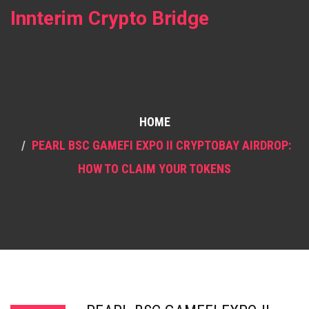
Innterim Crypto Bridge
HOME
PEARL BSC GAMEFI EXPO II CRYPTOBAY AIRDROP:
HOW TO CLAIM YOUR TOKENS