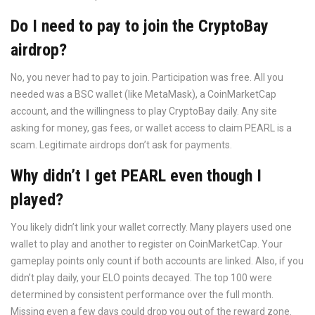
Do I need to pay to join the CryptoBay
airdrop?
No, you never had to pay to join. Participation was free. All you
needed was a BSC wallet (like MetaMask), a CoinMarketCap
account, and the willingness to play CryptoBay daily. Any site
asking for money, gas fees, or wallet access to claim PEARL is a
scam. Legitimate airdrops don’t ask for payments.
Why didn’t I get PEARL even though I
played?
You likely didn’t link your wallet correctly. Many players used one
wallet to play and another to register on CoinMarketCap. Your
gameplay points only count if both accounts are linked. Also, if you
didn’t play daily, your ELO points decayed. The top 100 were
determined by consistent performance over the full month.
Missing even a few days could drop you out of the reward zone.