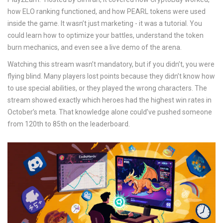
how ELO ranking functioned, and how PEARL tokens were used
inside the game. It wasn’t just marketing - it was a tutorial. You
could learn how to optimize your battles, understand the token
burn mechanics, and even see a live demo of the arena.
Watching this stream wasn’t mandatory, but if you didn’t, you were
flying blind. Many players lost points because they didn’t know how
to use special abilities, or they played the wrong characters. The
stream showed exactly which heroes had the highest win rates in
October’s meta. That knowledge alone could’ve pushed someone
from 120th to 85th on the leaderboard.