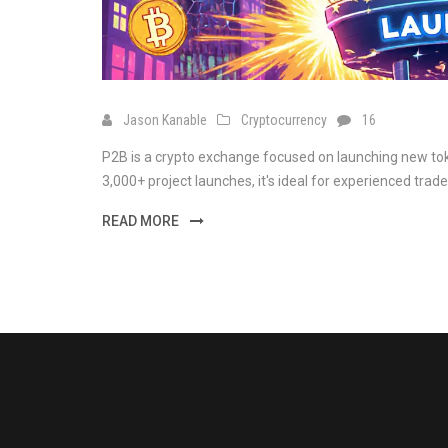
Jason Kanable
Cryptocurrency
16
P2B is a crypto exchange focused on launching new tok
3,000+ project launches, it's ideal for experienced trade
READ MORE