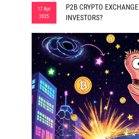
P2B CRYPTO EXCHANGE 
17 Apr
2025
INVESTORS?