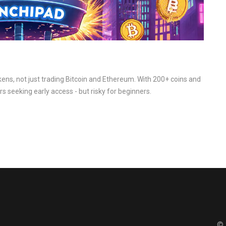
ens, not just trading Bitcoin and Ethereum. With 200+ coins and
rs seeking early access - but risky for beginners.
© 