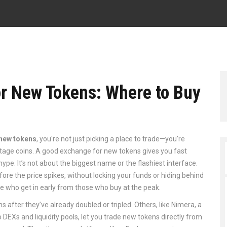
or New Tokens: Where to Buy
 new tokens
, you're not just picking a place to trade—you're
stage coins. A good exchange for new tokens gives you fast
 hype. It’s not about the biggest name or the flashiest interface.
fore the price spikes, without locking your funds or hiding behind
ple who get in early from those who buy at the peak.
s after they’ve already doubled or tripled. Others, like
Nimera
,
a
 DEXs and liquidity pools
, let you trade new tokens directly from