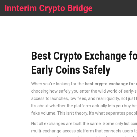
Innterim Crypto Bridge
Best Crypto Exchange f
Early Coins Safely
When you're looking for the
best crypto exchange for
choosing how safely you enter the wild world of early-
access to launches, low fees, and real liquidity, not just
It’s about whether the platform actually lets you buy be
fake volume. This isn’t theory. It’s what separates peo
Not all exchanges are built the same. Some only list coin
multi-exchange access platform that connects users to