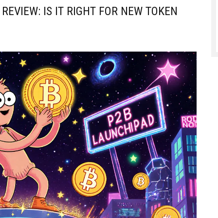
REVIEW: IS IT RIGHT FOR NEW TOKEN