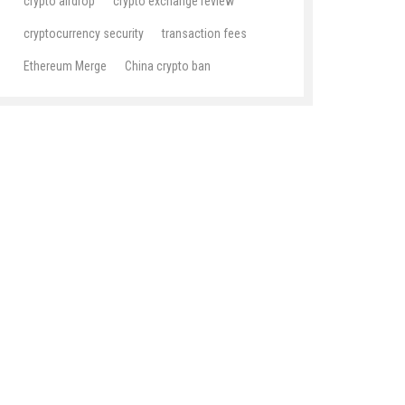
crypto airdrop
crypto exchange review
cryptocurrency security
transaction fees
Ethereum Merge
China crypto ban