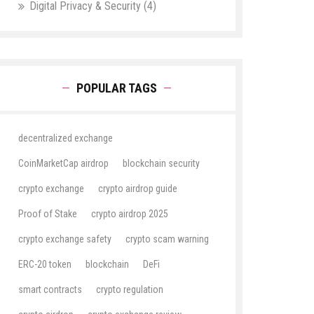
Digital Privacy & Security
(4)
POPULAR TAGS
decentralized exchange
CoinMarketCap airdrop
blockchain security
crypto exchange
crypto airdrop guide
Proof of Stake
crypto airdrop 2025
crypto exchange safety
crypto scam warning
ERC-20 token
blockchain
DeFi
smart contracts
crypto regulation