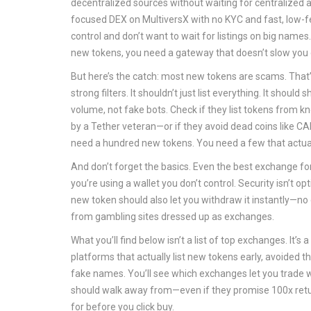
decentralized sources without waiting for centralized 
focused DEX on MultiversX with no KYC and fast, low-
control and don’t want to wait for listings on big names
new tokens, you need a gateway that doesn’t slow you 
But here’s the catch: most new tokens are scams. That
strong filters. It shouldn’t just list everything. It shoul
volume, not fake bots. Check if they list tokens fro
by a Tether veteran—or if they avoid dead coins like CA
need a hundred new tokens. You need a few that actua
And don’t forget the basics. Even the best exchange for
you’re using a wallet you don’t control. Security isn’t op
new token should also let you withdraw it instantly—no
from gambling sites dressed up as exchanges.
What you’ll find below isn’t a list of top exchanges. It
platforms that actually list new tokens early, avoided 
fake names. You’ll see which exchanges let you trade 
should walk away from—even if they promise 100x return
for before you click buy.