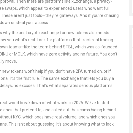
approval. Then there are platforms like
xExchange
,
a privacy-
fee swaps
, which appeal to experienced users who want full
. These aren’t just tools—they’re gateways. And if you’re chasing
down or steal your access.
’s why the best crypto exchange for new tokens also needs
d show you what’s real. Look for platforms that track real trading
m known teams—like the team behind STBL, which was co-founded
DINU or MOLK, which have zero activity and no future. You don’t
lly move.
 new tokens won’t help if you don’t have 2FA turned on, or if
tional. It’s the first rule. The same exchange that lets you buy a
 delays, no excuses. That’s what separates serious platforms
’s a real-world breakdown of what works in 2025. We’ve tested
the ones that pretend to, and called out the scams hiding behind
without KYC, which ones have real volume, and which ones you
s. This isn’t about guessing. It’s about knowing what to look