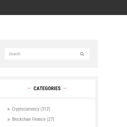
CATEGORIES
Cryptocurrency
(312)
Blockchain Finance
(27)