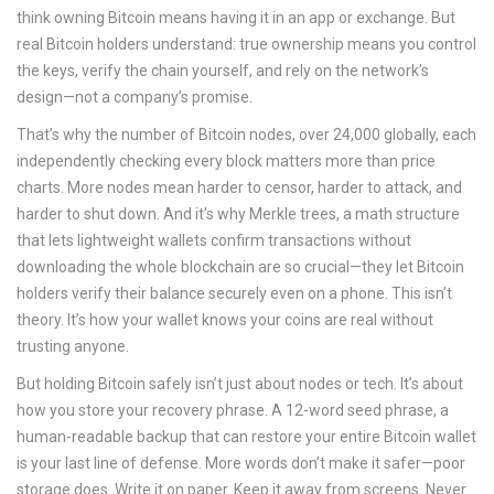
think owning Bitcoin means having it in an app or exchange. But
real Bitcoin holders understand: true ownership means you control
the keys, verify the chain yourself, and rely on the network’s
design—not a company’s promise.
That’s why the number of
Bitcoin nodes
,
over 24,000 globally, each
independently checking every block
matters more than price
charts. More nodes mean harder to censor, harder to attack, and
harder to shut down. And it’s why
Merkle trees
,
a math structure
that lets lightweight wallets confirm transactions without
downloading the whole blockchain
are so crucial—they let Bitcoin
holders verify their balance securely even on a phone. This isn’t
theory. It’s how your wallet knows your coins are real without
trusting anyone.
But holding Bitcoin safely isn’t just about nodes or tech. It’s about
how you store your recovery phrase. A
12-word seed phrase
,
a
human-readable backup that can restore your entire Bitcoin wallet
is your last line of defense. More words don’t make it safer—poor
storage does. Write it on paper. Keep it away from screens. Never