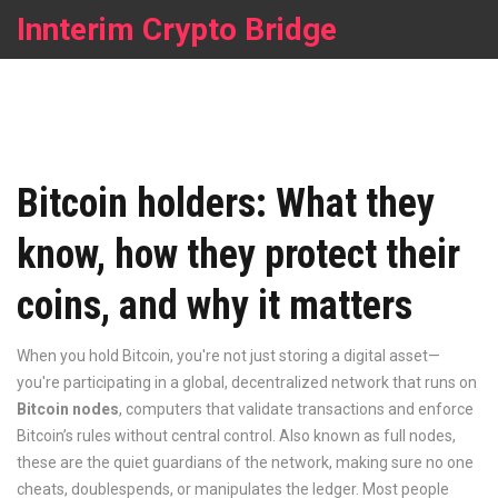
Innterim Crypto Bridge
Bitcoin holders: What they
know, how they protect their
coins, and why it matters
When you hold Bitcoin, you're not just storing a digital asset—
you're participating in a global, decentralized network that runs on
Bitcoin nodes
,
computers that validate transactions and enforce
Bitcoin’s rules without central control
. Also known as
full nodes
,
these are the quiet guardians of the network, making sure no one
cheats, doublespends, or manipulates the ledger.
Most people