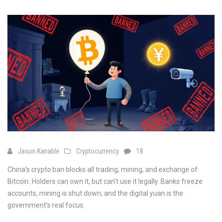
Jason Kanable
Cryptocurrency
18
China's crypto ban blocks all trading, mining, and exchange of
Bitcoin. Holders can own it, but can't use it legally. Banks freeze
accounts, mining is shut down, and the digital yuan is the
government's real focus.