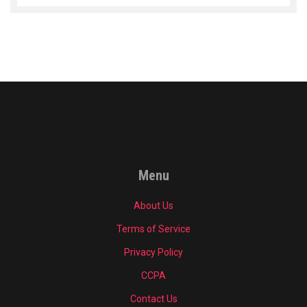
Menu
About Us
Terms of Service
Privacy Policy
CCPA
Contact Us