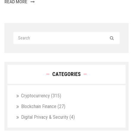
READ MORE
CATEGORIES
Cryptocurrency
(315)
Blockchain Finance
(27)
Digital Privacy & Security
(4)