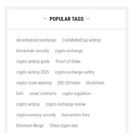
POPULAR TAGS
decentralized exchange
CoinMarketCap airdrop
blockchain security
crypto exchange
crypto airdrop guide
Proof of Stake
crypto airdrop 2025
crypto exchange safety
crypto scam warning
ERC-20 token
blockchain
DeFi
smart contracts
crypto regulation
crypto airdrop
crypto exchange review
cryptocurrency security
transaction fees
Ethereum Merge
China crypto ban