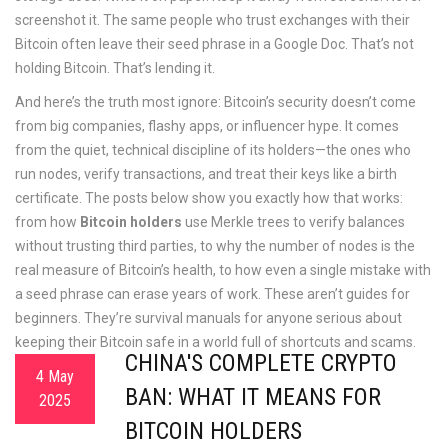
screenshot it. The same people who trust exchanges with their
Bitcoin often leave their seed phrase in a Google Doc. That’s not
holding Bitcoin. That’s lending it.
And here’s the truth most ignore: Bitcoin’s security doesn’t come
from big companies, flashy apps, or influencer hype. It comes
from the quiet, technical discipline of its holders—the ones who
run nodes, verify transactions, and treat their keys like a birth
certificate. The posts below show you exactly how that works:
from how
Bitcoin holders
use Merkle trees to verify balances
without trusting third parties, to why the number of nodes is the
real measure of Bitcoin’s health, to how even a single mistake with
a seed phrase can erase years of work. These aren’t guides for
beginners. They’re survival manuals for anyone serious about
keeping their Bitcoin safe in a world full of shortcuts and scams.
CHINA'S COMPLETE CRYPTO
4 May
BAN: WHAT IT MEANS FOR
2025
BITCOIN HOLDERS