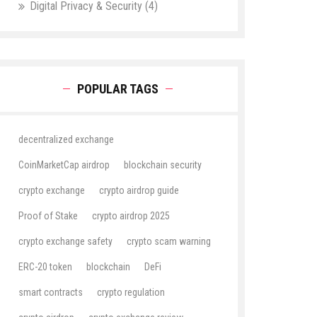
Digital Privacy & Security
(4)
POPULAR TAGS
decentralized exchange
CoinMarketCap airdrop
blockchain security
crypto exchange
crypto airdrop guide
Proof of Stake
crypto airdrop 2025
crypto exchange safety
crypto scam warning
ERC-20 token
blockchain
DeFi
smart contracts
crypto regulation