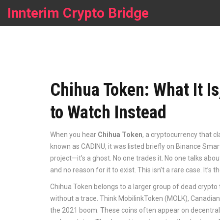
Innterim Crypto Bridge
Chihua Token: What It Is
to Watch Instead
When you hear
Chihua Token
,
a cryptocurrency that cl
known as
CADINU
, it was listed briefly on Binance Sm
project—it’s a ghost. No one trades it. No one talks about 
and no reason for it to exist. This isn’t a rare case. It’s
Chihua Token belongs to a larger group of
dead crypto
without a trace
. Think MobilinkToken (MOLK), Canadian 
the 2021 boom. These coins often appear on decentral