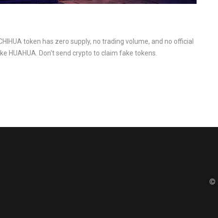
CHIHUA token has zero supply, no trading volume, and no official
like HUAHUA. Don't send crypto to claim fake tokens.
© 