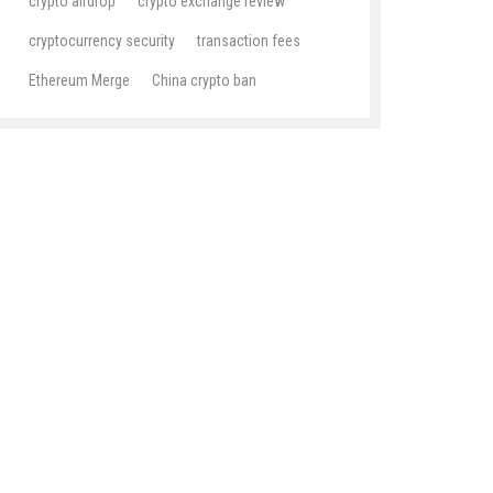
crypto airdrop
crypto exchange review
cryptocurrency security
transaction fees
Ethereum Merge
China crypto ban