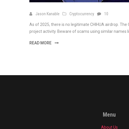
Jason Kanable
Cryptocurrency
10
As of 2025, there is no legitimate CHIHUA airdrop. The 
project activity. Beware of scams using similar names 
READ MORE
Menu
About Us