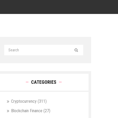
CATEGORIES
Cryptocurrency
(311)
Blockchain Finance
(27)