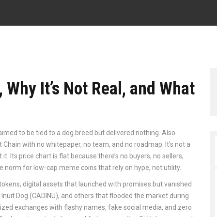
, Why It’s Not Real, and What
aimed to be tied to a dog breed but delivered nothing
. Also
art Chain with no whitepaper, no team, and no roadmap.
It’s not a
it. Its price chart is flat because there’s no buyers, no sellers,
 the norm for low-cap meme coins that rely on hype, not utility.
 tokens
,
digital assets that launched with promises but vanished
Inuit Dog (CADINU), and others that flooded the market during
ized exchanges with flashy names, fake social media, and zero