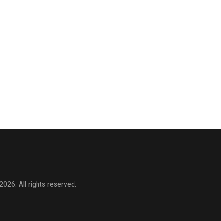
2026. All rights reserved.