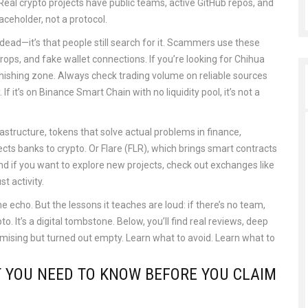
eal crypto projects have public teams, active GitHub repos, and
aceholder, not a protocol.
dead—it’s that people still search for it. Scammers use these
ops, and fake wallet connections. If you’re looking for Chihua
phishing zone. Always check trading volume on reliable sources
If it’s on Binance Smart Chain with no liquidity pool, it’s not a
rastructure
,
tokens that solve actual problems in finance,
cts banks to crypto. Or Flare (FLR), which brings smart contracts
nd if you want to explore new projects, check out exchanges like
t activity.
ne echo. But the lessons it teaches are loud: if there’s no team,
o. It’s a digital tombstone. Below, you’ll find real reviews, deep
mising but turned out empty. Learn what to avoid. Learn what to
T YOU NEED TO KNOW BEFORE YOU CLAIM