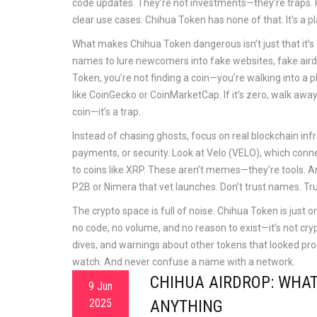
code updates. They’re not investments—they’re traps. R
clear use cases. Chihua Token has none of that. It’s a pl
What makes Chihua Token dangerous isn’t just that it’s 
names to lure newcomers into fake websites, fake airdr
Token, you’re not finding a coin—you’re walking into a 
like CoinGecko or CoinMarketCap. If it’s zero, walk away. 
coin—it’s a trap.
Instead of chasing ghosts, focus on
real blockchain inf
payments, or security
. Look at Velo (VELO), which conne
to coins like XRP. These aren’t memes—they’re tools. A
P2B or Nimera that vet launches. Don’t trust names. Trus
The crypto space is full of noise. Chihua Token is just o
no code, no volume, and no reason to exist—it’s not crypt
dives, and warnings about other tokens that looked pro
watch. And never confuse a name with a network.
CHIHUA AIRDROP: WHA
9 Jun
2025
ANYTHING