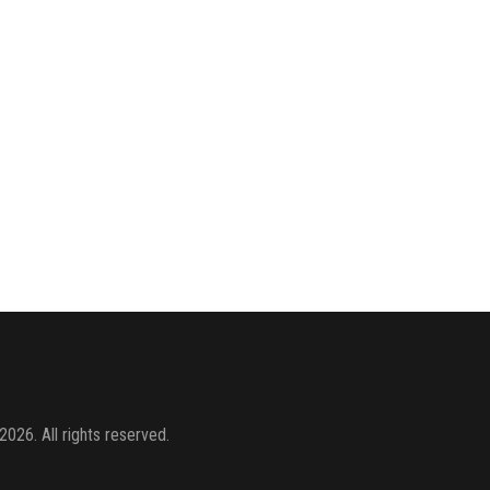
2026. All rights reserved.