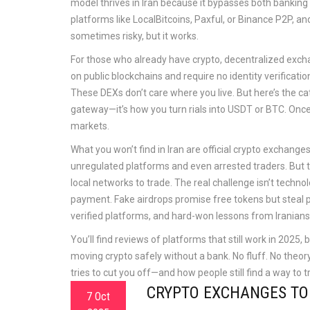
model thrives in Iran because it bypasses both banking r
platforms like LocalBitcoins, Paxful, or Binance P2P, an
sometimes risky, but it works.
For those who already have crypto,
decentralized exc
on public blockchains and require no identity verificatio
These DEXs don’t care where you live. But here’s the ca
gateway—it’s how you turn rials into USDT or BTC. Once
markets.
What you won’t find in Iran are official crypto exchan
unregulated platforms and even arrested traders. But 
local networks to trade. The real challenge isn’t techn
payment. Fake airdrops promise free tokens but steal pr
verified platforms, and hard-won lessons from Iranians
You’ll find reviews of platforms that still work in 202
moving crypto safely without a bank. No fluff. No theo
tries to cut you off—and how people still find a way to t
CRYPTO EXCHANGES TO A
7 Oct