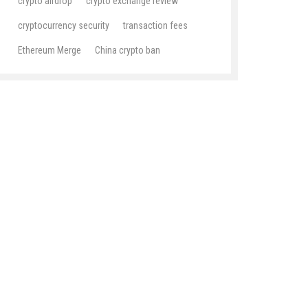
crypto airdrop
crypto exchange review
cryptocurrency security
transaction fees
Ethereum Merge
China crypto ban