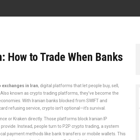
an: How to Trade When Banks
o exchanges in Iran
,
digital platforms that let people buy, sell,
. Also known as
crypto trading platforms
, they’ve become the
 economies.
With Iranian banks blocked from SWIFT and
d refusing service, crypto isn’t optional—it’s survival.
nce or Kraken directly. Those platforms block Iranian IP
rovide. Instead, people turn to
P2P crypto trading
,
a system
local payment methods like bank transfers or mobile wallets
.
This