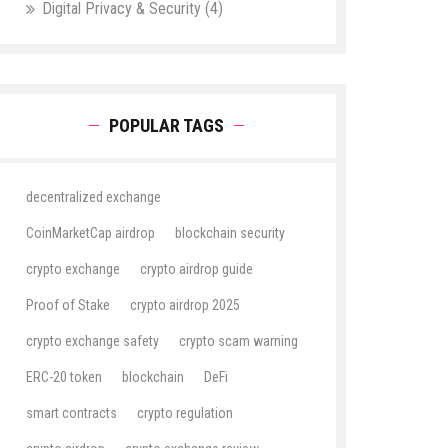
Digital Privacy & Security
(4)
POPULAR TAGS
decentralized exchange
CoinMarketCap airdrop
blockchain security
crypto exchange
crypto airdrop guide
Proof of Stake
crypto airdrop 2025
crypto exchange safety
crypto scam warning
ERC-20 token
blockchain
DeFi
smart contracts
crypto regulation