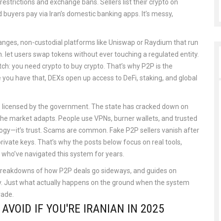
estrictions and exchange bans. Sellers list their crypto on
d buyers pay via Iran’s domestic banking apps. It’s messy,
hanges
,
non-custodial platforms like Uniswap or Raydium that run
n
.
let users swap tokens without ever touching a regulated entity.
tch: you need crypto to buy crypto. That’s why P2P is the
 you have that, DEXs open up access to DeFi, staking, and global
ges licensed by the government. The state has cracked down on
the market adapts. People use VPNs, burner wallets, and trusted
ology—it’s trust. Scams are common. Fake P2P sellers vanish after
ivate keys. That’s why the posts below focus on real tools,
 who’ve navigated this system for years.
5, breakdowns of how P2P deals go sideways, and guides on
ry. Just what actually happens on the ground when the system
rade.
VOID IF YOU'RE IRANIAN IN 2025