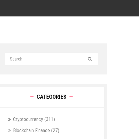
CATEGORIES
Cryptocurrency
(311)
Blockchain Finance
(27)