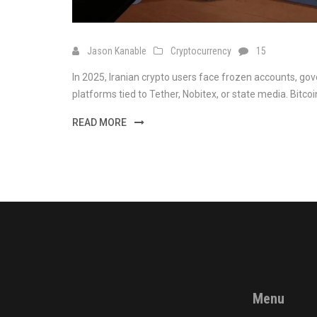
Jason Kanable
Cryptocurrency
15
In 2025, Iranian crypto users face frozen accounts, 
platforms tied to Tether, Nobitex, or state media. Bitcoi
READ MORE
Menu