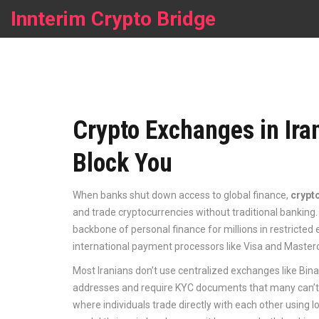
Innterim Crypto Bridge
Crypto Exchanges in Ir
Block You
When banks shut down access to global finance,
crypt
and trade cryptocurrencies without traditional banking
backbone of personal finance for millions in restricted
international payment processors like Visa and Mastercar
Most Iranians don’t use centralized exchanges like Bina
addresses and require KYC documents that many can’t p
where individuals trade directly with each other using 