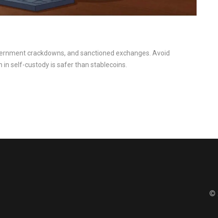
government crackdowns, and sanctioned exchanges. Avoid
n in self-custody is safer than stablecoins.
© 