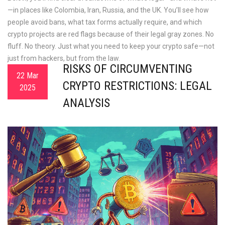
—in places like Colombia, Iran, Russia, and the UK. You’ll see how
people avoid bans, what tax forms actually require, and which
crypto projects are red flags because of their legal gray zones. No
fluff. No theory. Just what you need to keep your crypto safe—not
just from hackers, but from the law.
RISKS OF CIRCUMVENTING
22 Mar
CRYPTO RESTRICTIONS: LEGAL
2025
ANALYSIS