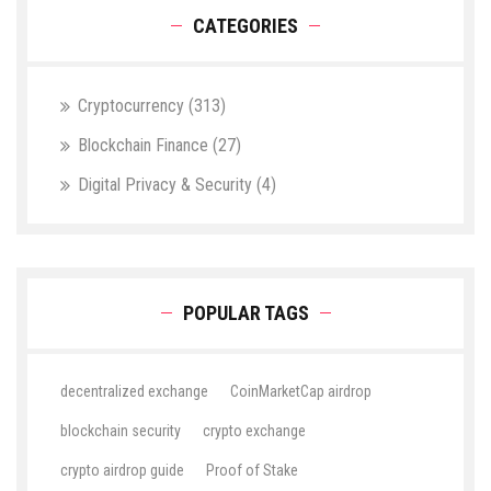
CATEGORIES
Cryptocurrency
(313)
Blockchain Finance
(27)
Digital Privacy & Security
(4)
POPULAR TAGS
decentralized exchange
CoinMarketCap airdrop
blockchain security
crypto exchange
crypto airdrop guide
Proof of Stake