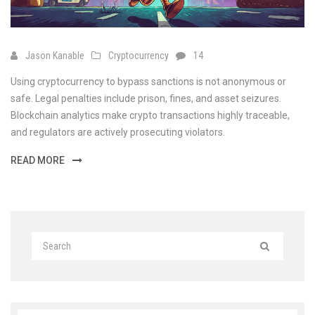
Jason Kanable
Cryptocurrency
14
Using cryptocurrency to bypass sanctions is not anonymous or
safe. Legal penalties include prison, fines, and asset seizures.
Blockchain analytics make crypto transactions highly traceable,
and regulators are actively prosecuting violators.
READ MORE