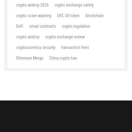
crypto airdrop 2025
crypto exchange safety
crypto scam warning
ERC-20 token
blockchain
DeFi
smart contracts
crypto regulation
crypto airdrop
crypto exchange review
cryptocurrency security
transaction fees
Ethereum Merge
China crypto ban