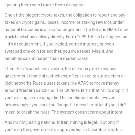
Ignoring them won’t make them disappear.
One of the biggest
crypto taxes
,
the obligation to report and pay
taxes on crypto gains, losses, income, or staking rewards under
national tax codes
is a trap for beginners. The IRS and HMRC now
track blockchain activity directly. Form 1099-DA isn’t a suggestion
—it’s a requirement. If you traded, earned interest, or even
swapped one coin for another, you owe taxes. Miss it, and
penalties can hit harder than a market crash.
Then there’s
sanctions evasion
,
the use of crypto to bypass
government financial restrictions, often linked to state actors or
illicit networks
. Russia uses tokens like A7A5 to move money
around Western sanctions. The UK fines firms that fail to stop it. If
you’re using an exchange tied to sanctioned entities—even
unknowingly—you could be flagged. It doesn’t matter if you didn’t
mean to break the rules. The system doesn’t care about intent.
And it’s not just big nations. In Iran, mining is legal—but only if
you’re on the government’s approved list. In Colombia, crypto is