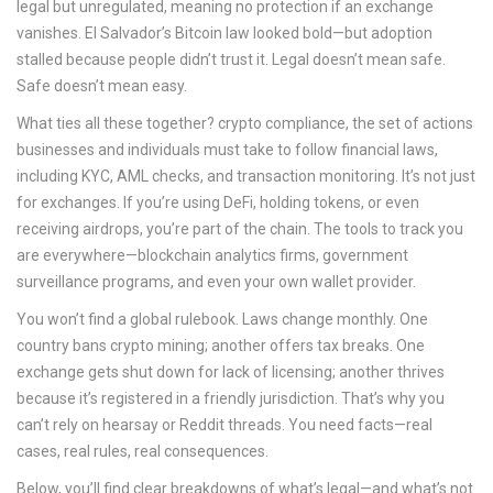
legal but unregulated, meaning no protection if an exchange
vanishes. El Salvador’s Bitcoin law looked bold—but adoption
stalled because people didn’t trust it. Legal doesn’t mean safe.
Safe doesn’t mean easy.
What ties all these together?
crypto compliance
,
the set of actions
businesses and individuals must take to follow financial laws,
including KYC, AML checks, and transaction monitoring
. It’s not just
for exchanges. If you’re using DeFi, holding tokens, or even
receiving airdrops, you’re part of the chain. The tools to track you
are everywhere—blockchain analytics firms, government
surveillance programs, and even your own wallet provider.
You won’t find a global rulebook. Laws change monthly. One
country bans crypto mining; another offers tax breaks. One
exchange gets shut down for lack of licensing; another thrives
because it’s registered in a friendly jurisdiction. That’s why you
can’t rely on hearsay or Reddit threads. You need facts—real
cases, real rules, real consequences.
Below, you’ll find clear breakdowns of what’s legal—and what’s not