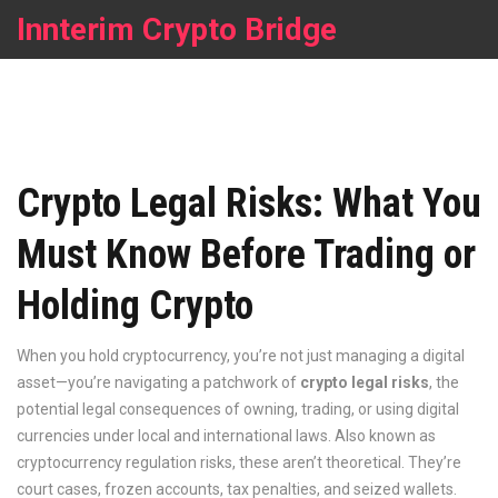
Innterim Crypto Bridge
Crypto Legal Risks: What You
Must Know Before Trading or
Holding Crypto
When you hold cryptocurrency, you’re not just managing a digital
asset—you’re navigating a patchwork of
crypto legal risks
,
the
potential legal consequences of owning, trading, or using digital
currencies under local and international laws
. Also known as
cryptocurrency regulation risks
, these aren’t theoretical. They’re
court cases, frozen accounts, tax penalties, and seized wallets.