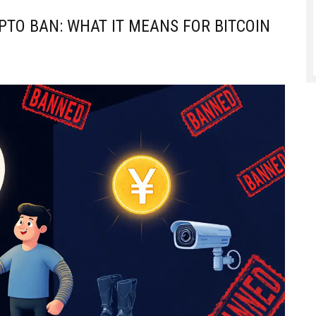
PTO BAN: WHAT IT MEANS FOR BITCOIN