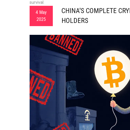
survival.
CHINA'S COMPLETE CRY
4 May
2025
HOLDERS