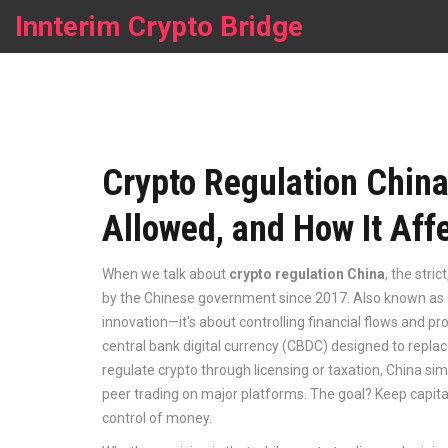
Innterim Crypto Bridge
Crypto Regulation China
Allowed, and How It Aff
When we talk about
crypto regulation China
,
the stri
by the Chinese government since 2017
. Also known as
innovation—it's about controlling financial flows and pro
central bank digital currency (CBDC) designed to repla
regulate crypto through licensing or taxation, China si
peer trading on major platforms. The goal? Keep capit
control of money.