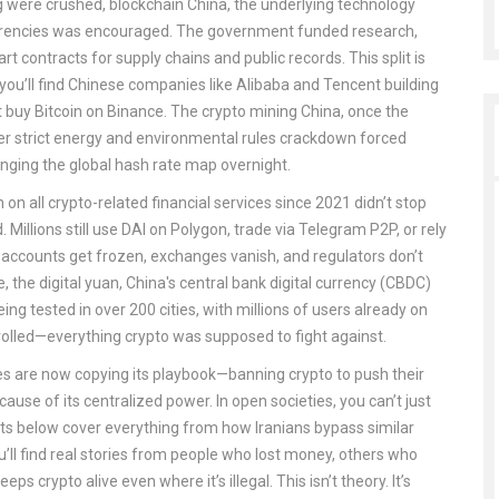
ng were crushed,
blockchain China
,
the underlying technology
rencies
was encouraged. The government funded research,
t contracts for supply chains and public records. This split is
y you’ll find Chinese companies like Alibaba and Tencent building
’t buy Bitcoin on Binance. The
crypto mining China
,
once the
er strict energy and environmental rules
crackdown forced
anging the global hash rate map overnight.
 on all crypto-related financial services since 2021
didn’t stop
Millions still use DAI on Polygon, trade via Telegram P2P, or rely
h: accounts get frozen, exchanges vanish, and regulators don’t
e, the
digital yuan
,
China's central bank digital currency (CBDC)
eing tested in over 200 cities, with millions of users already on
trolled—everything crypto was supposed to fight against.
es are now copying its playbook—banning crypto to push their
ause of its centralized power. In open societies, you can’t just
ts below cover everything from how Iranians bypass similar
’ll find real stories from people who lost money, others who
 crypto alive even where it’s illegal. This isn’t theory. It’s