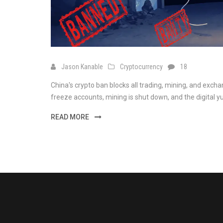
Jason Kanable
Cryptocurrency
18
China's crypto ban blocks all trading, mining, and exchan
freeze accounts, mining is shut down, and the digital y
READ MORE