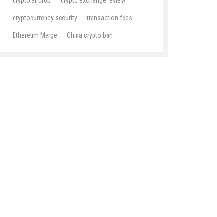
crypto airdrop
crypto exchange review
cryptocurrency security
transaction fees
Ethereum Merge
China crypto ban