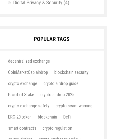
Digital Privacy & Security
(4)
POPULAR TAGS
decentralized exchange
CoinMarketCap airdrop
blockchain security
crypto exchange
crypto airdrop guide
Proof of Stake
crypto airdrop 2025
crypto exchange safety
crypto scam warning
ERC-20 token
blockchain
DeFi
smart contracts
crypto regulation