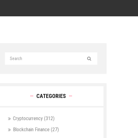
CATEGORIES
Cryptocurrency
(312)
Blockchain Finance
(27)