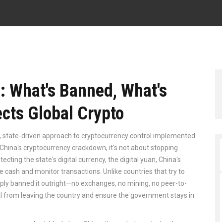
: What's Banned, What's
ects Global Crypto
ct, state-driven approach to cryptocurrency control implemented
China's cryptocurrency crackdown
, it's not about stopping
tecting the state's digital currency, the
digital yuan
,
China's
ce cash and monitor transactions
.
Unlike countries that try to
mply banned it outright—no exchanges, no mining, no peer-to-
al from leaving the country and ensure the government stays in