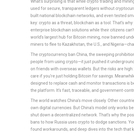
What's surprising is that while crypto trading and mini
used for secure, transparent ledgers without cryptocur
built national blockchain networks, and even tested smar
key: crypto as a threat, blockchain as a tool. That’s wh
enterprise blockchain solutions while their citizens can
world’s largest hub for Bitcoin mining, now banned und
miners to flee to Kazakhstan, the U.S., and Nigeria—ch
The
cryptocurrency ban China
,
the sweeping prohibition
people from using crypto—it just pushed it underground. 
on friends with overseas wallets. But the risks are hig
care if you’re just holding Bitcoin for savings. Meanwhil
designed to replace cash and monitor transactions
is b
the platform. It’s fast, traceable, and government-con
The world watches China’s move closely. Other countri
own digital currencies. But China’s model only works bec
shut down a decentralized network. That’s why the pos
bans to how Russia uses crypto to dodge sanctions. You
found workarounds, and deep dives into the tech that keeps