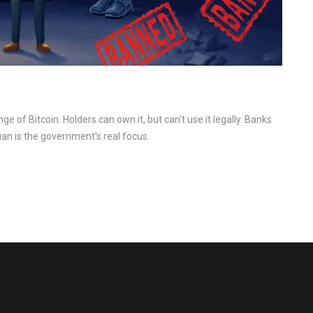
ge of Bitcoin. Holders can own it, but can't use it legally. Banks
uan is the government's real focus.