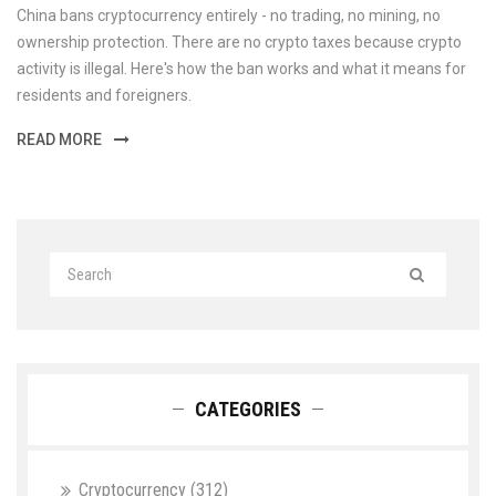
China bans cryptocurrency entirely - no trading, no mining, no
ownership protection. There are no crypto taxes because crypto
activity is illegal. Here's how the ban works and what it means for
residents and foreigners.
READ MORE
CATEGORIES
Cryptocurrency
(312)