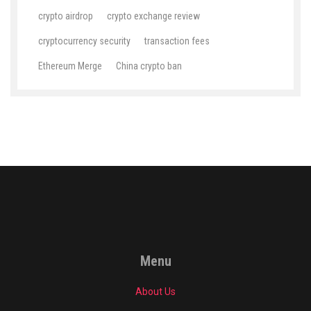
crypto airdrop
crypto exchange review
cryptocurrency security
transaction fees
Ethereum Merge
China crypto ban
Menu
About Us