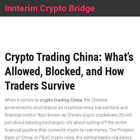
Innterim Crypto Bridge
Crypto Trading China: What’s
Allowed, Blocked, and How
Traders Survive
When it comes to
crypto trading China
,
the Chinese
government’s strict stance on cryptocurrency transactions and
financial control
. Also known as
China’s crypto crackdown
, it’s not
just about banning exchanges—it’s about cutting off the entire
financial pipeline that connects crypto to real money.
The People’s
Bank of China, or
PBoC crypto rules
,
the central bank’s regulatory