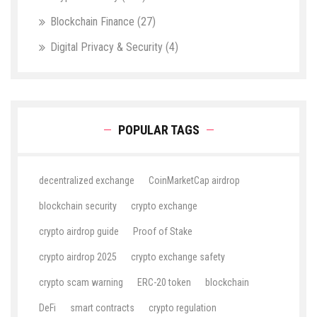
Blockchain Finance
(27)
Digital Privacy & Security
(4)
POPULAR TAGS
decentralized exchange
CoinMarketCap airdrop
blockchain security
crypto exchange
crypto airdrop guide
Proof of Stake
crypto airdrop 2025
crypto exchange safety
crypto scam warning
ERC-20 token
blockchain
DeFi
smart contracts
crypto regulation