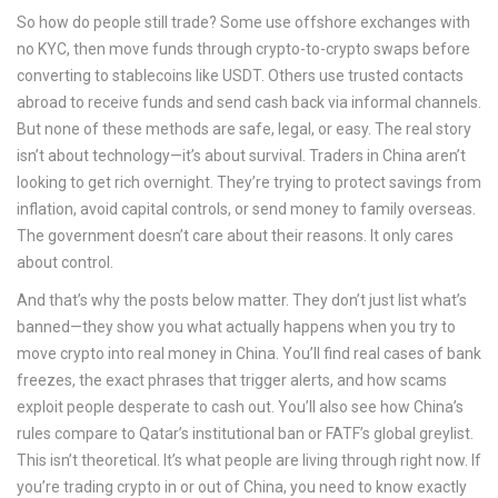
So how do people still trade? Some use offshore exchanges with
no KYC, then move funds through crypto-to-crypto swaps before
converting to stablecoins like USDT. Others use trusted contacts
abroad to receive funds and send cash back via informal channels.
But none of these methods are safe, legal, or easy. The real story
isn’t about technology—it’s about survival. Traders in China aren’t
looking to get rich overnight. They’re trying to protect savings from
inflation, avoid capital controls, or send money to family overseas.
The government doesn’t care about their reasons. It only cares
about control.
And that’s why the posts below matter. They don’t just list what’s
banned—they show you what actually happens when you try to
move crypto into real money in China. You’ll find real cases of bank
freezes, the exact phrases that trigger alerts, and how scams
exploit people desperate to cash out. You’ll also see how China’s
rules compare to Qatar’s institutional ban or FATF’s global greylist.
This isn’t theoretical. It’s what people are living through right now. If
you’re trading crypto in or out of China, you need to know exactly