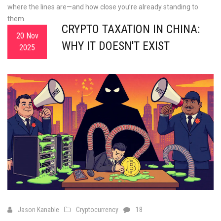
where the lines are—and how close you’re already standing to
them.
CRYPTO TAXATION IN CHINA:
20 Nov
WHY IT DOESN'T EXIST
2025
Jason Kanable
Cryptocurrency
18