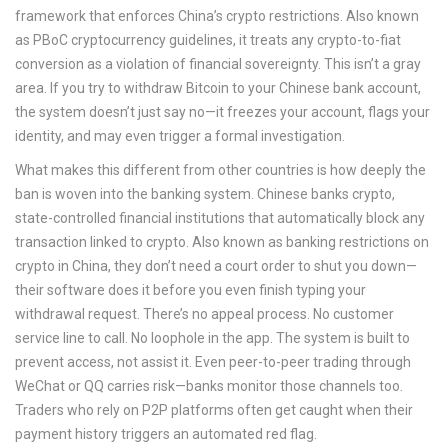
framework that enforces China’s crypto restrictions
. Also known
as
PBoC cryptocurrency guidelines
, it treats any crypto-to-fiat
conversion as a violation of financial sovereignty.
This isn’t a gray
area. If you try to withdraw Bitcoin to your Chinese bank account,
the system doesn’t just say no—it freezes your account, flags your
identity, and may even trigger a formal investigation.
What makes this different from other countries is how deeply the
ban is woven into the banking system.
Chinese banks crypto
,
state-controlled financial institutions that automatically block any
transaction linked to crypto
. Also known as
banking restrictions on
crypto in China
, they don’t need a court order to shut you down—
their software does it before you even finish typing your
withdrawal request.
There’s no appeal process. No customer
service line to call. No loophole in the app. The system is built to
prevent access, not assist it. Even peer-to-peer trading through
WeChat or QQ carries risk—banks monitor those channels too.
Traders who rely on P2P platforms often get caught when their
payment history triggers an automated red flag.