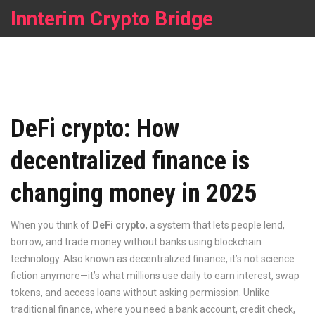
Innterim Crypto Bridge
DeFi crypto: How
decentralized finance is
changing money in 2025
When you think of
DeFi crypto
,
a system that lets people lend,
borrow, and trade money without banks using blockchain
technology
. Also known as
decentralized finance
, it’s not science
fiction anymore—it’s what millions use daily to earn interest, swap
tokens, and access loans without asking permission.
Unlike
traditional finance, where you need a bank account, credit check,