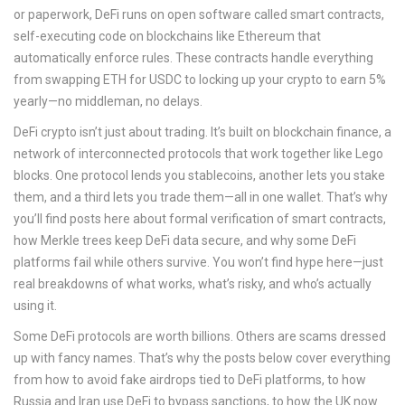
or paperwork, DeFi runs on open software called
smart contracts
,
self-executing code on blockchains like Ethereum that
automatically enforce rules
. These contracts handle everything
from swapping ETH for USDC to locking up your crypto to earn 5%
yearly—no middleman, no delays.
DeFi crypto isn’t just about trading. It’s built on
blockchain finance
,
a
network of interconnected protocols that work together like Lego
blocks
. One protocol lends you stablecoins, another lets you stake
them, and a third lets you trade them—all in one wallet. That’s why
you’ll find posts here about formal verification of smart contracts,
how Merkle trees keep DeFi data secure, and why some DeFi
platforms fail while others survive. You won’t find hype here—just
real breakdowns of what works, what’s risky, and who’s actually
using it.
Some DeFi protocols are worth billions. Others are scams dressed
up with fancy names. That’s why the posts below cover everything
from how to avoid fake airdrops tied to DeFi platforms, to how
Russia and Iran use DeFi to bypass sanctions, to how the UK now