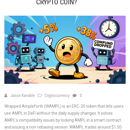
CRYPTO COIN?
Jason Kanable
Cryptocurrency
0
Wrapped Ampleforth (WAMPL) is an ERC-20 token that lets users
use AMPL in DeFi without the daily supply changes. It solves
AMPL's compatibility issues by locking AMPL in a smart contract
and issuing a non-rebasing version. WAMPL trades around $1.50