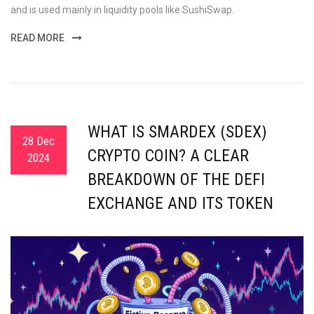
and is used mainly in liquidity pools like SushiSwap.
READ MORE
WHAT IS SMARDEX (SDEX)
28 Dec
CRYPTO COIN? A CLEAR
2024
BREAKDOWN OF THE DEFI
EXCHANGE AND ITS TOKEN