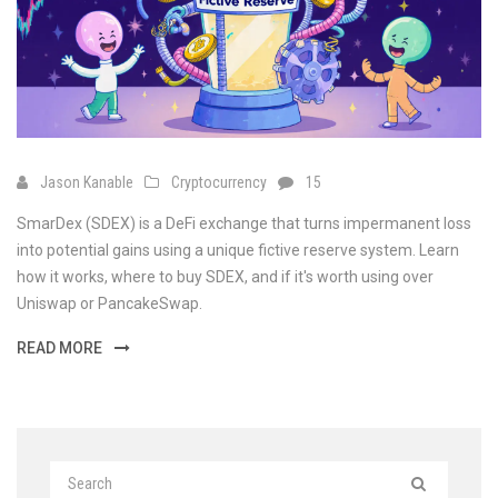
Jason Kanable
Cryptocurrency
15
SmarDex (SDEX) is a DeFi exchange that turns impermanent loss
into potential gains using a unique fictive reserve system. Learn
how it works, where to buy SDEX, and if it's worth using over
Uniswap or PancakeSwap.
READ MORE