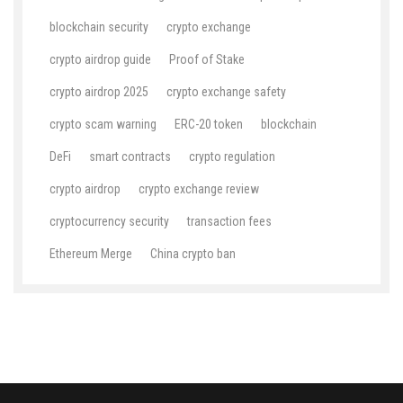
blockchain security
crypto exchange
crypto airdrop guide
Proof of Stake
crypto airdrop 2025
crypto exchange safety
crypto scam warning
ERC-20 token
blockchain
DeFi
smart contracts
crypto regulation
crypto airdrop
crypto exchange review
cryptocurrency security
transaction fees
Ethereum Merge
China crypto ban