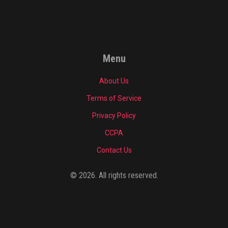
Menu
About Us
Terms of Service
Privacy Policy
CCPA
Contact Us
© 2026. All rights reserved.