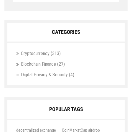
CATEGORIES
Cryptocurrency
(313)
Blockchain Finance
(27)
Digital Privacy & Security
(4)
POPULAR TAGS
decentralized exchange
CoinMarketCap airdrop