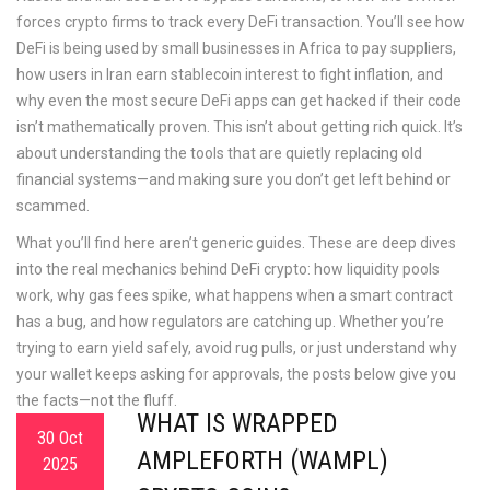
forces crypto firms to track every DeFi transaction. You’ll see how
DeFi is being used by small businesses in Africa to pay suppliers,
how users in Iran earn stablecoin interest to fight inflation, and
why even the most secure DeFi apps can get hacked if their code
isn’t mathematically proven. This isn’t about getting rich quick. It’s
about understanding the tools that are quietly replacing old
financial systems—and making sure you don’t get left behind or
scammed.
What you’ll find here aren’t generic guides. These are deep dives
into the real mechanics behind DeFi crypto: how liquidity pools
work, why gas fees spike, what happens when a smart contract
has a bug, and how regulators are catching up. Whether you’re
trying to earn yield safely, avoid rug pulls, or just understand why
your wallet keeps asking for approvals, the posts below give you
the facts—not the fluff.
WHAT IS WRAPPED
30 Oct
AMPLEFORTH (WAMPL)
2025