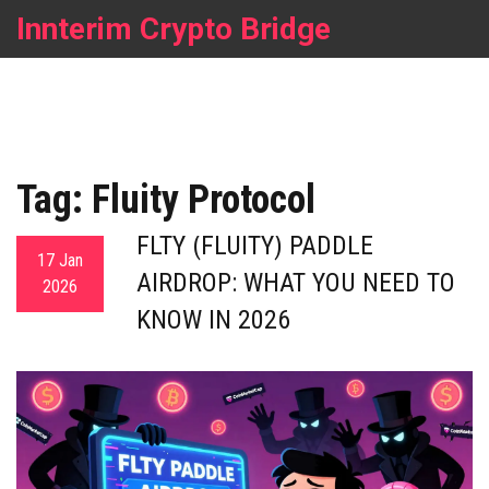
Innterim Crypto Bridge
Tag: Fluity Protocol
FLTY (FLUITY) PADDLE
17 Jan
AIRDROP: WHAT YOU NEED TO
2026
KNOW IN 2026