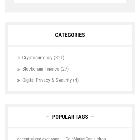
CATEGORIES
Cryptocurrency
(311)
Blockchain Finance
(27)
Digital Privacy & Security
(4)
POPULAR TAGS
decentralized exchange
CoinMarketCap airdrop