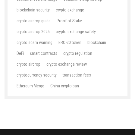
blockchain security
crypto exchange
crypto airdrop guide
Proof of Stake
crypto airdrop 2025
crypto exchange safety
crypto scam warning
ERC-20 token
blockchain
DeFi
smart contracts
crypto regulation
crypto airdrop
crypto exchange review
cryptocurrency security
transaction fees
Ethereum Merge
China crypto ban