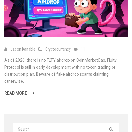
Jason Kanable
Cryptocurrency
11
As of 2026, there is no FLTY airdrop on CoinMarketCap. Fluity
Protocol is still in early development with no token trading or
distribution plan. Beware of fake airdrop scams claiming
otherwise.
READ MORE