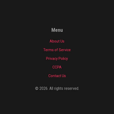
Menu
About Us
Terms of Service
Privacy Policy
CCPA
Contact Us
© 2026. All rights reserved.