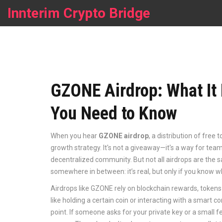
Innterim Crypto Bridge
GZONE Airdrop: What It 
You Need to Know
When you hear
GZONE airdrop
,
a distribution of free 
growth strategy
. It's not a giveaway—it's a way for tea
decentralized community.
But not all airdrops are the 
somewhere in between: it’s real, but only if you know 
Airdrops like GZONE rely on
blockchain rewards
,
tokens 
like holding a certain coin or interacting with a smart c
point. If someone asks for your private key or a small f