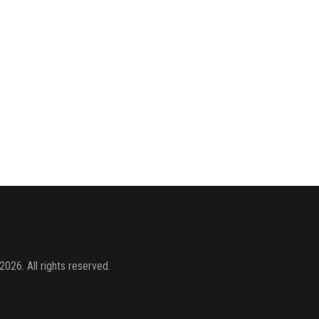
2026. All rights reserved.