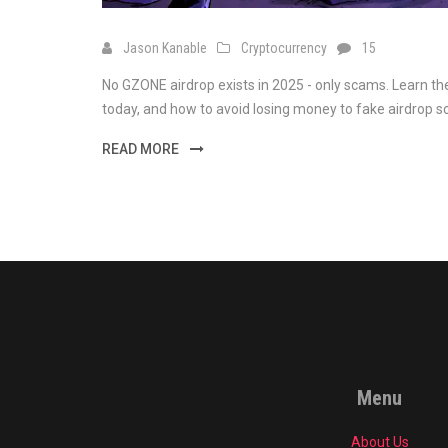
Jason Kanable
Cryptocurrency
15
No GZONE airdrop exists in 2025 - only scams. Learn t
today, and how to avoid losing money to fake airdrop 
READ MORE
Menu
About Us