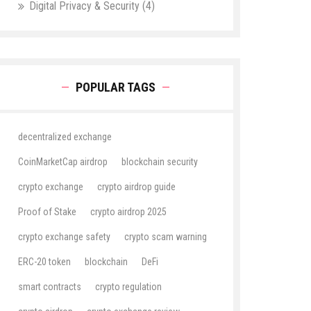
Digital Privacy & Security
(4)
POPULAR TAGS
decentralized exchange
CoinMarketCap airdrop
blockchain security
crypto exchange
crypto airdrop guide
Proof of Stake
crypto airdrop 2025
crypto exchange safety
crypto scam warning
ERC-20 token
blockchain
DeFi
smart contracts
crypto regulation