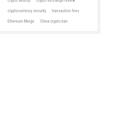
crypto airdrop
crypto exchange review
cryptocurrency security
transaction fees
Ethereum Merge
China crypto ban