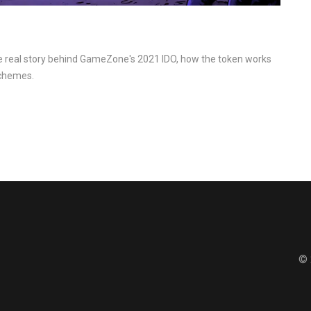
he real story behind GameZone's 2021 IDO, how the token works
schemes.
© 