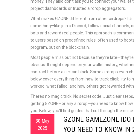
money. They also don’t ask you to connect your wallet to
project dashboards or trusted airdrop aggregators.
What makes GZONE different from other airdrops? It’s tie
something—like join a Discord, follow social channels, o
bots and reward real people. This approach is common
to users based on predefined rules, often used to boot
program, but on the blockchain.
Most people miss out not because they’re late—they’re jus
obvious. It might depend on your wallet history, whether 
contract before a certain block. Some airdrops even ch
below cover everything from how to track eligibility to 
worked, what failed, and how others got rewarded witho
There’s no magic trick. No secret code. Just clear steps, 
getting GZONE—or any airdrop—you need to know how th
you. Below, you’ll find guides that cut through the nois
GZONE GAMEZONE IDO 
30 May
2025
YOU NEED TO KNOW IN 