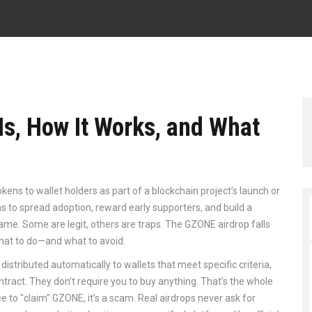
Is, How It Works, and What
tokens to wallet holders as part of a blockchain project’s launch or
ms to spread adoption, reward early supporters, and build a
same. Some are legit, others are traps. The GZONE airdrop falls
what to do—and what to avoid.
distributed automatically to wallets that meet specific criteria,
ontract
. They don’t require you to buy anything. That’s the whole
ee to "claim" GZONE, it’s a scam. Real airdrops never ask for