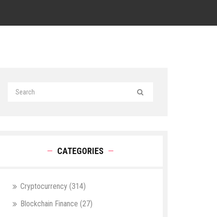
CATEGORIES
Cryptocurrency
(314)
Blockchain Finance
(27)