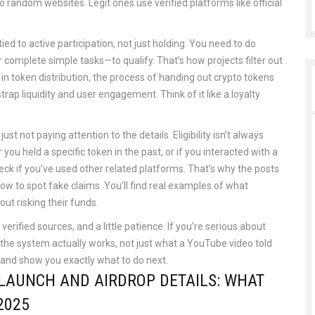
 random websites. Legit ones use verified platforms like official
d to active participation, not just holding. You need to do
r complete simple tasks—to qualify. That’s how projects filter out
 in
token distribution
,
the process of handing out crypto tokens
strap liquidity and user engagement
. Think of it like a loyalty
t not paying attention to the details. Eligibility isn’t always
you held a specific token in the past, or if you interacted with a
eck if you’ve used other related platforms. That’s why the posts
how to spot fake claims. You’ll find real examples of what
ut risking their funds.
verified sources, and a little patience. If you’re serious about
e system actually works, not just what a YouTube video told
e and show you exactly what to do next.
LAUNCH AND AIRDROP DETAILS: WHAT
2025