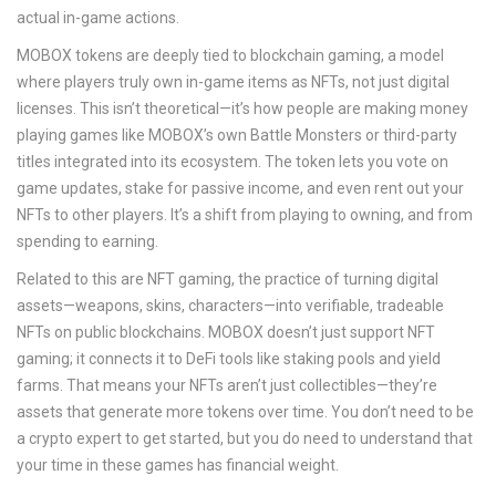
actual in-game actions.
MOBOX tokens are deeply tied to
blockchain gaming
,
a model
where players truly own in-game items as NFTs, not just digital
licenses
. This isn’t theoretical—it’s how people are making money
playing games like MOBOX’s own Battle Monsters or third-party
titles integrated into its ecosystem. The token lets you vote on
game updates, stake for passive income, and even rent out your
NFTs to other players. It’s a shift from playing to owning, and from
spending to earning.
Related to this are
NFT gaming
,
the practice of turning digital
assets—weapons, skins, characters—into verifiable, tradeable
NFTs on public blockchains
. MOBOX doesn’t just support NFT
gaming; it connects it to DeFi tools like staking pools and yield
farms. That means your NFTs aren’t just collectibles—they’re
assets that generate more tokens over time. You don’t need to be
a crypto expert to get started, but you do need to understand that
your time in these games has financial weight.