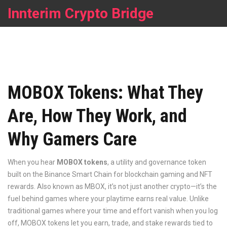
Innterim Crypto Bridge
MOBOX Tokens: What They
Are, How They Work, and
Why Gamers Care
When you hear
MOBOX tokens
,
a utility and governance token
built on the Binance Smart Chain for blockchain gaming and NFT
rewards
. Also known as
MBOX
, it’s not just another crypto—it’s the
fuel behind games where your playtime earns real value.
Unlike
traditional games where your time and effort vanish when you log
off, MOBOX tokens let you earn, trade, and stake rewards tied to