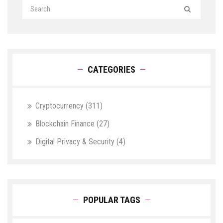
CATEGORIES
Cryptocurrency
(311)
Blockchain Finance
(27)
Digital Privacy & Security
(4)
POPULAR TAGS