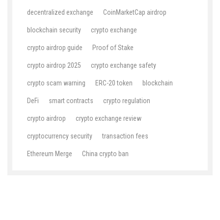
decentralized exchange
CoinMarketCap airdrop
blockchain security
crypto exchange
crypto airdrop guide
Proof of Stake
crypto airdrop 2025
crypto exchange safety
crypto scam warning
ERC-20 token
blockchain
DeFi
smart contracts
crypto regulation
crypto airdrop
crypto exchange review
cryptocurrency security
transaction fees
Ethereum Merge
China crypto ban