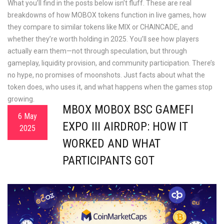
What you’ll find in the posts below isn’t fluff. These are real
breakdowns of how MOBOX tokens function in live games, how
they compare to similar tokens like MIX or CHAINCADE, and
whether they’re worth holding in 2025. You’ll see how players
actually earn them—not through speculation, but through
gameplay, liquidity provision, and community participation. There’s
no hype, no promises of moonshots. Just facts about what the
token does, who uses it, and what happens when the games stop
growing.
MBOX MOBOX BSC GAMEFI
6 May
EXPO III AIRDROP: HOW IT
2025
WORKED AND WHAT
PARTICIPANTS GOT