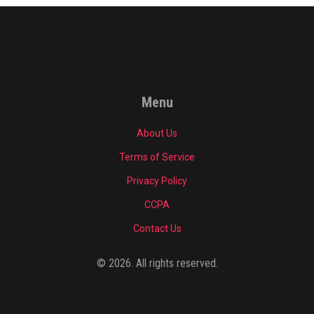
Menu
About Us
Terms of Service
Privacy Policy
CCPA
Contact Us
© 2026. All rights reserved.