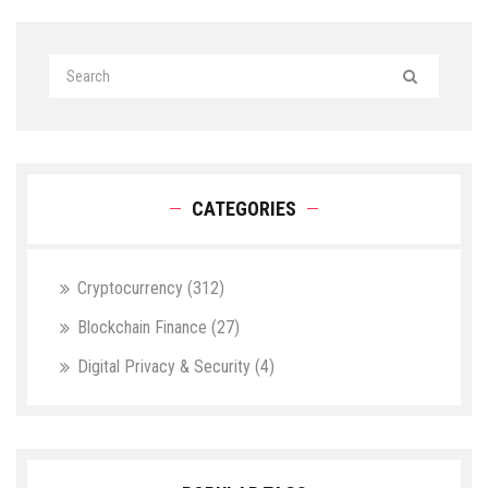
CATEGORIES
Cryptocurrency
(312)
Blockchain Finance
(27)
Digital Privacy & Security
(4)