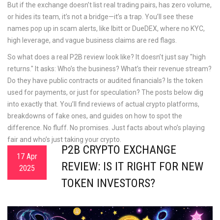
But if the exchange doesn’t list real trading pairs, has zero volume,
or hides its team, it’s not a bridge—it’s a trap.
You’ll see these
names pop up in scam alerts, like Ibitt or DueDEX, where no KYC,
high leverage, and vague business claims are red flags.
So what does a real P2B review look like? It doesn’t just say "high
returns." It asks: Who’s the business? What’s their revenue stream?
Do they have public contracts or audited financials? Is the token
used for payments, or just for speculation? The posts below dig
into exactly that. You’ll find reviews of actual crypto platforms,
breakdowns of fake ones, and guides on how to spot the
difference. No fluff. No promises. Just facts about who’s playing
fair and who’s just taking your crypto.
P2B CRYPTO EXCHANGE
17 Apr
REVIEW: IS IT RIGHT FOR NEW
2025
TOKEN INVESTORS?