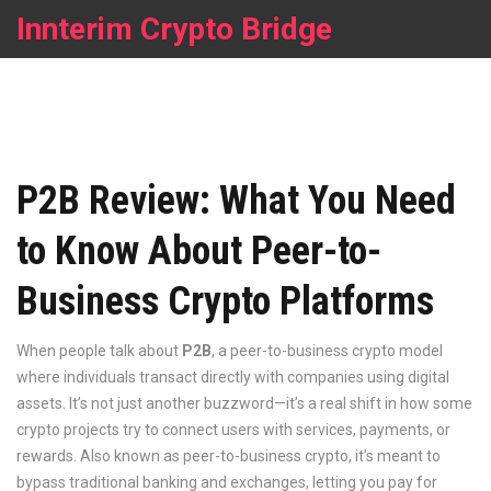
Innterim Crypto Bridge
P2B Review: What You Need
to Know About Peer-to-
Business Crypto Platforms
When people talk about
P2B
,
a peer-to-business crypto model
where individuals transact directly with companies using digital
assets
. It’s not just another buzzword—it’s a real shift in how some
crypto projects try to connect users with services, payments, or
rewards. Also known as
peer-to-business crypto
, it’s meant to
bypass traditional banking and exchanges, letting you pay for