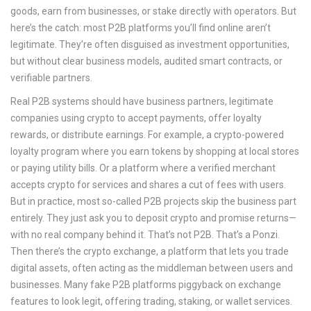
goods, earn from businesses, or stake directly with operators.
But
here’s the catch: most P2B platforms you’ll find online aren’t
legitimate. They’re often disguised as investment opportunities,
but without clear business models, audited smart contracts, or
verifiable partners.
Real P2B systems should have
business partners
,
legitimate
companies using crypto to accept payments, offer loyalty
rewards, or distribute earnings
. For example, a crypto-powered
loyalty program where you earn tokens by shopping at local stores
or paying utility bills. Or a platform where a verified merchant
accepts crypto for services and shares a cut of fees with users.
But in practice, most so-called P2B projects skip the business part
entirely. They just ask you to deposit crypto and promise returns—
with no real company behind it. That’s not P2B. That’s a Ponzi.
Then there’s the
crypto exchange
,
a platform that lets you trade
digital assets, often acting as the middleman between users and
businesses
. Many fake P2B platforms piggyback on exchange
features to look legit, offering trading, staking, or wallet services.