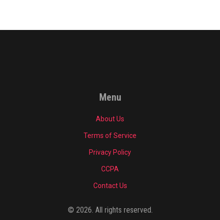
Menu
About Us
Terms of Service
Privacy Policy
CCPA
Contact Us
© 2026. All rights reserved.