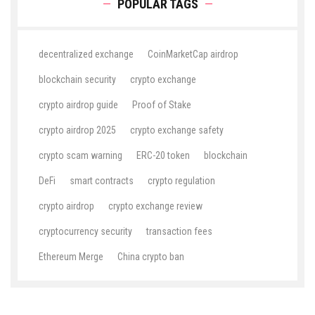
POPULAR TAGS
decentralized exchange
CoinMarketCap airdrop
blockchain security
crypto exchange
crypto airdrop guide
Proof of Stake
crypto airdrop 2025
crypto exchange safety
crypto scam warning
ERC-20 token
blockchain
DeFi
smart contracts
crypto regulation
crypto airdrop
crypto exchange review
cryptocurrency security
transaction fees
Ethereum Merge
China crypto ban