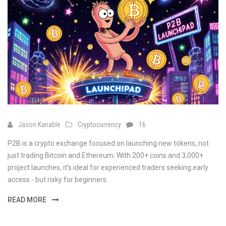
Jason Kanable
Cryptocurrency
16
P2B is a crypto exchange focused on launching new tokens, not
just trading Bitcoin and Ethereum. With 200+ coins and 3,000+
project launches, it's ideal for experienced traders seeking early
access - but risky for beginners.
READ MORE