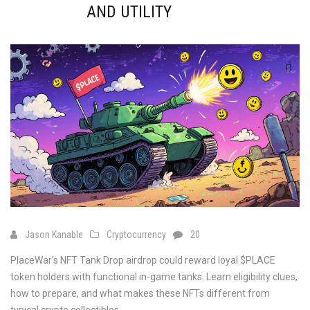
AND UTILITY
Jason Kanable
Cryptocurrency
20
PlaceWar's NFT Tank Drop airdrop could reward loyal $PLACE
token holders with functional in-game tanks. Learn eligibility clues,
how to prepare, and what makes these NFTs different from