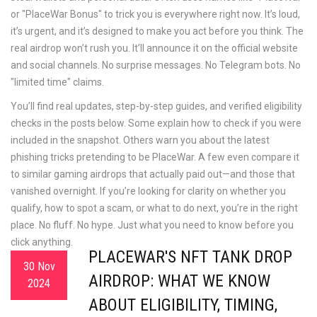
or "PlaceWar Bonus" to trick you
is everywhere right now. It’s loud,
it’s urgent, and it’s designed to make you act before you think. The
real airdrop won’t rush you. It’ll announce it on the official website
and social channels. No surprise messages. No Telegram bots. No
"limited time" claims.
You’ll find real updates, step-by-step guides, and verified eligibility
checks in the posts below. Some explain how to check if you were
included in the snapshot. Others warn you about the latest
phishing tricks pretending to be PlaceWar. A few even compare it
to similar gaming airdrops that actually paid out—and those that
vanished overnight. If you’re looking for clarity on whether you
qualify, how to spot a scam, or what to do next, you’re in the right
place. No fluff. No hype. Just what you need to know before you
click anything.
PLACEWAR'S NFT TANK DROP
30 Nov
AIRDROP: WHAT WE KNOW
2024
ABOUT ELIGIBILITY, TIMING,