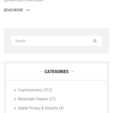
typical crypto collectibles.
READ MORE
CATEGORIES
Cryptocurrency
(312)
Blockchain Finance
(27)
Digital Privacy & Security
(4)