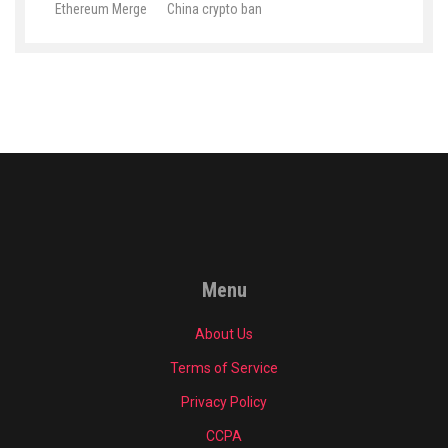
Ethereum Merge
China crypto ban
Menu
About Us
Terms of Service
Privacy Policy
CCPA