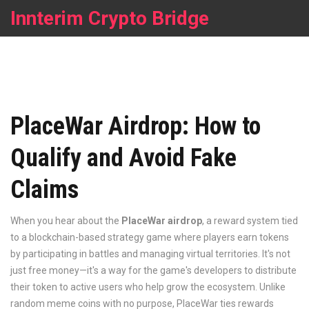
Innterim Crypto Bridge
PlaceWar Airdrop: How to
Qualify and Avoid Fake
Claims
When you hear about the
PlaceWar airdrop
,
a reward system tied
to a blockchain-based strategy game where players earn tokens
by participating in battles and managing virtual territories
. It's not
just free money—it's a way for the game's developers to distribute
their token to active users who help grow the ecosystem
. Unlike
random meme coins with no purpose, PlaceWar ties rewards