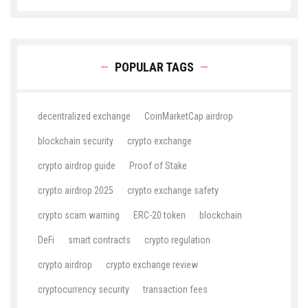
POPULAR TAGS
decentralized exchange
CoinMarketCap airdrop
blockchain security
crypto exchange
crypto airdrop guide
Proof of Stake
crypto airdrop 2025
crypto exchange safety
crypto scam warning
ERC-20 token
blockchain
DeFi
smart contracts
crypto regulation
crypto airdrop
crypto exchange review
cryptocurrency security
transaction fees