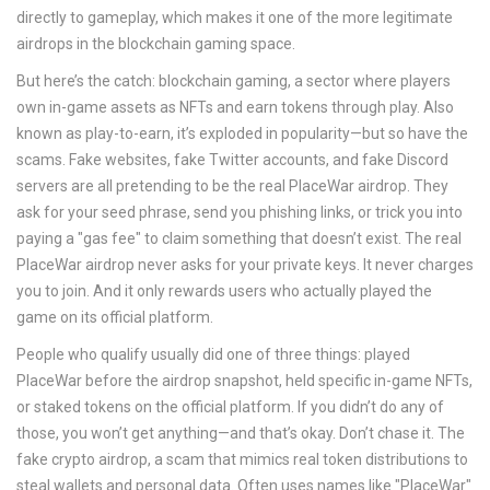
directly to gameplay, which makes it one of the more legitimate
airdrops in the blockchain gaming space.
But here’s the catch:
blockchain gaming
,
a sector where players
own in-game assets as NFTs and earn tokens through play
. Also
known as
play-to-earn
, it’s exploded in popularity—but so have the
scams
. Fake websites, fake Twitter accounts, and fake Discord
servers are all pretending to be the real PlaceWar airdrop. They
ask for your seed phrase, send you phishing links, or trick you into
paying a "gas fee" to claim something that doesn’t exist. The real
PlaceWar airdrop never asks for your private keys. It never charges
you to join. And it only rewards users who actually played the
game on its official platform.
People who qualify usually did one of three things: played
PlaceWar before the airdrop snapshot, held specific in-game NFTs,
or staked tokens on the official platform. If you didn’t do any of
those, you won’t get anything—and that’s okay. Don’t chase it. The
fake crypto airdrop
,
a scam that mimics real token distributions to
steal wallets and personal data
. Often uses names like "PlaceWar"