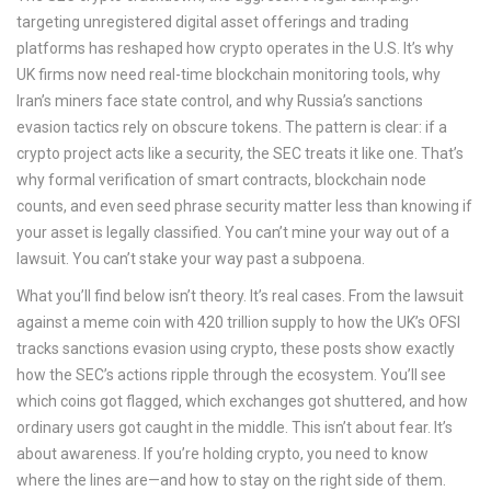
targeting unregistered digital asset offerings and trading
platforms
has reshaped how crypto operates in the U.S. It’s why
UK firms now need real-time blockchain monitoring tools, why
Iran’s miners face state control, and why Russia’s sanctions
evasion tactics rely on obscure tokens. The pattern is clear: if a
crypto project acts like a security, the SEC treats it like one. That’s
why formal verification of smart contracts, blockchain node
counts, and even seed phrase security matter less than knowing if
your asset is legally classified. You can’t mine your way out of a
lawsuit. You can’t stake your way past a subpoena.
What you’ll find below isn’t theory. It’s real cases. From the lawsuit
against a meme coin with 420 trillion supply to how the UK’s OFSI
tracks sanctions evasion using crypto, these posts show exactly
how the SEC’s actions ripple through the ecosystem. You’ll see
which coins got flagged, which exchanges got shuttered, and how
ordinary users got caught in the middle. This isn’t about fear. It’s
about awareness. If you’re holding crypto, you need to know
where the lines are—and how to stay on the right side of them.