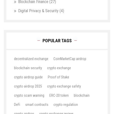
Blockchain Finance
(27)
Digital Privacy & Security
(4)
POPULAR TAGS
decentralized exchange
CoinMarketCap airdrop
blockchain security
crypto exchange
crypto airdrop guide
Proof of Stake
crypto airdrop 2025
crypto exchange safety
crypto scam warning
ERC-20 token
blockchain
DeFi
smart contracts
crypto regulation
crypto airdrop
crypto exchange review