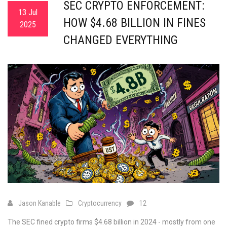
SEC CRYPTO ENFORCEMENT:
13 Jul
HOW $4.68 BILLION IN FINES
2025
CHANGED EVERYTHING
Jason Kanable
Cryptocurrency
12
The SEC fined crypto firms $4.68 billion in 2024 - mostly from one