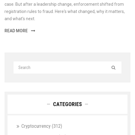
case. But after a leadership change, enforcement shifted from
registration rules to fraud. Here's what changed, why it matters,
and what's next.
READ MORE
CATEGORIES
Cryptocurrency
(312)