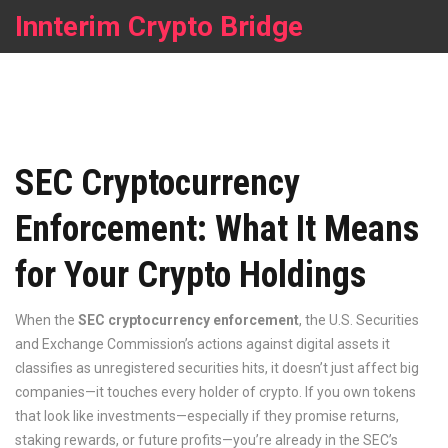
Innterim Crypto Bridge
SEC Cryptocurrency
Enforcement: What It Means
for Your Crypto Holdings
When the
SEC cryptocurrency enforcement
,
the U.S. Securities
and Exchange Commission’s actions against digital assets it
classifies as unregistered securities
hits, it doesn’t just affect big
companies—it touches every holder of crypto. If you own tokens
that look like investments—especially if they promise returns,
staking rewards, or future profits—you’re already in the SEC’s