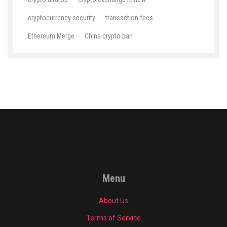
cryptocurrency security
transaction fees
Ethereum Merge
China crypto ban
Menu
About Us
Terms of Service