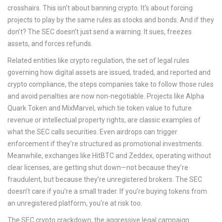
crosshairs. This isn’t about banning crypto. It’s about forcing
projects to play by the same rules as stocks and bonds. And if they
don’t? The SEC doesn’t just send a warning. It sues, freezes
assets, and forces refunds.
Related entities like
crypto regulation
,
the set of legal rules
governing how digital assets are issued, traded, and reported
and
crypto compliance
,
the steps companies take to follow those rules
and avoid penalties
are now non-negotiable. Projects like Alpha
Quark Token and MixMarvel, which tie token value to future
revenue or intellectual property rights, are classic examples of
what the SEC calls securities. Even airdrops can trigger
enforcement if they’re structured as promotional investments.
Meanwhile, exchanges like HitBTC and Zeddex, operating without
clear licenses, are getting shut down—not because they’re
fraudulent, but because they’re unregistered brokers. The SEC
doesn’t care if you’re a small trader. If you’re buying tokens from
an unregistered platform, you’re at risk too.
The
SEC crypto crackdown
,
the aggressive legal campaign