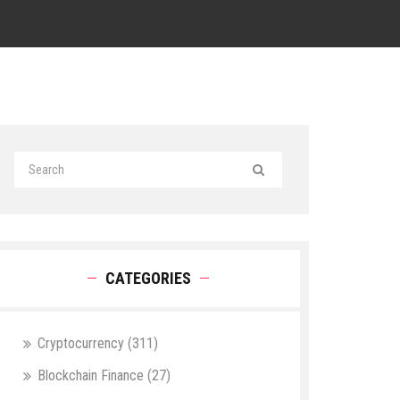
CATEGORIES
Cryptocurrency
(311)
Blockchain Finance
(27)