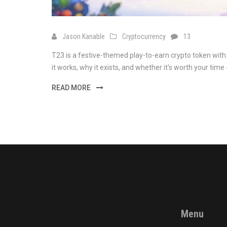
Jason Kanable
Cryptocurrency
13
T23 is a festive-themed play-to-earn crypto token with
it works, why it exists, and whether it's worth your time -
READ MORE
Menu