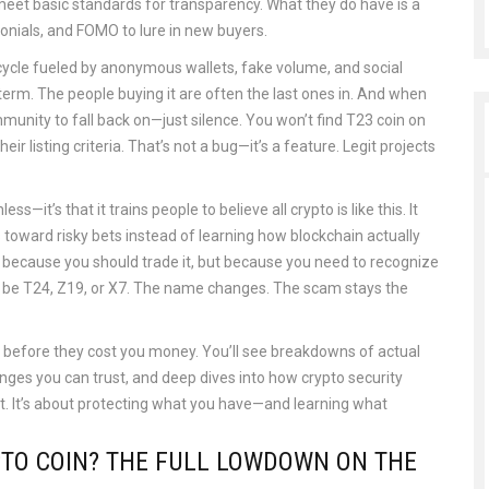
eet basic standards for transparency. What they do have is a
nials, and FOMO to lure in new buyers.
ycle fueled by anonymous wallets, fake volume, and social
-term. The people buying it are often the last ones in. And when
munity to fall back on—just silence. You won’t find T23 coin on
 listing criteria. That’s not a bug—it’s a feature. Legit projects
s—it’s that it trains people to believe all crypto is like this. It
s toward risky bets instead of learning how blockchain actually
 because you should trade it, but because you need to recognize
t’ll be T24, Z19, or X7. The name changes. The scam stays the
ps before they cost you money. You’ll see breakdowns of actual
anges you can trust, and deep dives into how crypto security
ot. It’s about protecting what you have—and learning what
YPTO COIN? THE FULL LOWDOWN ON THE