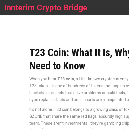
Innterim Crypto Bridge
T23 Coin: What It Is, Wh
Need to Know
When you hear
T23 coin
,
a little-known cryptocurrency 
T23 token
, it’s one of hundreds of tokens that pop up 
blockchain projects that solve problems or build tool
hype replaces facts and price charts are manipulated b
It’s not alone. T23 coin belongs to a growing class of
GZONE that share the same red flags: absurdly high su
team. These aren’t investments—they’re gambling chips