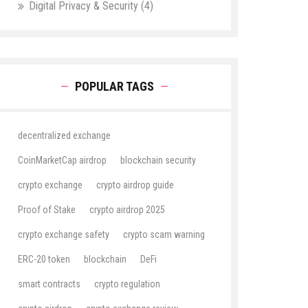
Digital Privacy & Security
(4)
POPULAR TAGS
decentralized exchange
CoinMarketCap airdrop
blockchain security
crypto exchange
crypto airdrop guide
Proof of Stake
crypto airdrop 2025
crypto exchange safety
crypto scam warning
ERC-20 token
blockchain
DeFi
smart contracts
crypto regulation