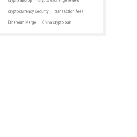
crypto airdrop
crypto exchange review
cryptocurrency security
transaction fees
Ethereum Merge
China crypto ban