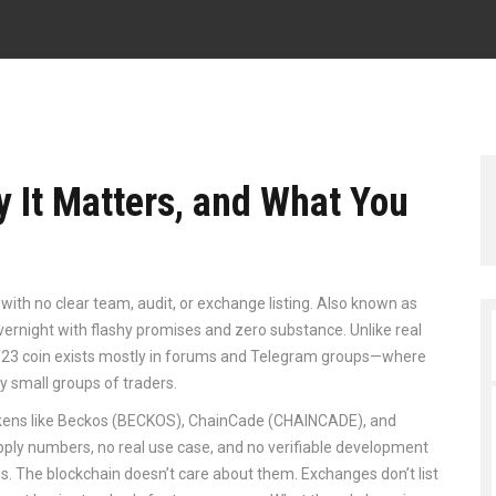
y It Matters, and What You
with no clear team, audit, or exchange listing
. Also known as
overnight with flashy promises and zero substance.
Unlike real
s, T23 coin exists mostly in forums and Telegram groups—where
y small groups of traders.
 tokens like Beckos (BECKOS), ChainCade (CHAINCADE), and
pply numbers, no real use case, and no verifiable development
. The blockchain doesn’t care about them. Exchanges don’t list