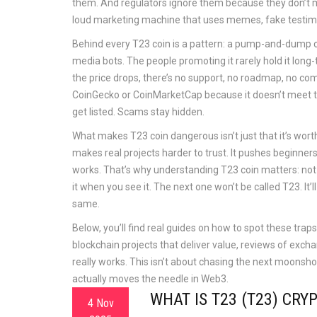
them. And regulators ignore them because they don’t m
loud marketing machine that uses memes, fake testimo
Behind every T23 coin is a pattern: a pump-and-dump c
media bots. The people promoting it rarely hold it long
the price drops, there’s no support, no roadmap, no com
CoinGecko or CoinMarketCap because it doesn’t meet their
get listed. Scams stay hidden.
What makes T23 coin dangerous isn’t just that it’s worthles
makes real projects harder to trust. It pushes beginner
works. That’s why understanding T23 coin matters: not
it when you see it. The next one won’t be called T23. I
same.
Below, you’ll find real guides on how to spot these tra
blockchain projects that deliver value, reviews of exch
really works. This isn’t about chasing the next moonsh
actually moves the needle in Web3.
WHAT IS T23 (T23) CR
4 Nov