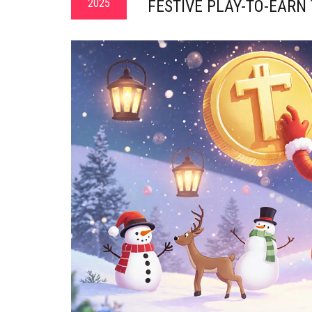
2025
FESTIVE PLAY-TO-EARN