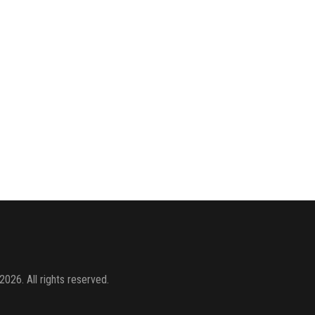
2026. All rights reserved.