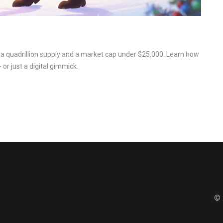
 a quadrillion supply and a market cap under $25,000. Learn how
 or just a digital gimmick.
© 