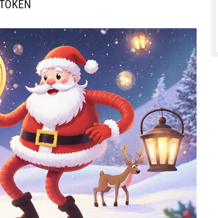
 TOKEN