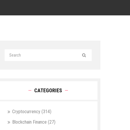
CATEGORIES
Cryptocurrency
(314)
Blockchain Finance
(27)