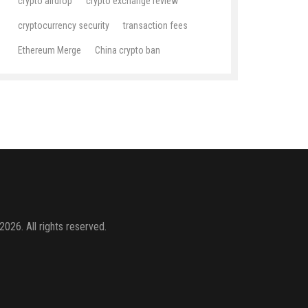
crypto airdrop
crypto exchange review
cryptocurrency security
transaction fees
Ethereum Merge
China crypto ban
2026. All rights reserved.