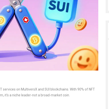
 services on MultiversX and SUI blockchains. With 90% of NFT
, it's a niche leader-not a broad-market coin.