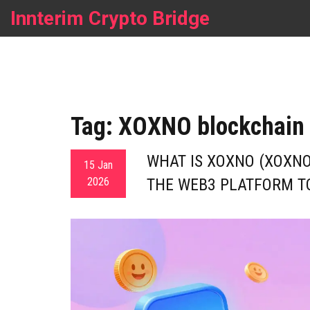
Innterim Crypto Bridge
Tag: XOXNO blockchain
WHAT IS XOXNO (XOXNO
15 Jan
2026
THE WEB3 PLATFORM T