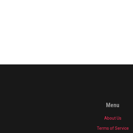
Menu
About Us
Terms of Service