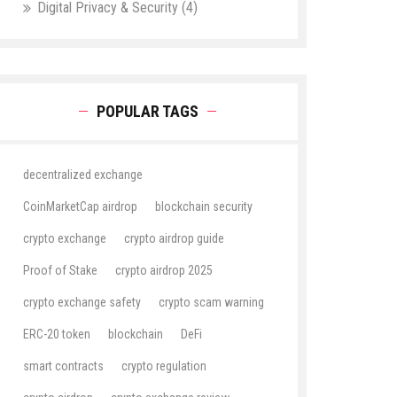
Digital Privacy & Security
(4)
POPULAR TAGS
decentralized exchange
CoinMarketCap airdrop
blockchain security
crypto exchange
crypto airdrop guide
Proof of Stake
crypto airdrop 2025
crypto exchange safety
crypto scam warning
ERC-20 token
blockchain
DeFi
smart contracts
crypto regulation