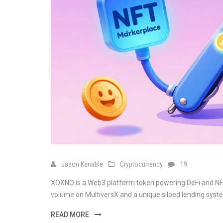
Jason Kanable
Cryptocurrency
19
XOXNO is a Web3 platform token powering DeFi and NFT
volume on MultiversX and a unique siloed lending system
READ MORE