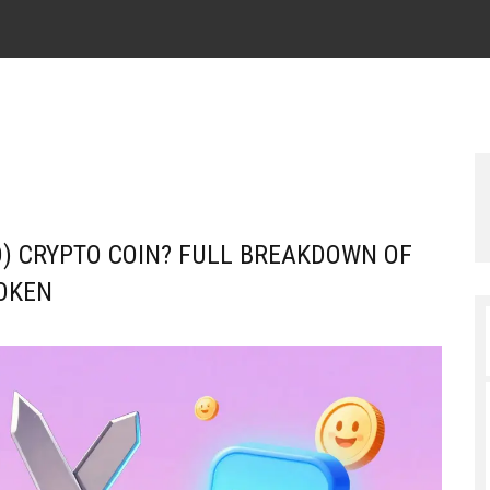
) CRYPTO COIN? FULL BREAKDOWN OF
OKEN