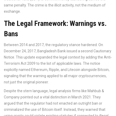
same penalty. The crime is the illicit activity, not the medium of
exchange.
The Legal Framework: Warnings vs.
Bans
Between 2014 and 2017, the regulatory stance hardened. On
December 24, 2017, Bangladesh Bank issued a second Cautionary
Notice. This update expanded the legal context by adding the
Anti-
Terrorism Act 2009
to the list of applicable laws. The notice
explicitly named Ethereum, Ripple, and Litecoin alongside Bitcoin,
signaling that the warning applied to all major cryptocurrencies,
not just the original pioneer.
Despite the stern language, legal analysis firms like Mahbub &
Company pointed out a vital distinction in March 2021. They
argued that the regulator had not enacted an outright ban or
criminalized the use of Bitcoin itself. Instead, they warned that
using crypto could violate existing statutes if connected to illegal