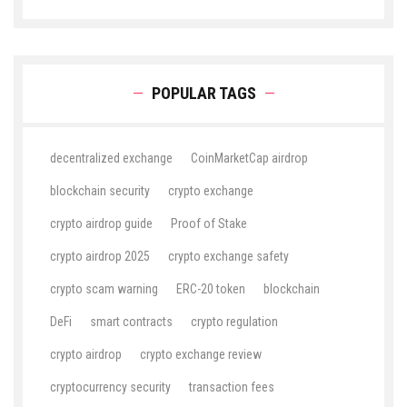
POPULAR TAGS
decentralized exchange
CoinMarketCap airdrop
blockchain security
crypto exchange
crypto airdrop guide
Proof of Stake
crypto airdrop 2025
crypto exchange safety
crypto scam warning
ERC-20 token
blockchain
DeFi
smart contracts
crypto regulation
crypto airdrop
crypto exchange review
cryptocurrency security
transaction fees