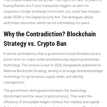
This creates a layered risk profile. You might not face 12 years for
buying Bitcoin, but if your transaction triggers an alert for
suspicious foreign exchange movement, you could face charges
under FERA or the Digital Security Act. The ambiguity allows
authorities discretion, which can be intimidating for users.
Why the Contradiction? Blockchain
Strategy vs. Crypto Ban
It seems contradictory that a government would threaten severe
prison time for crypto while simultaneously exploring blockchain
technology. This tension is real. In 2020, Bangladesh published its
National Blockchain Strategy, aiming to leverage distributed ledger
technology for governance, supply chain, and identity
management.
The government distinguishes between the
technology
(blockchain) and the
asset
(cryptocurrency). They want the
efficiency of immutable ledgers without the volatility and capital