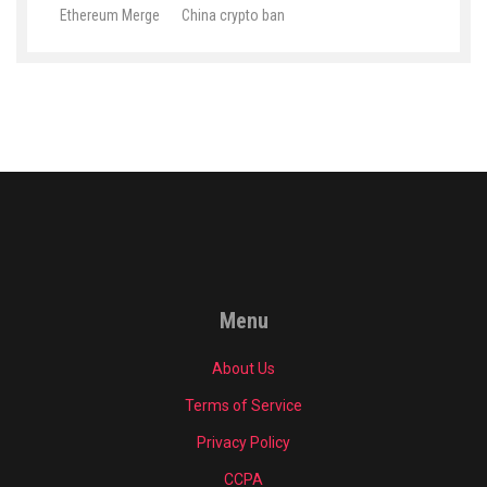
Ethereum Merge
China crypto ban
Menu
About Us
Terms of Service
Privacy Policy
CCPA