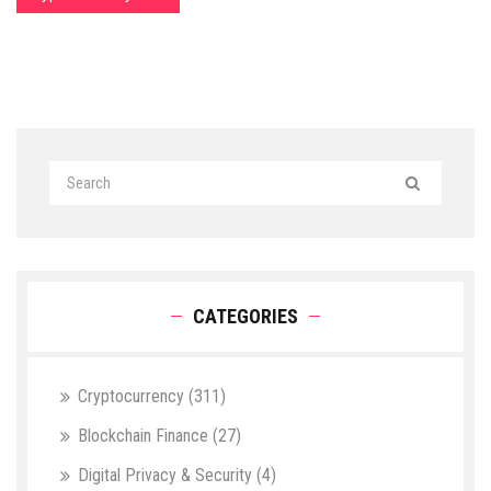
CATEGORIES
Cryptocurrency
(311)
Blockchain Finance
(27)
Digital Privacy & Security
(4)