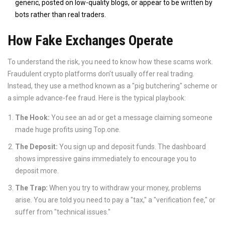
generic, posted on low-quality blogs, or appear to be written by
bots rather than real traders.
How Fake Exchanges Operate
To understand the risk, you need to know how these scams work.
Fraudulent crypto platforms don’t usually offer real trading.
Instead, they use a method known as a "pig butchering" scheme or
a simple advance-fee fraud. Here is the typical playbook:
The Hook:
You see an ad or get a message claiming someone
made huge profits using Top.one.
The Deposit:
You sign up and deposit funds. The dashboard
shows impressive gains immediately to encourage you to
deposit more.
The Trap:
When you try to withdraw your money, problems
arise. You are told you need to pay a "tax," a "verification fee," or
suffer from "technical issues."