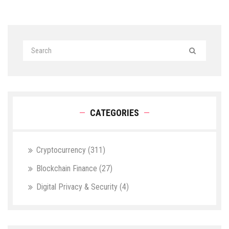
CATEGORIES
Cryptocurrency
(311)
Blockchain Finance
(27)
Digital Privacy & Security
(4)