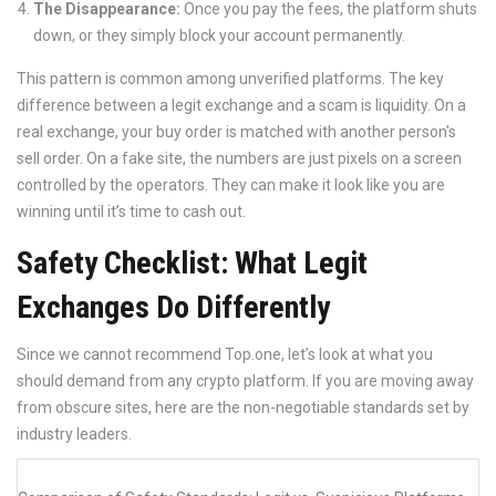
The Disappearance:
Once you pay the fees, the platform shuts
down, or they simply block your account permanently.
This pattern is common among unverified platforms. The key
difference between a legit exchange and a scam is liquidity. On a
real exchange, your buy order is matched with another person's
sell order. On a fake site, the numbers are just pixels on a screen
controlled by the operators. They can make it look like you are
winning until it’s time to cash out.
Safety Checklist: What Legit
Exchanges Do Differently
Since we cannot recommend Top.one, let’s look at what you
should demand from any crypto platform. If you are moving away
from obscure sites, here are the non-negotiable standards set by
industry leaders.