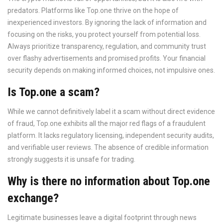
predators. Platforms like Top.one thrive on the hope of
inexperienced investors. By ignoring the lack of information and
focusing on the risks, you protect yourself from potential loss.
Always prioritize transparency, regulation, and community trust
over flashy advertisements and promised profits. Your financial
security depends on making informed choices, not impulsive ones.
Is Top.one a scam?
While we cannot definitively label it a scam without direct evidence
of fraud, Top.one exhibits all the major red flags of a fraudulent
platform. It lacks regulatory licensing, independent security audits,
and verifiable user reviews. The absence of credible information
strongly suggests it is unsafe for trading.
Why is there no information about Top.one
exchange?
Legitimate businesses leave a digital footprint through news