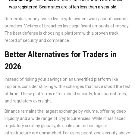
was registered. Scam sites are often less than a year old.
Remember, nearly two in five crypto owners worry about account
breaches. Victims of breaches lose significant amounts of money.
The best defense is choosing a platform with a proven track
record of security and compliance.
Better Alternatives for Traders in
2026
Instead of risking your savings on an unverified platform like
Top.one, consider sticking with exchanges that have stood the test
of time. These platforms offer robust security, transparent fees,
and regulatory oversight.
Binance
remains the largest exchange by volume, offering deep
liquidity and a wide range of cryptocurrencies. While it has faced
regulatory scrutiny globally, its scale and technological
infrastructure are unmatched. For users prioritizing security above