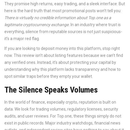
They promise high returns, easy trading, and a sleek interface. But
here is the hard truth that most promotional posts won’t tell you:
There is virtually no credible information about Top.one as a
legitimate cryptocurrency exchange.
In an industry where trust is
everything, silence from reputable sources is not just suspicious-
it’s a major red flag.
If you are looking to deposit money into this platform, stop right
now. This review isn’t about listing features because we can’t find
any verified ones. Instead, it’s about protecting your capital by
understanding why this platform lacks transparency and how to
spot similar traps before they empty your wallet.
The Silence Speaks Volumes
In the world of finance, especially crypto, reputation is built on
data. We look for trading volumes, regulatory licenses, security
audits, and user reviews. For
Top.one
, these things simply do not
exist in public records. Major industry watchdogs, financial news