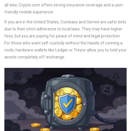
all else,
Crypto.com
offers strong insurance coverage and a user-
friendly mobile experience.
If you are in the United States,
Coinbase
and
Gemini
are safer bets
due to their strict adherence to local laws. They may have higher
fees, but you are paying for peace of mind and legal protection.
For those who want self-custody without the hassle of running a
node, hardware wallets like
Ledger
or
Trezor
allow you to hold your
assets completely off-exchange.