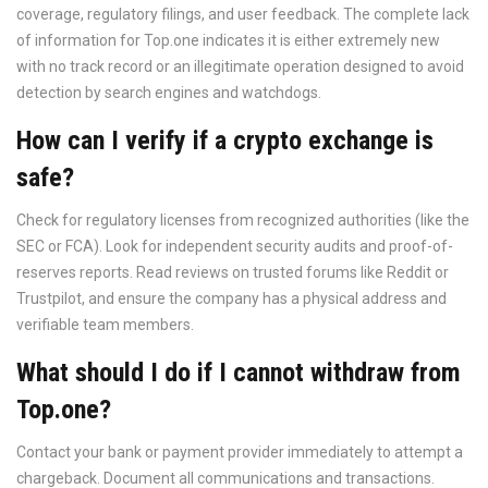
coverage, regulatory filings, and user feedback. The complete lack
of information for Top.one indicates it is either extremely new
with no track record or an illegitimate operation designed to avoid
detection by search engines and watchdogs.
How can I verify if a crypto exchange is
safe?
Check for regulatory licenses from recognized authorities (like the
SEC or FCA). Look for independent security audits and proof-of-
reserves reports. Read reviews on trusted forums like Reddit or
Trustpilot, and ensure the company has a physical address and
verifiable team members.
What should I do if I cannot withdraw from
Top.one?
Contact your bank or payment provider immediately to attempt a
chargeback. Document all communications and transactions.