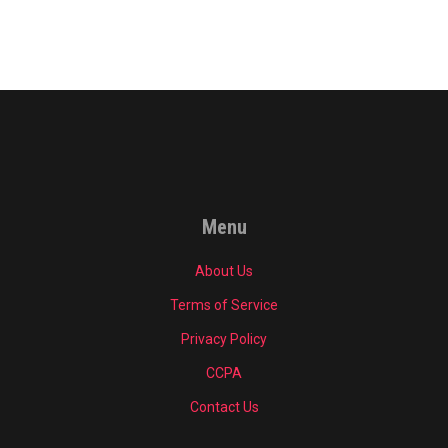
Menu
About Us
Terms of Service
Privacy Policy
CCPA
Contact Us