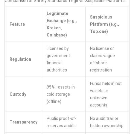
Comparison of Safety Standards: Legit vs. Suspicious Platforms
Legitimate
Suspicious
Exchange (e.g.,
Feature
Platform (e.g.,
Kraken,
Top.one)
Coinbase)
Licensed by
No license or
government
claims vague
Regulation
financial
offshore
authorities
registration
Funds held in hot
95%+ assets in
wallets or
Custody
cold storage
unknown
(offline)
accounts
Public proof-of-
No audit trail or
Transparency
reserves audits
hidden ownership