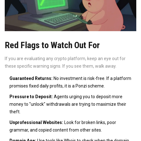
Red Flags to Watch Out For
If you are evaluating any crypto platform, keep an eye out for
these specific warning signs. If you see them, walk away.
Guaranteed Returns:
No investment is risk-free. If a platform
promises fixed daily profits, it is a Ponzi scheme.
Pressure to Deposit:
Agents urging you to deposit more
money to "unlock" withdrawals are trying to maximize their
theft.
Unprofessional Websites:
Look for broken links, poor
grammar, and copied content from other sites.
Domain Age:
Use tools like Whois to check when the domain