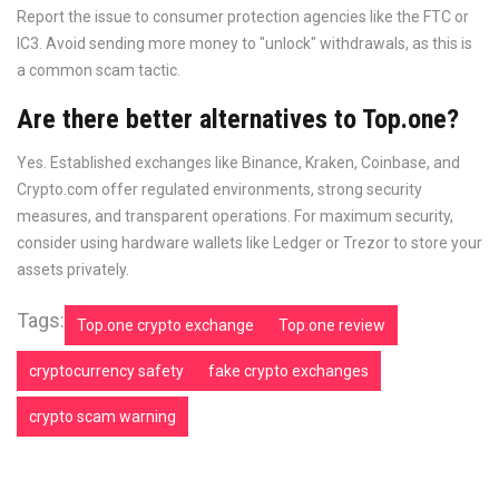
Report the issue to consumer protection agencies like the FTC or
IC3. Avoid sending more money to "unlock" withdrawals, as this is
a common scam tactic.
Are there better alternatives to Top.one?
Yes. Established exchanges like Binance, Kraken, Coinbase, and
Crypto.com offer regulated environments, strong security
measures, and transparent operations. For maximum security,
consider using hardware wallets like Ledger or Trezor to store your
assets privately.
Tags:
Top.one crypto exchange
Top.one review
cryptocurrency safety
fake crypto exchanges
crypto scam warning