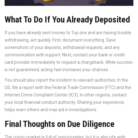
What To Do If You Already Deposited
If you have already sent money to Top.one and are having trouble
withdrawing, act quickly. First, document everything. Save
screenshots of your deposits, withdrawal requests, and any
communication with support. Next, contact your bank or credit
card provider immediately to request a chargeback. While success
is not guaranteed, acting fast increases your chances.
You should also report the incident to relevant authorities. In the
US, file a report with the Federal Trade Commission (FTC) and the
Internet Crime Complaint Center (IC3). In other regions, contact
your local financial conduct authority. Sharing your experience
helps warn others and may aid in investigations.
Final Thoughts on Due Diligence
The crypto market is full of opportunities, but it is also rife with