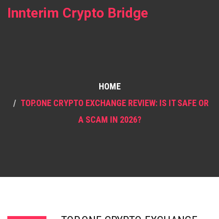
Innterim Crypto Bridge
HOME
TOP.ONE CRYPTO EXCHANGE REVIEW: IS IT SAFE OR
A SCAM IN 2026?