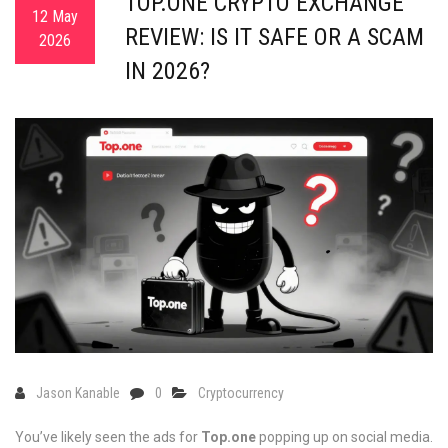
TOP.ONE CRYPTO EXCHANGE
12 May
REVIEW: IS IT SAFE OR A SCAM
2026
IN 2026?
Jason Kanable
0
Cryptocurrency
You’ve likely seen the ads for
Top.one
popping up on social media.