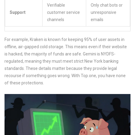
Verifiable
Only chat bots or
Support
customer service
unresponsive
channels
emails
For example,
Kraken
is known for keeping 95% of user assets in
offline, air-gapped cold storage. This means even if their website
is hacked, the majority of funds are safe.
Gemini
is NYDFS-
regulated, meaning they must meet strict New York banking
standards. These details matter because they provide legal
recourse if something goes wrong. With Top.one, you have none
of these protections.