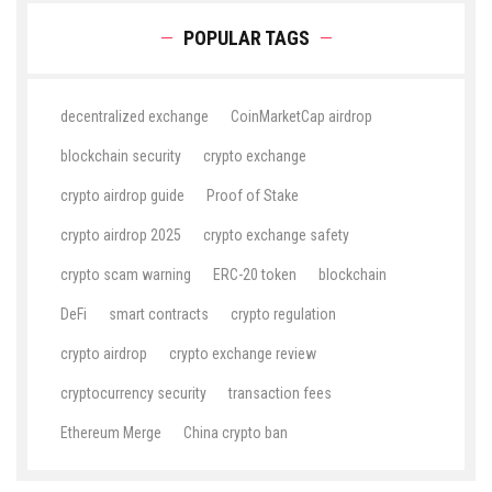
POPULAR TAGS
decentralized exchange
CoinMarketCap airdrop
blockchain security
crypto exchange
crypto airdrop guide
Proof of Stake
crypto airdrop 2025
crypto exchange safety
crypto scam warning
ERC-20 token
blockchain
DeFi
smart contracts
crypto regulation
crypto airdrop
crypto exchange review
cryptocurrency security
transaction fees
Ethereum Merge
China crypto ban