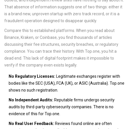
outlets, and independent review sites have nothing to say about it.
That absence of information suggests one of two things: either it
is a brand new, unproven startup with zero track record, or it is a
fraudulent operation designed to disappear quickly.
Compare this to established platforms. When you read about
Binance
,
Kraken
, or
Coinbase
, you find thousands of articles
discussing their fee structures, security breaches, or regulatory
compliance. You can trace their history. With Top.one, you hit a
dead end. This lack of digital footprint makes it impossible to
verify if the company even exists legally.
No Regulatory Licenses:
Legitimate exchanges register with
bodies like the SEC (USA), FCA (UK), or ASIC (Australia). Top.one
shows no such registration.
No Independent Audits:
Reputable firms undergo security
audits by third-party cybersecurity companies. There is no
evidence of this for Top.one.
No Real User Feedback:
Reviews found online are often