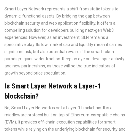
Smart Layer Network represents a shift from static tokens to
dynamic, functional assets. By bridging the gap between
blockchain security and web application flexibility, it offers a
compelling solution for developers building next-gen Web3
experiences. However, as an investment, SLN remains a
speculative play. Its low market cap and liquidity mean it carries
significant risk, but also potential reward if the smart token
paradigm gains wider traction. Keep an eye on developer activity
and new partnerships, as these will be the true indicators of
growth beyond price speculation.
Is Smart Layer Network a Layer-1
blockchain?
No, Smart Layer Network is not a Layer-1 blockchain. It is a
middleware protocol built on top of Ethereum-compatible chains
(EVM). It provides off-chain execution capabilities for smart
tokens while relying on the underlying blockchain for security and