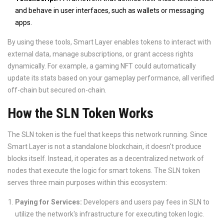
and behave in user interfaces, such as wallets or messaging
apps.
By using these tools, Smart Layer enables tokens to interact with
external data, manage subscriptions, or grant access rights
dynamically. For example, a gaming NFT could automatically
update its stats based on your gameplay performance, all verified
off-chain but secured on-chain.
How the SLN Token Works
The
SLN token
is the fuel that keeps this network running. Since
Smart Layer is not a standalone blockchain, it doesn't produce
blocks itself. Instead, it operates as a decentralized network of
nodes that execute the logic for smart tokens. The SLN token
serves three main purposes within this ecosystem:
Paying for Services:
Developers and users pay fees in SLN to
utilize the network's infrastructure for executing token logic.