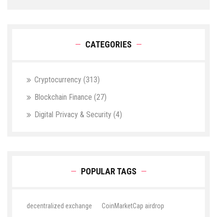
CATEGORIES
Cryptocurrency
(313)
Blockchain Finance
(27)
Digital Privacy & Security
(4)
POPULAR TAGS
decentralized exchange
CoinMarketCap airdrop