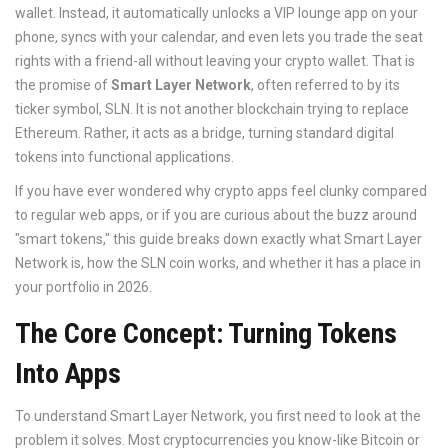
wallet. Instead, it automatically unlocks a VIP lounge app on your
phone, syncs with your calendar, and even lets you trade the seat
rights with a friend-all without leaving your crypto wallet. That is
the promise of
Smart Layer Network
, often referred to by its
ticker symbol,
SLN
. It is not another blockchain trying to replace
Ethereum. Rather, it acts as a bridge, turning standard digital
tokens into functional applications.
If you have ever wondered why crypto apps feel clunky compared
to regular web apps, or if you are curious about the buzz around
"smart tokens," this guide breaks down exactly what Smart Layer
Network is, how the SLN coin works, and whether it has a place in
your portfolio in 2026.
The Core Concept: Turning Tokens
Into Apps
To understand Smart Layer Network, you first need to look at the
problem it solves. Most cryptocurrencies you know-like Bitcoin or