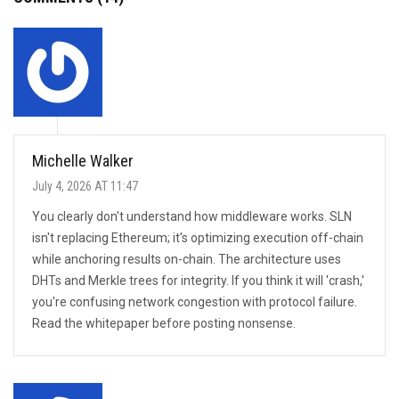
Michelle Walker
July 4, 2026 AT 11:47
You clearly don't understand how middleware works. SLN
isn't replacing Ethereum; it's optimizing execution off-chain
while anchoring results on-chain. The architecture uses
DHTs and Merkle trees for integrity. If you think it will 'crash,'
you're confusing network congestion with protocol failure.
Read the whitepaper before posting nonsense.