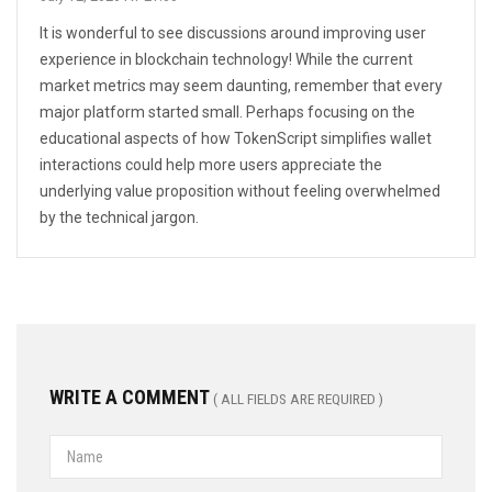
It is wonderful to see discussions around improving user
experience in blockchain technology! While the current
market metrics may seem daunting, remember that every
major platform started small. Perhaps focusing on the
educational aspects of how TokenScript simplifies wallet
interactions could help more users appreciate the
underlying value proposition without feeling overwhelmed
by the technical jargon.
WRITE A COMMENT
( ALL FIELDS ARE REQUIRED )