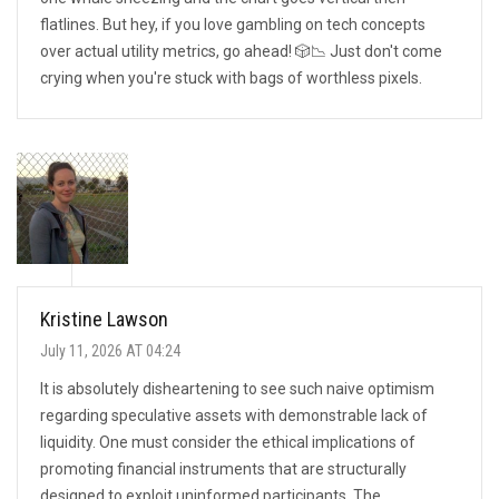
flatlines. But hey, if you love gambling on tech concepts
over actual utility metrics, go ahead! 🎲📉 Just don't come
crying when you're stuck with bags of worthless pixels.
Kristine Lawson
July 11, 2026 AT 04:24
It is absolutely disheartening to see such naive optimism
regarding speculative assets with demonstrable lack of
liquidity. One must consider the ethical implications of
promoting financial instruments that are structurally
designed to exploit uninformed participants. The