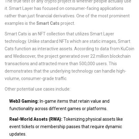
The true test of any crypto project is whether people actually use
it. Smart Layer has focused on consumer-facing applications
rather than just financial derivatives. One of the most prominent
examples is the
Smart Cats
project.
Smart Cats is an NFT collection that utilizes Smart Layer
technology. Unlike standard NFTs which are static images, Smart
Cats function as interactive assets. According to data from KuCoin
and Wediscover, the project generated over 22 million blockchain
transactions and attracted more than 500,000 users. This
demonstrates that the underlying technology can handle high-
volume, consumer-grade traffic.
Other potential use cases include:
Web3 Gaming:
In-game items that retain value and
functionality across different games or platforms.
Real-World Assets (RWA):
Tokenizing physical assets like
event tickets or membership passes that require dynamic
updates.