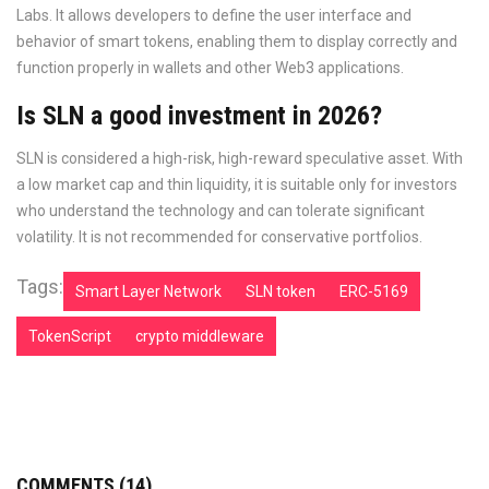
Labs. It allows developers to define the user interface and
behavior of smart tokens, enabling them to display correctly and
function properly in wallets and other Web3 applications.
Is SLN a good investment in 2026?
SLN is considered a high-risk, high-reward speculative asset. With
a low market cap and thin liquidity, it is suitable only for investors
who understand the technology and can tolerate significant
volatility. It is not recommended for conservative portfolios.
Tags:
Smart Layer Network
SLN token
ERC-5169
TokenScript
crypto middleware
COMMENTS (14)