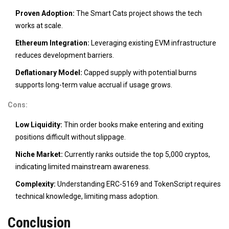
Proven Adoption:
The Smart Cats project shows the tech
works at scale.
Ethereum Integration:
Leveraging existing EVM infrastructure
reduces development barriers.
Deflationary Model:
Capped supply with potential burns
supports long-term value accrual if usage grows.
Cons:
Low Liquidity:
Thin order books make entering and exiting
positions difficult without slippage.
Niche Market:
Currently ranks outside the top 5,000 cryptos,
indicating limited mainstream awareness.
Complexity:
Understanding ERC-5169 and TokenScript requires
technical knowledge, limiting mass adoption.
Conclusion