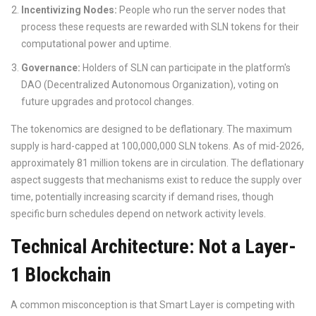
Incentivizing Nodes:
People who run the server nodes that
process these requests are rewarded with SLN tokens for their
computational power and uptime.
Governance:
Holders of SLN can participate in the platform's
DAO (Decentralized Autonomous Organization), voting on
future upgrades and protocol changes.
The tokenomics are designed to be deflationary. The maximum
supply is hard-capped at 100,000,000 SLN tokens. As of mid-2026,
approximately 81 million tokens are in circulation. The deflationary
aspect suggests that mechanisms exist to reduce the supply over
time, potentially increasing scarcity if demand rises, though
specific burn schedules depend on network activity levels.
Technical Architecture: Not a Layer-
1 Blockchain
A common misconception is that Smart Layer is competing with