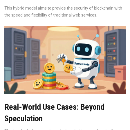
This hybrid model aims to provide the security of blockchain with
the speed and flexibility of traditional web services.
Real-World Use Cases: Beyond
Speculation