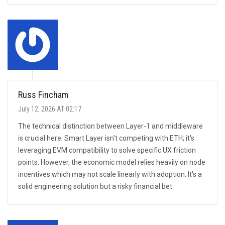
Russ Fincham
July 12, 2026 AT 02:17
The technical distinction between Layer-1 and middleware
is crucial here. Smart Layer isn't competing with ETH; it's
leveraging EVM compatibility to solve specific UX friction
points. However, the economic model relies heavily on node
incentives which may not scale linearly with adoption. It's a
solid engineering solution but a risky financial bet.