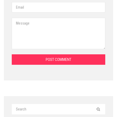
POST COMMENT