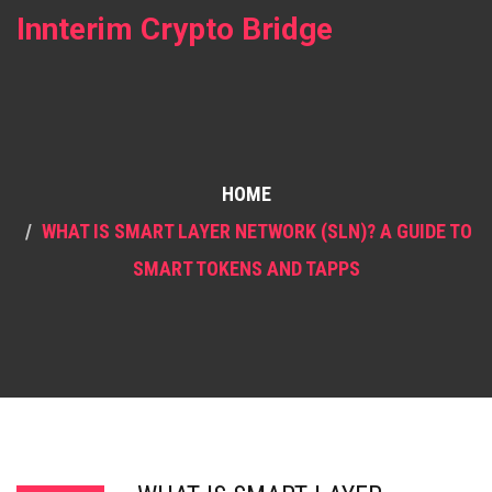
Innterim Crypto Bridge
HOME
WHAT IS SMART LAYER NETWORK (SLN)? A GUIDE TO
SMART TOKENS AND TAPPS