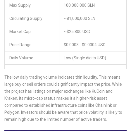
Max Supply
100,000,000 SLN
Circulating Supply
~81,000,000 SLN
Market Cap
~$25,800 USD
Price Range
$0.0003 - $0.0004 USD
Daily Volume
Low (Single digits USD)
The low daily trading volume indicates thin liquidity. This means
large buy or sell orders could significantly impact the price. While
the project has listings on major exchanges like KuCoin and
Kraken, its micro-cap status makes it a higher-risk asset
compared to established infrastructure coins like Chainlink or
Polygon. Investors should be aware that price volatility is likely to
remain high due to the limited number of active traders.