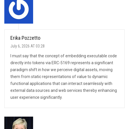
Erika Pozzetto
July 6, 2026 AT 03:28
I must say that the concept of embedding executable code
directly into tokens via ERC-5169 represents a significant
paradigm shift in how we perceive digital assets, moving
them from static representations of value to dynamic
functional applications that can interact seamlessly with
external data sources and web services thereby enhancing
user experience significantly.