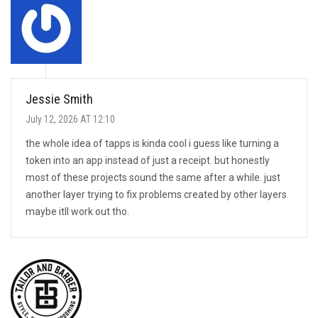
Jessie Smith
July 12, 2026 AT 12:10
the whole idea of tapps is kinda cool i guess like turning a
token into an app instead of just a receipt. but honestly
most of these projects sound the same after a while. just
another layer trying to fix problems created by other layers.
maybe itll work out tho.