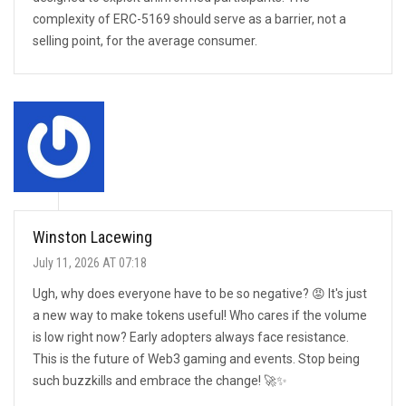
complexity of ERC-5169 should serve as a barrier, not a
selling point, for the average consumer.
Winston Lacewing
July 11, 2026 AT 07:18
Ugh, why does everyone have to be so negative? 😡 It's just
a new way to make tokens useful! Who cares if the volume
is low right now? Early adopters always face resistance.
This is the future of Web3 gaming and events. Stop being
such buzzkills and embrace the change! 🚀✨