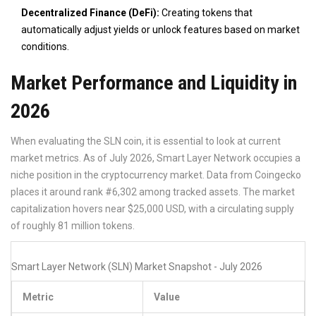
Decentralized Finance (DeFi):
Creating tokens that
automatically adjust yields or unlock features based on market
conditions.
Market Performance and Liquidity in
2026
When evaluating the SLN coin, it is essential to look at current
market metrics. As of July 2026, Smart Layer Network occupies a
niche position in the cryptocurrency market. Data from Coingecko
places it around rank #6,302 among tracked assets. The market
capitalization hovers near $25,000 USD, with a circulating supply
of roughly 81 million tokens.
Smart Layer Network (SLN) Market Snapshot - July 2026
Metric
Value