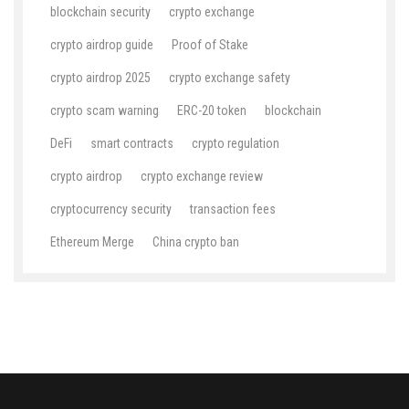
blockchain security
crypto exchange
crypto airdrop guide
Proof of Stake
crypto airdrop 2025
crypto exchange safety
crypto scam warning
ERC-20 token
blockchain
DeFi
smart contracts
crypto regulation
crypto airdrop
crypto exchange review
cryptocurrency security
transaction fees
Ethereum Merge
China crypto ban