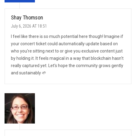
Shay Thomson
July 6, 2026 AT 18:51
I feel like there is so much potential here though! Imagine if
your concert ticket could automatically update based on
who you're sitting next to or give you exclusive content just
by holding it. It feels magical in a way that blockchain hasn't
really captured yet. Let's hope the community grows gently
and sustainably 🌱