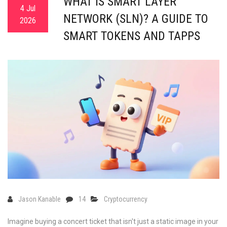
WHAT IS SMART LAYER
4 Jul
NETWORK (SLN)? A GUIDE TO
2026
SMART TOKENS AND TAPPS
Jason Kanable
14
Cryptocurrency
Imagine buying a concert ticket that isn't just a static image in your