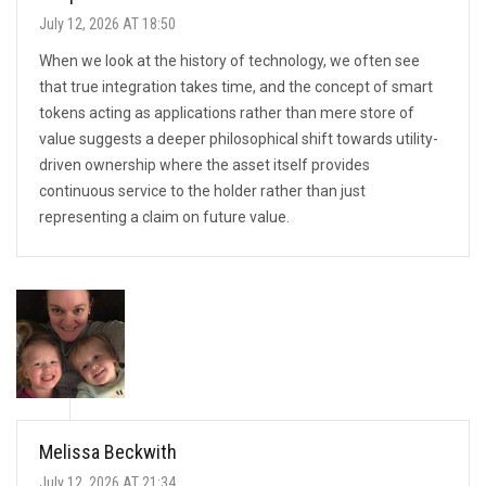
July 12, 2026 AT 18:50
When we look at the history of technology, we often see
that true integration takes time, and the concept of smart
tokens acting as applications rather than mere store of
value suggests a deeper philosophical shift towards utility-
driven ownership where the asset itself provides
continuous service to the holder rather than just
representing a claim on future value.
Melissa Beckwith
July 12, 2026 AT 21:34