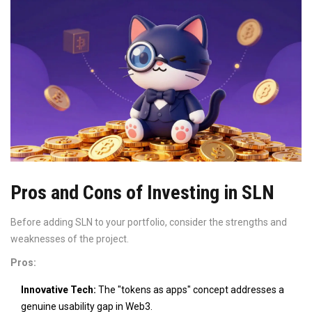
Pros and Cons of Investing in SLN
Before adding SLN to your portfolio, consider the strengths and
weaknesses of the project.
Pros:
Innovative Tech:
The "tokens as apps" concept addresses a
genuine usability gap in Web3.