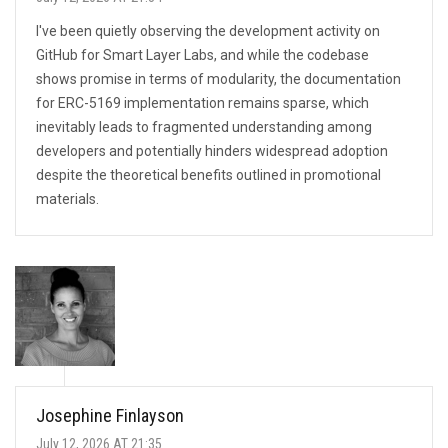
I've been quietly observing the development activity on
GitHub for Smart Layer Labs, and while the codebase
shows promise in terms of modularity, the documentation
for ERC-5169 implementation remains sparse, which
inevitably leads to fragmented understanding among
developers and potentially hinders widespread adoption
despite the theoretical benefits outlined in promotional
materials.
Josephine Finlayson
July 12, 2026 AT 21:35