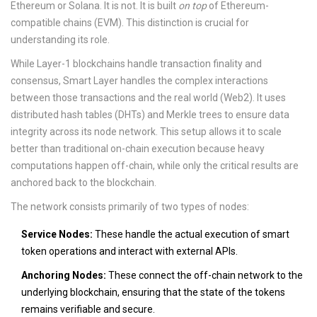
Ethereum or Solana. It is not. It is built
on top
of Ethereum-
compatible chains (EVM). This distinction is crucial for
understanding its role.
While Layer-1 blockchains handle transaction finality and
consensus, Smart Layer handles the complex interactions
between those transactions and the real world (Web2). It uses
distributed hash tables (DHTs) and Merkle trees to ensure data
integrity across its node network. This setup allows it to scale
better than traditional on-chain execution because heavy
computations happen off-chain, while only the critical results are
anchored back to the blockchain.
The network consists primarily of two types of nodes:
Service Nodes:
These handle the actual execution of smart
token operations and interact with external APIs.
Anchoring Nodes:
These connect the off-chain network to the
underlying blockchain, ensuring that the state of the tokens
remains verifiable and secure.