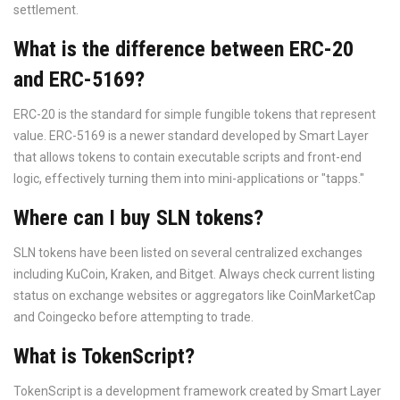
settlement.
What is the difference between ERC-20
and ERC-5169?
ERC-20 is the standard for simple fungible tokens that represent
value. ERC-5169 is a newer standard developed by Smart Layer
that allows tokens to contain executable scripts and front-end
logic, effectively turning them into mini-applications or "tapps."
Where can I buy SLN tokens?
SLN tokens have been listed on several centralized exchanges
including KuCoin, Kraken, and Bitget. Always check current listing
status on exchange websites or aggregators like CoinMarketCap
and Coingecko before attempting to trade.
What is TokenScript?
TokenScript is a development framework created by Smart Layer