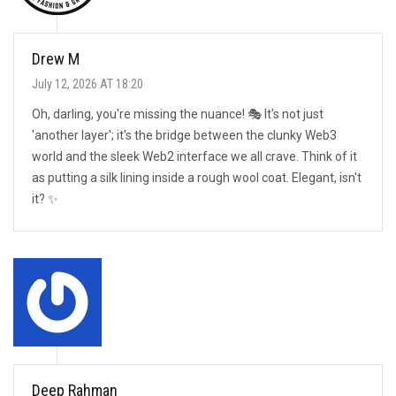
Drew M
July 12, 2026 AT 18:20
Oh, darling, you're missing the nuance! 🎭 It's not just
'another layer'; it's the bridge between the clunky Web3
world and the sleek Web2 interface we all crave. Think of it
as putting a silk lining inside a rough wool coat. Elegant, isn't
it? ✨
Deep Rahman