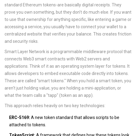
standard Ethereum tokens-are basically digital receipts. They
prove you own something, but they don't do much else. If you want
to use that ownership for anything specific, like entering a game or
accessing a service, you usually have to connect your wallet to a
centralized website that verifies your balance. This creates friction
and security risks.
Smart Layer Network
is
a programmable middleware protocol that
connects Web3 smart contracts with Web2 servers and
applications
.
Think of it as an operating system layer for tokens. It
allows developers to embed executable code directly into tokens.
These are called "smart tokens." When you hold a smart token, you
aren't just holding value; you are holding a mini-application, or
what the team calls a "tapp" (token as an app).
This approach relies heavily on two key technologies:
ERC-5169:
A new token standard that allows scripts to be
attached to tokens.
TokenScript:
A framework that defines how these tokens look