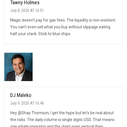
Tawny Holmes
July 8, 2026 AT 16:51
Magic doesn't pay for gas fees. The liquidity is non-existent.
You can't even sell what you buy without slippage eating
half your stack. Stick to blue chips.
DJ Maleko
July 9, 2026 AT 16:46
Hey @Shay Thomson, I get the hype but let's be real about
the risks. The daily volume is single digits USD. That means
one whale sneezing and the chart goes vertical then