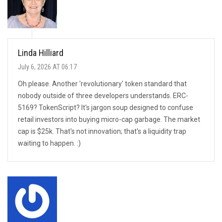
Linda Hilliard
July 6, 2026 AT 06:17
Oh please. Another 'revolutionary' token standard that
nobody outside of three developers understands. ERC-
5169? TokenScript? It's jargon soup designed to confuse
retail investors into buying micro-cap garbage. The market
cap is $25k. That's not innovation; that's a liquidity trap
waiting to happen. :)