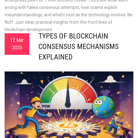
enterprises pick PBFT over Bitcoin’s model. You’ll see what went
wrong with failed consensus attempts, how scams exploit
misunderstandings, and what’s next as the technology evolves. No
fluff. Just clear, practical insights from the front lines of
blockchain development.
TYPES OF BLOCKCHAIN
12 Mar
CONSENSUS MECHANISMS
2025
EXPLAINED