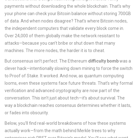
payments without downloading the whole blockchain. That’s why
your phone can check your Bitcoin balance without storing 700GB
of data. And when nodes disagree? That’s where
Bitcoin nodes
,
the independent computers that validate every block
come in.
Over 24,000 of them globally make the network resistant to
attacks—because you can’t bribe or shut down that many
machines. The more nodes, the harder it is to cheat.
But consensus isn’t perfect. The Ethereum
difficulty bomb
was a
clever hack—intentionally slowing down mining to force the switch
to Proof of Stake. It worked. And now, as quantum computing
looms, even these systems face future threats. That’s why formal
verification and advanced cryptography are now part of the
conversation. This isn’t just about tech—it’s about survival. The
way a blockchain reaches consensus determines whether it lasts,
or fades into obscurity.
Below, you’ll find real-world breakdowns of how these systems
actually work—from the math behind Merkle trees to why