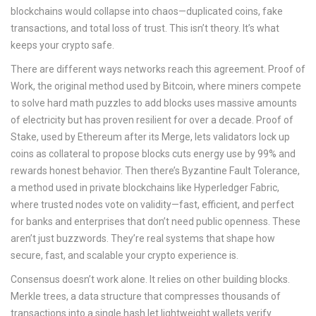
blockchains would collapse into chaos—duplicated coins, fake
transactions, and total loss of trust. This isn’t theory. It’s what
keeps your crypto safe.
There are different ways networks reach this agreement.
Proof of
Work
,
the original method used by Bitcoin, where miners compete
to solve hard math puzzles to add blocks
uses massive amounts
of electricity but has proven resilient for over a decade.
Proof of
Stake
,
used by Ethereum after its Merge, lets validators lock up
coins as collateral to propose blocks
cuts energy use by 99% and
rewards honest behavior. Then there’s
Byzantine Fault Tolerance
,
a method used in private blockchains like Hyperledger Fabric,
where trusted nodes vote on validity
—fast, efficient, and perfect
for banks and enterprises that don’t need public openness. These
aren’t just buzzwords. They’re real systems that shape how
secure, fast, and scalable your crypto experience is.
Consensus doesn’t work alone. It relies on other building blocks.
Merkle trees
,
a data structure that compresses thousands of
transactions into a single hash
let lightweight wallets verify