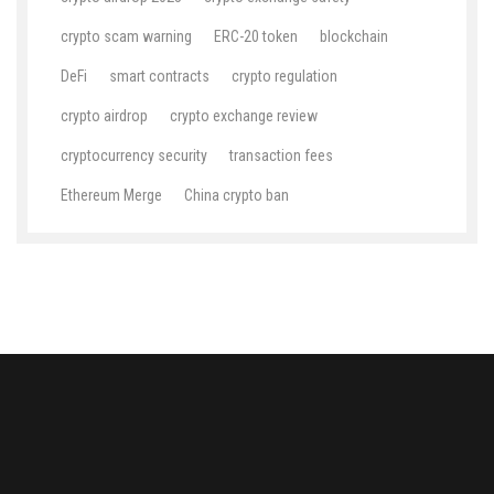
crypto scam warning
ERC-20 token
blockchain
DeFi
smart contracts
crypto regulation
crypto airdrop
crypto exchange review
cryptocurrency security
transaction fees
Ethereum Merge
China crypto ban