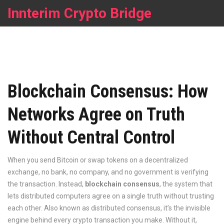
Innterim Crypto Bridge
Blockchain Consensus: How
Networks Agree on Truth
Without Central Control
When you send Bitcoin or swap tokens on a decentralized
exchange, no bank, no company, and no government is verifying
the transaction. Instead,
blockchain consensus
,
the system that
lets distributed computers agree on a single truth without trusting
each other
. Also known as
distributed consensus
, it’s the invisible
engine behind every crypto transaction you make.
Without it,