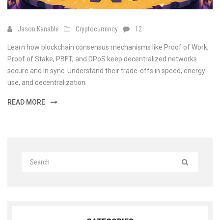
Jason Kanable
Cryptocurrency
12
Learn how blockchain consensus mechanisms like Proof of Work,
Proof of Stake, PBFT, and DPoS keep decentralized networks
secure and in sync. Understand their trade-offs in speed, energy
use, and decentralization.
READ MORE