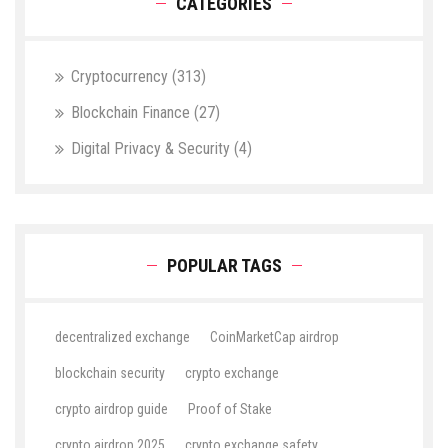
CATEGORIES
Cryptocurrency
(313)
Blockchain Finance
(27)
Digital Privacy & Security
(4)
POPULAR TAGS
decentralized exchange
CoinMarketCap airdrop
blockchain security
crypto exchange
crypto airdrop guide
Proof of Stake
crypto airdrop 2025
crypto exchange safety