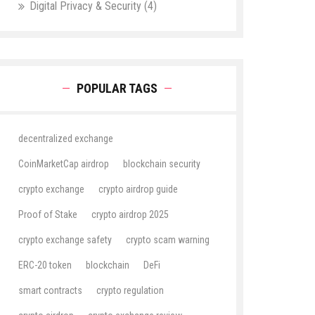
Digital Privacy & Security
(4)
POPULAR TAGS
decentralized exchange
CoinMarketCap airdrop
blockchain security
crypto exchange
crypto airdrop guide
Proof of Stake
crypto airdrop 2025
crypto exchange safety
crypto scam warning
ERC-20 token
blockchain
DeFi
smart contracts
crypto regulation