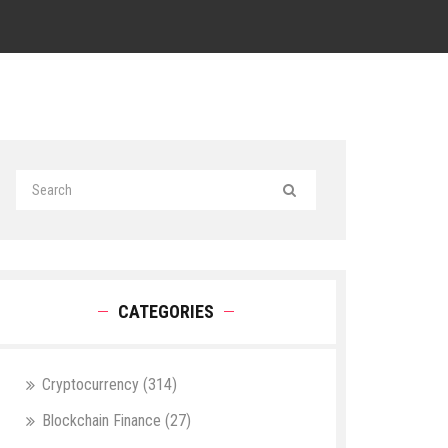
CATEGORIES
Cryptocurrency
(314)
Blockchain Finance
(27)