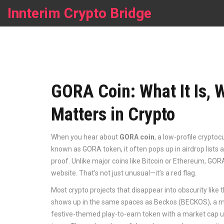
Innterim Crypto Bridge
GORA Coin: What It Is, W
Matters in Crypto
When you hear about
GORA coin
,
a low-profile cryptoc
known as
GORA token
, it often pops up in airdrop lis
proof.
Unlike major coins like Bitcoin or Ethereum, GORA
website. That’s not just unusual—it’s a red flag.
Most crypto projects that disappear into obscurity like t
shows up in the same spaces as
Beckos (BECKOS)
,
a m
festive-themed play-to-earn token with a market cap 