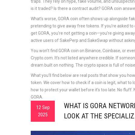
traps. They rely on hype, fake volume, and unsuspecti
is it traded? Is there a contract audit? GORA coin answ
What’s worse, GORA coin often shows up alongside fake
pretending to give away free tokens
. If you’re asked t
get GORA, you’re not getting a coin—you’re giving away 
active users of SakePerp and SakeSwap without askin
You won’t find GORA coin on Binance, Coinbase, or eve
Crypto.com. It’s not listed anywhere credible. If someone 
dream built on nothing. The crypto space is full of nois
What you’ll find below are real posts that show you ho
token. We cover how to check if a coin is legit, what to 
how to protect your wallet before it’s too late. No fluff
GORA.
WHAT IS GORA NETWORK
12 Sep
2025
LOOK AT THE SPECIALI