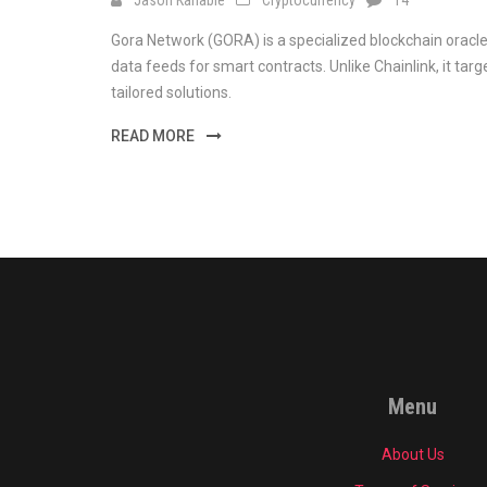
Gora Network (GORA) is a specialized blockchain oracle
data feeds for smart contracts. Unlike Chainlink, it targ
tailored solutions.
READ MORE
Menu
About Us