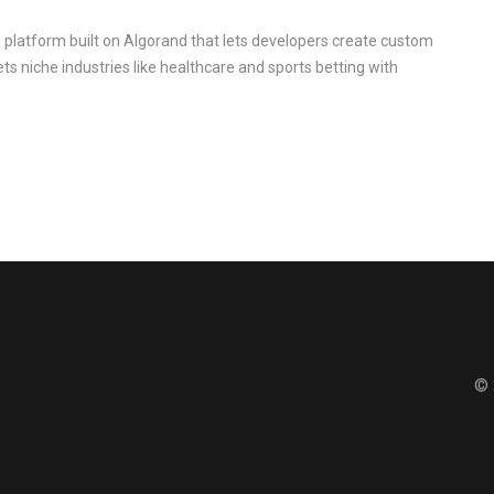
 platform built on Algorand that lets developers create custom
ets niche industries like healthcare and sports betting with
© 