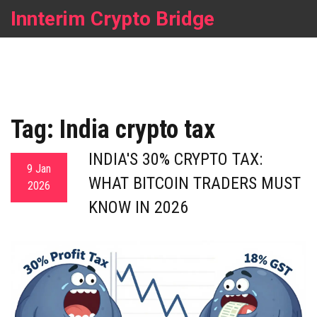
Innterim Crypto Bridge
Tag: India crypto tax
INDIA'S 30% CRYPTO TAX:
9 Jan
WHAT BITCOIN TRADERS MUST
2026
KNOW IN 2026