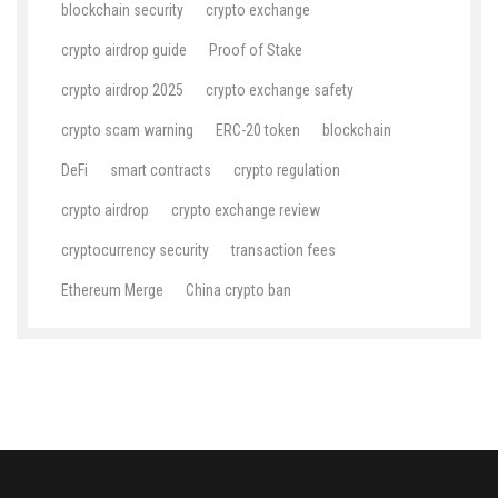
blockchain security
crypto exchange
crypto airdrop guide
Proof of Stake
crypto airdrop 2025
crypto exchange safety
crypto scam warning
ERC-20 token
blockchain
DeFi
smart contracts
crypto regulation
crypto airdrop
crypto exchange review
cryptocurrency security
transaction fees
Ethereum Merge
China crypto ban