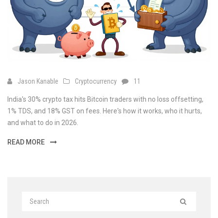
Jason Kanable
Cryptocurrency
11
India's 30% crypto tax hits Bitcoin traders with no loss offsetting,
1% TDS, and 18% GST on fees. Here's how it works, who it hurts,
and what to do in 2026.
READ MORE