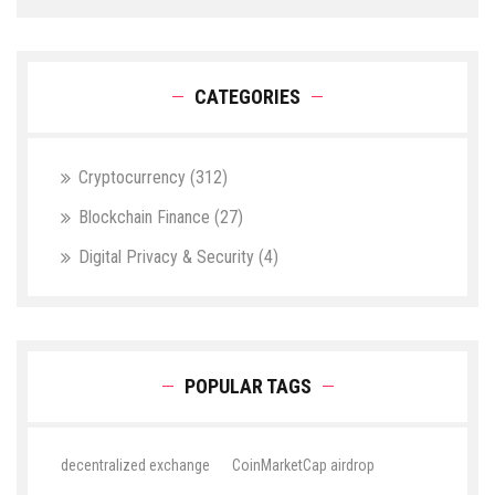
CATEGORIES
Cryptocurrency
(312)
Blockchain Finance
(27)
Digital Privacy & Security
(4)
POPULAR TAGS
decentralized exchange
CoinMarketCap airdrop